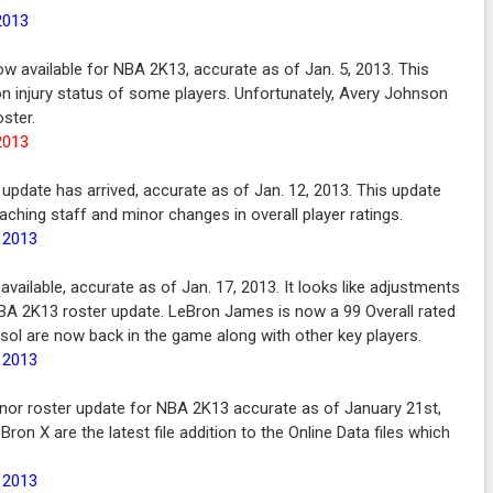
2013
now available for NBA 2K13, accurate as of Jan. 5, 2013. This
n injury status of some players. Unfortunately, Avery Johnson
ster.
2013
 update has arrived, accurate as of Jan. 12, 2013. This update
ching staff and minor changes in overall player ratings.
, 2013
vailable, accurate as of Jan. 17, 2013. It looks like adjustments
NBA 2K13 roster update. LeBron James is now a 99 Overall rated
asol are now back in the game along with other key players.
, 2013
nor roster update for NBA 2K13 accurate as of January 21st,
n X are the latest file addition to the Online Data files which
, 2013