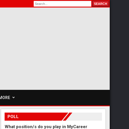
MORE
POLL
What position/s do you play in MyCareer