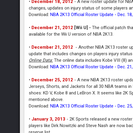
•
December 18, 2012
- A new roster update for NBA
changes, updates on injury status of some players a
Download:
NBA 2K13 Official Roster Update - Dec. 18
•
December 21, 2012
[Wii U] -
The official patch th
available for the Wii U version of NBA 2K13.
•
December 21, 2012
- Another NBA 2K13 roster up
update that includes changes on players injury status
Online Data:
The online data includes Kobe VIII (8) an
Download:
NBA 2K13 Official Roster Update - Dec. 21
•
December 25, 2012
- A new NBA 2K13 roster updat
Jerseys, Shorts, and Jackets for all 30 NBA teams in
shoes: KD V, Kobe 8 and LeBron X. It seems like 2K Sp
mentioned above.
Download:
NBA 2K13 Official Roster Update - Dec. 25
•
January 3, 2013
- 2K Sports released a new roster
players like Dirk Nowitzki and Steve Nash are now ba
reserve list.