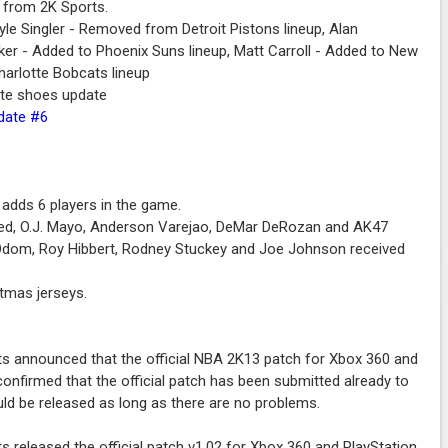
 from 2K Sports.
le Singler - Removed from Detroit Pistons lineup, Alan
ker - Added to Phoenix Suns lineup, Matt Carroll - Added to New
harlotte Bobcats lineup
ite shoes update
pdate #6
adds 6 players in the game.
ried, O.J. Mayo, Anderson Varejao, DeMar DeRozan and AK47
r Odom, Roy Hibbert, Rodney Stuckey and Joe Johnson received
tmas jerseys.
s announced that the official NBA 2K13 patch for Xbox 360 and
onfirmed that the official patch has been submitted already to
ld be released as long as there are no problems.
s released the official patch v1.02 for Xbox 360 and PlayStation