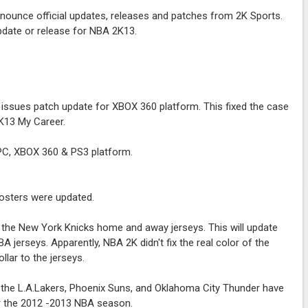
nounce official updates, releases and patches from 2K Sports.
pdate or release for NBA 2K13.
issues patch update for XBOX 360 platform. This fixed the case
K13 My Career.
r PC, XBOX 360 & PS3 platform.
osters were updated.
 the New York Knicks home and away jerseys. This will update
jerseys. Apparently, NBA 2K didn't fix the real color of the
llar to the jerseys.
 the L.A.Lakers, Phoenix Suns, and Oklahoma City Thunder have
r the 2012 -2013 NBA season.