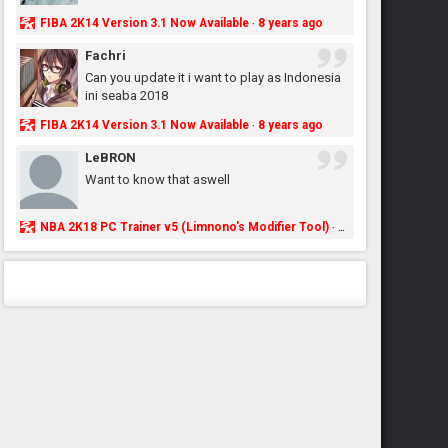
FIBA 2K14 Version 3.1 Now Available
8 years ago
·
Fachri
Can you update it i want to play as Indonesia
ini seaba 2018
FIBA 2K14 Version 3.1 Now Available
8 years ago
·
LeBRON
Want to know that aswell
NBA 2K18 PC Trainer v5 (Limnono's Modifier Tool)
8 years ago
·