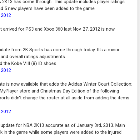
 2K13 has come through. This update includes player ratings
nd 5 new players have been added to the game.
, 2012
at arrived for PS3 and Xbox 360 last Nov. 27, 2012 is now
date from 2K Sports has come through today. It's a minor
 and overall ratings adjustments.
d the Kobe VIII (8) ID shoes.
, 2012
e is now available that adds the Adidas Winter Court Collection:
 MyPlayer store and Christmas Day Edition of the following
orts didn't change the roster at all aside from adding the items
, 2012
 update for NBA 2K13 accurate as of January 3rd, 2013. Main
ck in the game while some players were added to the injured