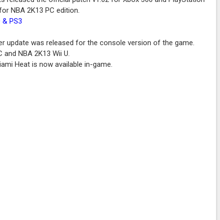
e for NBA 2K13 PC edition.
0 & PS3
r update was released for the console version of the game.
PC and NBA 2K13 Wii U.
iami Heat is now available in-game.