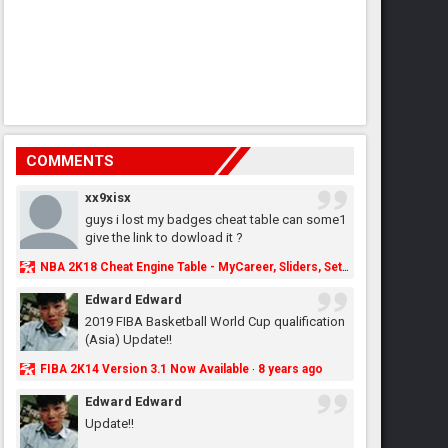
COMMENTS
xx9xisx
guys i lost my badges cheat table can some1
give the link to dowload it ?
NBA 2K18 Cheat Engine Table - MyCareer, Sliders, Settings, MyLeague, MyGM & More - NBA2K.ORG
Edward Edward
2019 FIBA Basketball World Cup qualification
(Asia) Update!!
FIBA 2K14 Version 3.1 Now Available
8 years ago
·
Edward Edward
Update!!