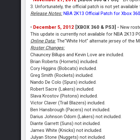
3. Unfortunately, the official patch is not yet availabl
Release Notes:
NBA 2K13 Official Patch for Xbox 36
•
December 5, 2012
[XBOX 360 & PS3] -
New roste
This update is currently not available for NBA 2K13 
Online Data:
The"White Hot" alternate jersey of the M
Roster Changes:
Chauncey Billups and Kevin Love are included.
Brian Roberts (Hornets) included.
Cory Higgins (Bobcats) included.
Greg Smith (Rockets) included.
Nando De Colo (Spurs) included.
Robert Sacre (Lakers) included.
Slava Krostov (Pistons) included.
Victor Claver (Trail Blazers) included.
Ben Hansbrough (Pacers) not included.
Darius Johnson Odom (Lakers) not included.
Diante Garrett (Suns) not included.
James White (Knicks) not included.
Julyan Stone (Nuggets) not included.