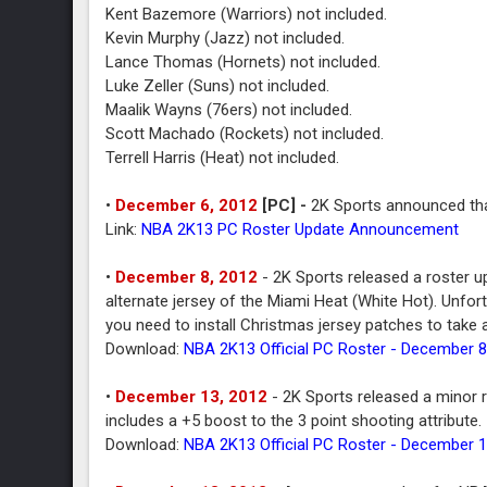
Kent Bazemore (Warriors) not included.
Kevin Murphy (Jazz) not included.
Lance Thomas (Hornets) not included.
Luke Zeller (Suns) not included.
Maalik Wayns (76ers) not included.
Scott Machado (Rockets) not included.
Terrell Harris (Heat) not included.
•
December 6, 2012
[PC
] -
2K Sports announced tha
Link:
NBA 2K13 PC Roster Update Announcement
•
December 8, 2012
- 2K Sports released a roster u
alternate jersey of the Miami Heat (White Hot). Unfortu
you need to install Christmas jersey patches to take
Download:
NBA 2K13 Official PC Roster - December 8
•
December 13, 2012
- 2K Sports released a minor 
includes a +5 boost to the 3 point shooting attribute.
Download:
NBA 2K13 Official PC Roster - December 1