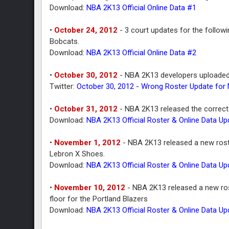
Download:
NBA 2K13 Official Online Data #1
•
October 24, 2012
- 3 court updates for the follow
Bobcats.
Download:
NBA 2K13 Official Online Data #2
•
October 30, 2012
- NBA 2K13 developers uploaded 
Twitter:
October 30, 2012 - Wrong Roster Update for
•
October 31, 2012
- NBA 2K13 released the correct 
Download:
NBA 2K13 Official Roster & Online Data U
•
November 1, 2012
- NBA 2K13 released a new roste
Lebron X Shoes.
Download:
NBA 2K13 Official Roster & Online Data U
•
November 10, 2012
- NBA 2K13 released a new rost
floor for the Portland Blazers
Download:
NBA 2K13 Official Roster & Online Data U