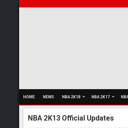
HOME
NEWS
NBA 2K18
NBA 2K17
NBA
NBA 2K13 Official Updates