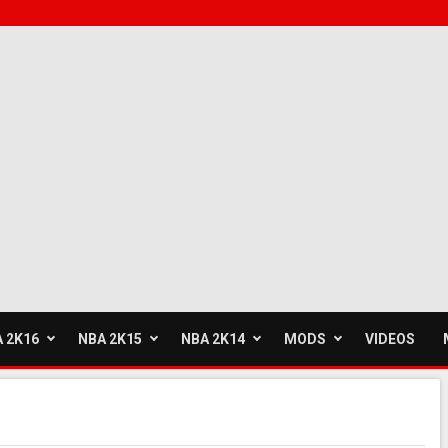
 2K16
NBA 2K15
NBA 2K14
MODS
VIDEOS