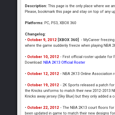
Description:
This page is the only place where we an
Please, bookmark this page and stay on top of any u
Platforms:
PC, PS3, XBOX 360
Changelog:
•
October 9, 2012
[XBOX 360]
- MyCareer freezing 
where the game suddenly freeze when playing NBA 2
•
October 10, 2012
- First official roster update fo
Download:
NBA 2K13 Official Roster
•
October 12, 2012
- NBA 2K13 Online Association r
•
October 19, 2012
- 2K Sports released a patch for
the Knicks uniforms to match their new 2012-2013 NBA 
Knicks away jersey (Sky Blue) but they only added a co
•
October 22, 2012
- The NBA 2K13 court floors for
been updated in game to match their new designs fo