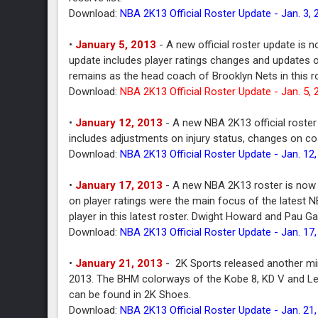
Download:
NBA 2K13 Official Roster Update - Jan. 3, 
•
January 5, 2013
- A new official roster update is 
update includes player ratings changes and updates o
remains as the head coach of Brooklyn Nets in this ro
Download:
NBA 2K13 Official Roster Update - Jan. 5, 
•
January 12, 2013
- A new NBA 2K13 official roster
includes adjustments on injury status, changes on coa
Download:
NBA 2K13 Official Roster Update - Jan. 12
•
January 17, 2013
- A new NBA 2K13 roster is now a
on player ratings were the main focus of the latest 
player in this latest roster. Dwight Howard and Pau G
Download:
NBA 2K13 Official Roster Update - Jan. 17
•
January 21, 2013
- 2K Sports released another mi
2013. The BHM colorways of the Kobe 8, KD V and LeBro
can be found in 2K Shoes.
Download:
NBA 2K13 Official Roster Update - Jan. 21