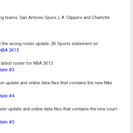
ing teams: San Antonio Spurs, L.A. Clippers and Charlotte
the wrong roster update. 2K Sports statement on
 NBA 2K13
latest roster for NBA 2K13.
pdate #3
r update and online data files that contains the new Nike
pdate #4
er update and online data files that contains the new court
pdate #5