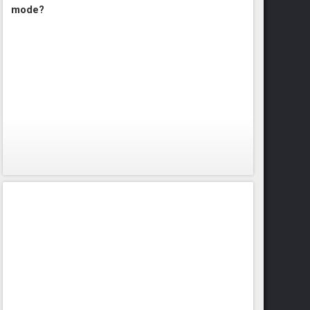
mode?