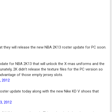
t they will release the new NBA 2K13 roster update for PC soon.
pdate for NBA 2K13 that will unlock the X-mas uniforms and the
nately, 2K didn't release the texture files for the PC version so
 advantage of those empty jersey slots.
, 2012
roster update today along with the new Nike KD V shoes that
3, 2012