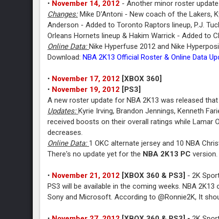
•
November 14, 2012
- Another minor roster update
Changes:
Mike D'Antoni - New coach of the Lakers, Ky
Anderson - Added to Toronto Raptors lineup, P.J. Tuc
Orleans Hornets lineup & Hakim Warrick - Added to C
Online Data:
Nike Hyperfuse 2012 and Nike Hyperpos
Download:
NBA 2K13 Official Roster & Online Data U
•
November 17, 2012
[XBOX 360]
•
November 19, 2012
[PS3]
A new roster update for NBA 2K13 was released that 
Updates:
Kyrie Irving, Brandon Jennings, Kenneth Fa
received boosts on their overall ratings while Lama
decreases.
Online Data:
1 OKC alternate jersey and 10 NBA Chris
There's no update yet for the
NBA 2K13 PC
version.
•
November 21, 2012
[XBOX 360 & PS3]
- 2K Sport
PS3 will be available in the coming weeks. NBA 2K13 c
Sony and Microsoft. According to @Ronnie2K, It shou
•
November 27, 2012
[XBOX 360 & PS3] -
2K Sport