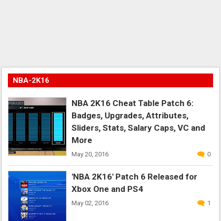
NBA-2K16
NBA 2K16 Cheat Table Patch 6:
Badges, Upgrades, Attributes,
Sliders, Stats, Salary Caps, VC and
More
May 20, 2016
0
'NBA 2K16' Patch 6 Released for
Xbox One and PS4
May 02, 2016
1