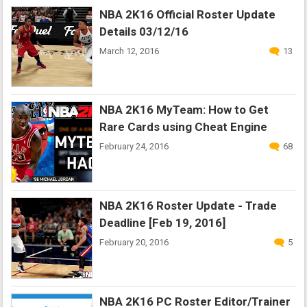
NBA 2K16 Official Roster Update
Details 03/12/16
March 12, 2016
13
NBA 2K16 MyTeam: How to Get
Rare Cards using Cheat Engine
February 24, 2016
68
NBA 2K16 Roster Update - Trade
Deadline [Feb 19, 2016]
February 20, 2016
5
NBA 2K16 PC Roster Editor/Trainer