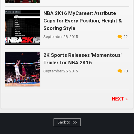
NBA 2K16 MyCareer: Attribute
Caps for Every Position, Height &
Scoring Style
September 28, 2015
22
2K Sports Releases 'Momentous'
Trailer for NBA 2K16
September 25, 2015
10
NEXT »
Back to Top