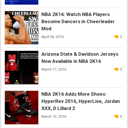
NBA 2K16: Watch NBA Players
Become Dancers in Cheerleader
Mod
April 06, 2016
2
Arizona State & Davidson Jerseys
Now Available in NBA 2K16
March 17, 2016
0
NBA 2K16 Adds More Shoes:
HyperRev 2016, HyperLive, Jordan
XXX, D Lillard 2
March 12, 2016
3