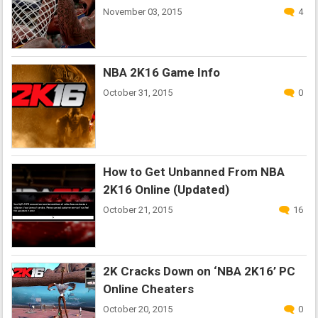
November 03, 2015
4
NBA 2K16 Game Info
October 31, 2015
0
How to Get Unbanned From NBA
2K16 Online (Updated)
October 21, 2015
16
2K Cracks Down on ‘NBA 2K16’ PC
Online Cheaters
October 20, 2015
0