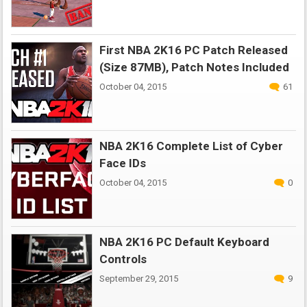
First NBA 2K16 PC Patch Released
(Size 87MB), Patch Notes Included
October 04, 2015
61
NBA 2K16 Complete List of Cyber
Face IDs
October 04, 2015
0
NBA 2K16 PC Default Keyboard
Controls
September 29, 2015
9