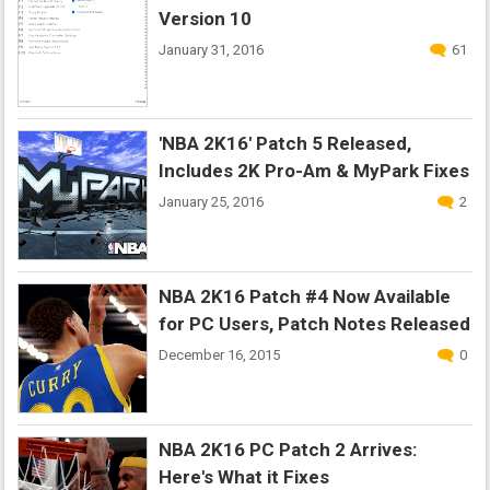
Version 10
January 31, 2016
61
'NBA 2K16' Patch 5 Released,
Includes 2K Pro-Am & MyPark Fixes
January 25, 2016
2
NBA 2K16 Patch #4 Now Available
for PC Users, Patch Notes Released
December 16, 2015
0
NBA 2K16 PC Patch 2 Arrives:
Here's What it Fixes