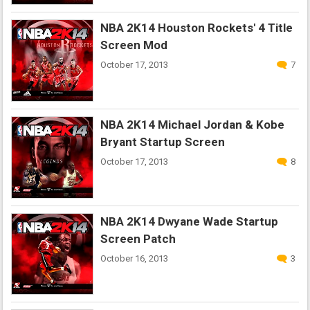
NBA 2K14 Houston Rockets' 4 Title
Screen Mod
October 17, 2013
7
NBA 2K14 Michael Jordan & Kobe
Bryant Startup Screen
October 17, 2013
8
NBA 2K14 Dwyane Wade Startup
Screen Patch
October 16, 2013
3