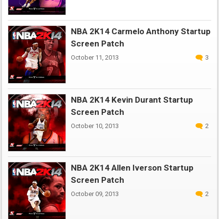
NBA 2K14 Carmelo Anthony Startup
Screen Patch
October 11, 2013
3
NBA 2K14 Kevin Durant Startup
Screen Patch
October 10, 2013
2
NBA 2K14 Allen Iverson Startup
Screen Patch
October 09, 2013
2