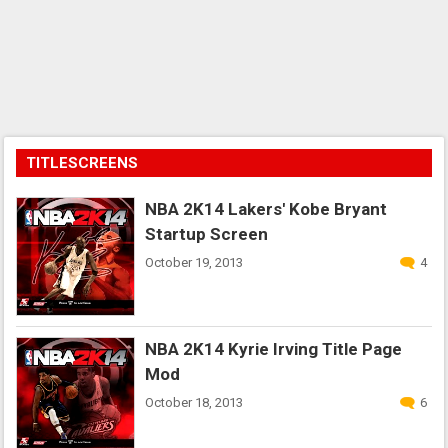
TITLESCREENS
NBA 2K14 Lakers' Kobe Bryant
Startup Screen
October 19, 2013
4
NBA 2K14 Kyrie Irving Title Page
Mod
October 18, 2013
6