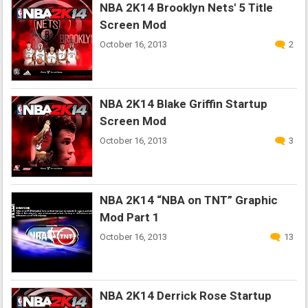
NBA 2K14 Brooklyn Nets' 5 Title
Screen Mod
October 16, 2013
2
NBA 2K14 Blake Griffin Startup
Screen Mod
October 16, 2013
3
NBA 2K14 “NBA on TNT” Graphic
Mod Part 1
October 16, 2013
13
NBA 2K14 Derrick Rose Startup