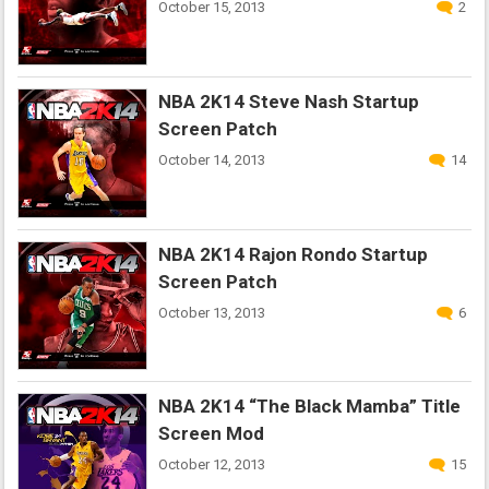
October 15, 2013
2
NBA 2K14 Steve Nash Startup
Screen Patch
October 14, 2013
14
NBA 2K14 Rajon Rondo Startup
Screen Patch
October 13, 2013
6
NBA 2K14 “The Black Mamba” Title
Screen Mod
October 12, 2013
15