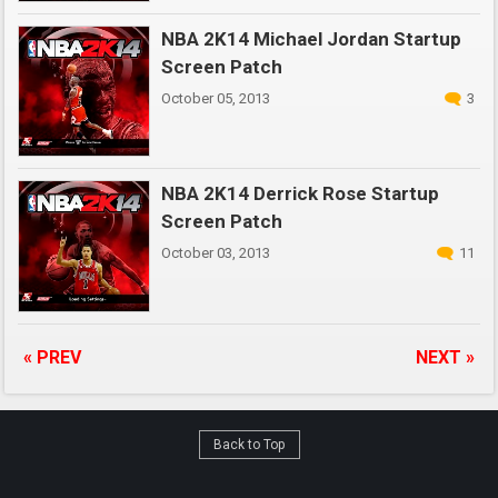
NBA 2K14 Michael Jordan Startup
Screen Patch
October 05, 2013
3
NBA 2K14 Derrick Rose Startup
Screen Patch
October 03, 2013
11
« PREV
NEXT »
Back to Top