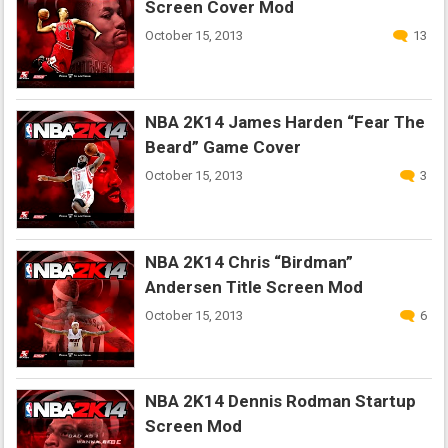
Screen Cover Mod
October 15, 2013
13
NBA 2K14 James Harden “Fear The
Beard” Game Cover
October 15, 2013
3
NBA 2K14 Chris “Birdman”
Andersen Title Screen Mod
October 15, 2013
6
NBA 2K14 Dennis Rodman Startup
Screen Mod