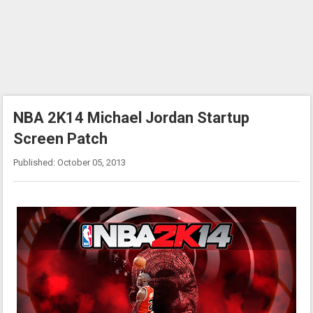
NBA 2K14 Michael Jordan Startup
Screen Patch
Published: October 05, 2013