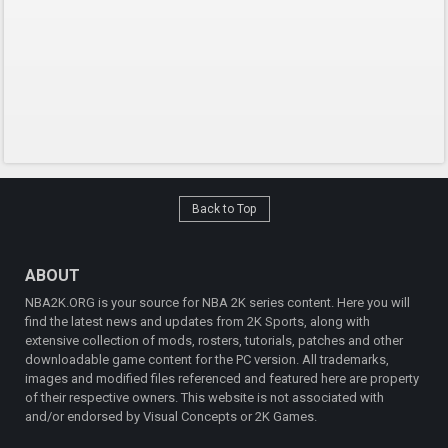
Back to Top
ABOUT
NBA2K.ORG is your source for NBA 2K series content. Here you will
find the latest news and updates from 2K Sports, along with
extensive collection of mods, rosters, tutorials, patches and other
downloadable game content for the PC version. All trademarks,
images and modified files referenced and featured here are property
of their respective owners. This website is not associated with
and/or endorsed by Visual Concepts or 2K Games.