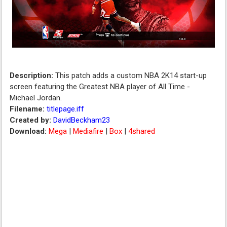
Description:
This patch adds a custom NBA 2K14 start-up
screen featuring the Greatest NBA player of All Time -
Michael Jordan.
Filename:
titlepage.iff
Created by:
DavidBeckham23
Download:
Mega
|
Mediafire
|
Box
|
4shared