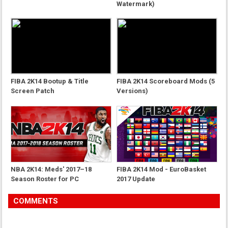
Watermark)
FIBA 2K14 Bootup & Title
FIBA 2K14 Scoreboard Mods (5
Screen Patch
Versions)
NBA 2K14: Meds' 2017–18
FIBA 2K14 Mod - EuroBasket
Season Roster for PC
2017 Update
COMMENTS