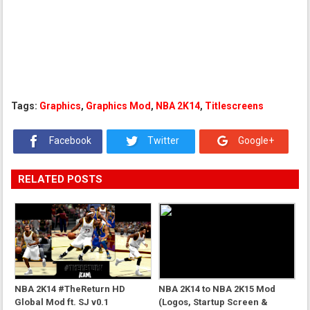
Tags:
Graphics
,
Graphics Mod
,
NBA 2K14
,
Titlescreens
Facebook
Twitter
Google+
RELATED POSTS
NBA 2K14 #TheReturn HD
NBA 2K14 to NBA 2K15 Mod
Global Mod ft. SJ v0.1
(Logos, Startup Screen &