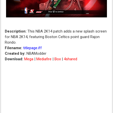
Description:
This NBA 2K14 patch adds a new splash screen
for NBA 2K14, featuring Boston Celtics point guard Rajon
Rondo.
Filename:
titlepage.iff
Created by:
NBAModder
Download:
Mega
|
Mediafire
|
Box
|
4shared