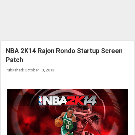
NBA 2K14 Rajon Rondo Startup Screen
Patch
Published: October 13, 2013