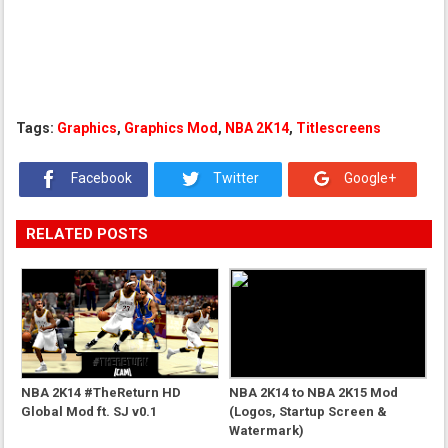
Tags:
Graphics
,
Graphics Mod
,
NBA 2K14
,
Titlescreens
Facebook
Twitter
Google+
RELATED POSTS
NBA 2K14 #TheReturn HD
NBA 2K14 to NBA 2K15 Mod
Global Mod ft. SJ v0.1
(Logos, Startup Screen &
Watermark)