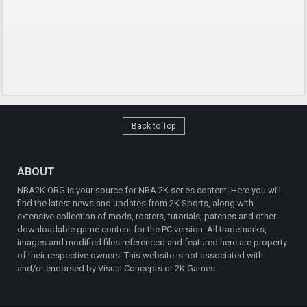
Back to Top
ABOUT
NBA2K.ORG is your source for NBA 2K series content. Here you will
find the latest news and updates from 2K Sports, along with
extensive collection of mods, rosters, tutorials, patches and other
downloadable game content for the PC version. All trademarks,
images and modified files referenced and featured here are property
of their respective owners. This website is not associated with
and/or endorsed by Visual Concepts or 2K Games.