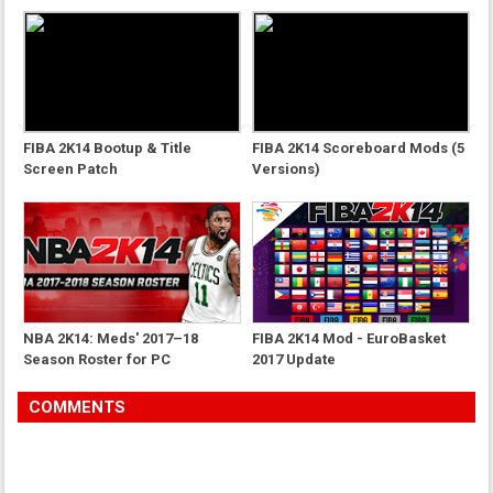
FIBA 2K14 Bootup & Title
FIBA 2K14 Scoreboard Mods (5
Screen Patch
Versions)
NBA 2K14: Meds' 2017–18
FIBA 2K14 Mod - EuroBasket
Season Roster for PC
2017 Update
COMMENTS