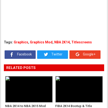
Tags:
Graphics
,
Graphics Mod
,
NBA 2K14
,
Titlescreens
Facebook
Twitter
Google+
RELATED POSTS
NBA 2K14 to NBA 2K15 Mod
FIBA 2K14 Bootup & Title