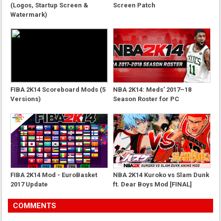
(Logos, Startup Screen &
Screen Patch
Watermark)
FIBA 2K14 Scoreboard Mods (5
NBA 2K14: Meds' 2017–18
Versions)
Season Roster for PC
FIBA 2K14 Mod - EuroBasket
NBA 2K14 Kuroko vs Slam Dunk
2017 Update
ft. Dear Boys Mod [FINAL]
COMMENTS