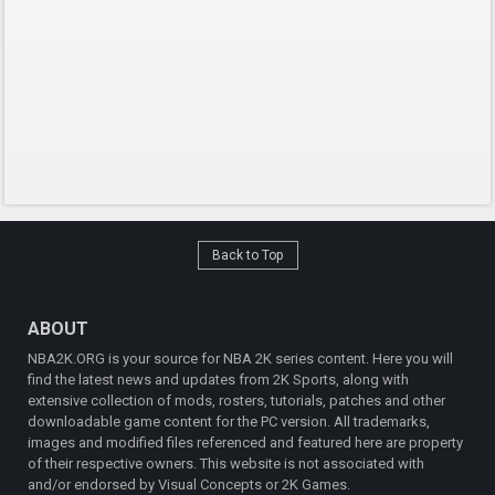
Back to Top
ABOUT
NBA2K.ORG is your source for NBA 2K series content. Here you will
find the latest news and updates from 2K Sports, along with
extensive collection of mods, rosters, tutorials, patches and other
downloadable game content for the PC version. All trademarks,
images and modified files referenced and featured here are property
of their respective owners. This website is not associated with
and/or endorsed by Visual Concepts or 2K Games.