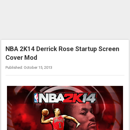
NBA 2K14 Derrick Rose Startup Screen
Cover Mod
Published: October 15, 2013