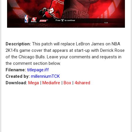
Description:
This patch will replace LeBron James on NBA
2K14's game cover that appears at start-up with Derrick Rose
of the Chicago Bulls. Leave your comments and requests in
the comment section below.
Filename:
titlepage.iff
Created by:
millenniumTCK
Download:
Mega
|
Mediafire
|
Box
|
4shared