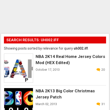
SEARCH RESULTS: UH002.IFF
Showing posts sorted by relevance for query
uh002.iff
.
NBA 2K14 Real Home Jersey Colors
Mod (HEX Edited)
October 17, 2013
20
NBA 2K13 Big Color Christmas
Jersey Patch
March 02, 2013
31