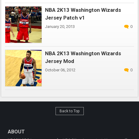
NBA 2K13 Washington Wizards
Jersey Patch v1
January 20, 2013
0
NBA 2K13 Washington Wizards
Jersey Mod
October 06, 2012
0
Back to Top
ABOUT