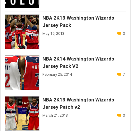
NBA 2K13 Washington Wizards
Jersey Pack
May 19, 2013
0
NBA 2K14 Washington Wizards
Jersey Pack V2
February 25, 2014
7
NBA 2K13 Washington Wizards
Jersey Patch v2
March 21, 2013
0