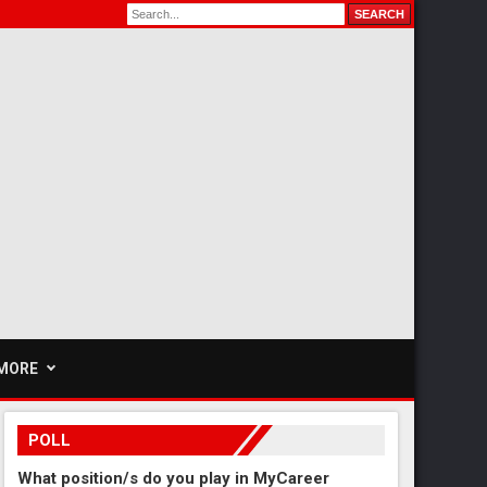
MORE
POLL
What position/s do you play in MyCareer