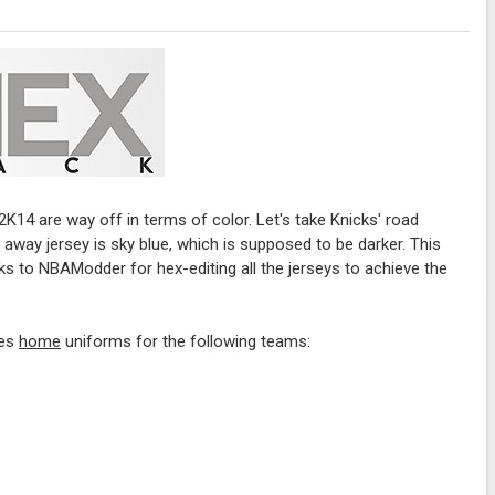
2K14 are way off in terms of color. Let's take Knicks' road
 away jersey is sky blue, which is supposed to be darker. This
nks to NBAModder for hex-editing all the jerseys to achieve the
des
home
uniforms for the following teams: