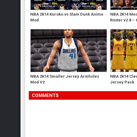
NBA 2K14 Kuroko vs Slam Dunk Anime
NBA 2K14 Med'
Mod
Roster v2.8 – 
NBA 2K14 Smaller Jersey Armholes
NBA 2K14 Cle
Mod V2
Jersey Pack
COMMENTS