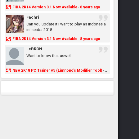
FIBA 2K14 Version 3.1 Now Available
8 years ago
·
Fachri
Can you update it i want to play as Indonesia
ini seaba 2018
FIBA 2K14 Version 3.1 Now Available
8 years ago
·
LeBRON
Want to know that aswell
NBA 2K18 PC Trainer v5 (Limnono's Modifier Tool)
8 years ago
·