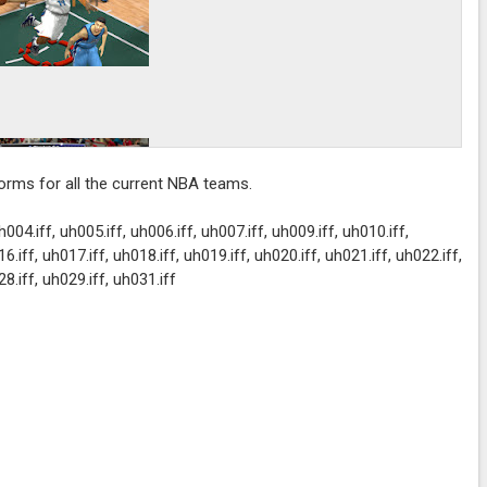
forms for all the current NBA teams.
h004.iff, uh005.iff, uh006.iff, uh007.iff, uh009.iff, uh010.iff,
6.iff, uh017.iff, uh018.iff, uh019.iff, uh020.iff, uh021.iff, uh022.iff,
28.iff, uh029.iff, uh031.iff