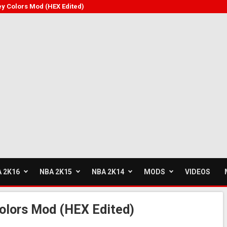
y Colors Mod (HEX Edited)
 2K16
NBA 2K15
NBA 2K14
MODS
VIDEOS
olors Mod (HEX Edited)