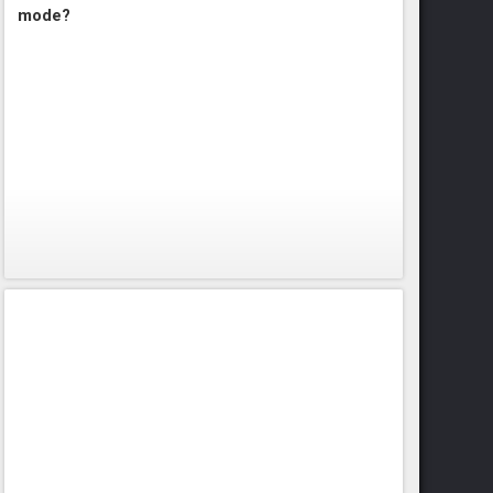
mode?