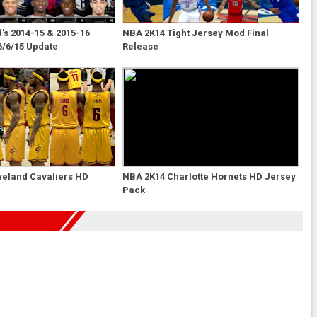
s 2014-15 & 2015-16
NBA 2K14 Tight Jersey Mod Final
6/6/15 Update
Release
veland Cavaliers HD
NBA 2K14 Charlotte Hornets HD Jersey
Pack