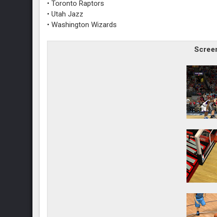
• Toronto Raptors
• Utah Jazz
• Washington Wizards
Screen