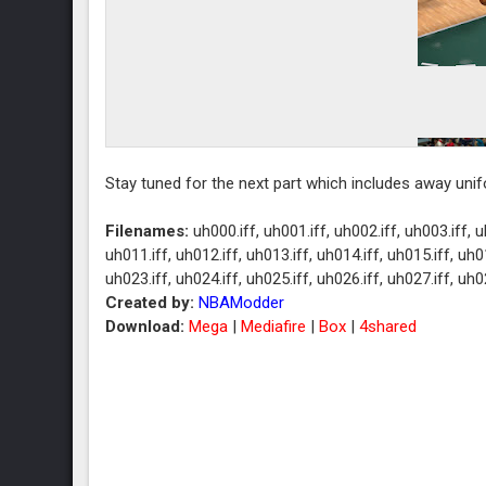
Stay tuned for the next part which includes away uni
Filenames:
uh000.iff, uh001.iff, uh002.iff, uh003.iff, u
uh011.iff, uh012.iff, uh013.iff, uh014.iff, uh015.iff, uh01
uh023.iff, uh024.iff, uh025.iff, uh026.iff, uh027.iff, uh0
Created by:
NBAModder
Download:
Mega
|
Mediafire
|
Box
|
4shared