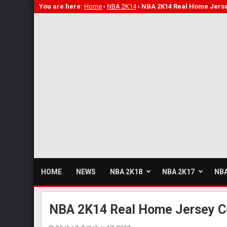
You are here:
Home
›
NBA 2K14
›
NBA 2K14 Real Home Jerse
HOME
NEWS
NBA 2K18
NBA 2K17
NBA
NBA 2K14 Real Home Jersey C