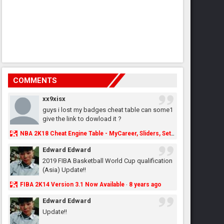
COMMENTS
xx9xisx
guys i lost my badges cheat table can some1
give the link to dowload it ?
NBA 2K18 Cheat Engine Table - MyCareer, Sliders, Settings, MyLeague, MyGM & More - NBA2K.ORG
Edward Edward
2019 FIBA Basketball World Cup qualification
(Asia) Update!!
FIBA 2K14 Version 3.1 Now Available
8 years ago
·
Edward Edward
Update!!