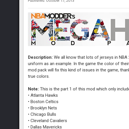
Published: October 17, 2013
Description:
We all know that lots of jerseys in NBA 
uniform as an example. In the game the color of their
mod pack will fix this kind of issues in the game, tha
true colors.
Note:
This is the part 1 of this mod which only inclu
• Atlanta Hawks
• Boston Celtics
• Brooklyn Nets
• Chicago Bulls
• Cleveland Cavaliers
• Dallas Mavericks