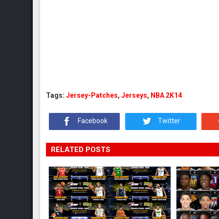
Tags:
Jersey-Patches
,
Jerseys
,
NBA 2K14
Facebook
Twitter
RELATED POSTS