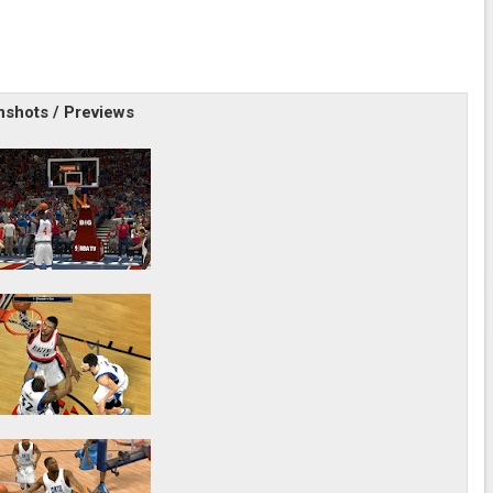
shots / Previews