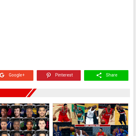
Google+
Pinterest
Share