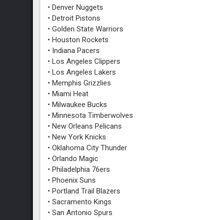
• Denver Nuggets
• Detroit Pistons
• Golden State Warriors
• Houston Rockets
• Indiana Pacers
• Los Angeles Clippers
• Los Angeles Lakers
• Memphis Grizzlies
• Miami Heat
• Milwaukee Bucks
• Minnesota Timberwolves
• New Orleans Pelicans
• New York Knicks
• Oklahoma City Thunder
• Orlando Magic
• Philadelphia 76ers
• Phoenix Suns
• Portland Trail Blazers
• Sacramento Kings
• San Antonio Spurs