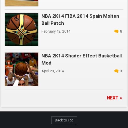
NBA 2K14 FIBA 2014 Spain Molten
Ball Patch
February 12, 2014
8
NBA 2K14 Shader Effect Basketball
Mod
April 23, 2014
3
NEXT »
Back to Top