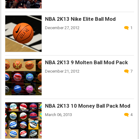
NBA 2K13 Nike Elite Ball Mod
December 27, 2012
1
NBA 2K13 9 Molten Ball Mod Pack
December 21, 2012
7
NBA 2K13 10 Money Ball Pack Mod
March 06, 2013
4