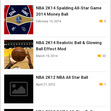
NBA 2K14 Spalding All-Star Game
2014 Money Ball
February 15, 2014
5
NBA 2K14 Realistic Ball & Glowing
Ball Effect Mod
March 19, 2014
20
NBA 2K12 NBA All Star Ball
April 21, 2012
1