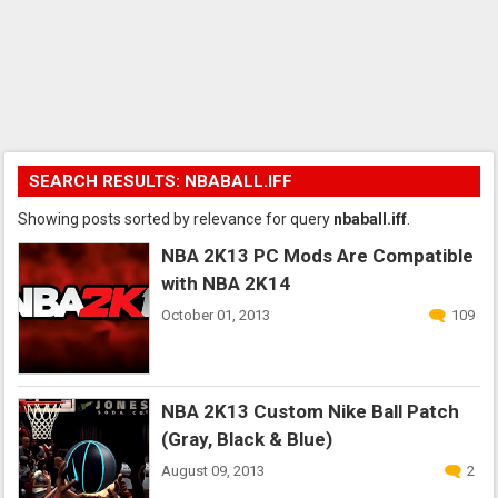
SEARCH RESULTS: NBABALL.IFF
Showing posts sorted by relevance for query
nbaball.iff
.
NBA 2K13 PC Mods Are Compatible
with NBA 2K14
October 01, 2013
109
NBA 2K13 Custom Nike Ball Patch
(Gray, Black & Blue)
August 09, 2013
2