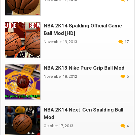
NBA 2K14 Spalding Official Game
Ball Mod [HD]
November 19, 2013
17
NBA 2K13 Nike Pure Grip Ball Mod
November 18, 2012
5
NBA 2K14 Next-Gen Spalding Ball
Mod
October 17, 2013
4