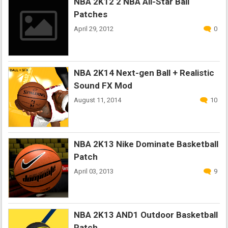
NBA 2K12 2 NBA All-Star Ball
Patches
April 29, 2012
0
NBA 2K14 Next-gen Ball + Realistic
Sound FX Mod
August 11, 2014
10
NBA 2K13 Nike Dominate Basketball
Patch
April 03, 2013
9
NBA 2K13 AND1 Outdoor Basketball
Patch