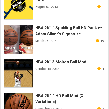
August 07, 2013
1
NBA 2K14 Spalding Ball HD Pack w/
Adam Silver's Signature
March 06, 2014
19
NBA 2K13 Molten Ball Mod
October 15, 2012
4
NBA 2K14 HD Ball Mod (3
Variations)
November 17, 2013
7