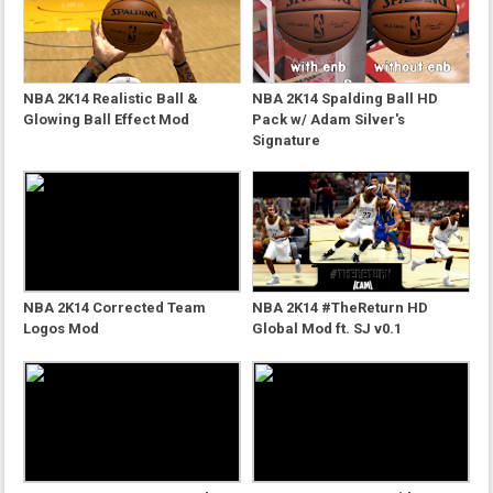
NBA 2K14 Realistic Ball &
NBA 2K14 Spalding Ball HD
Glowing Ball Effect Mod
Pack w/ Adam Silver's
Signature
NBA 2K14 Corrected Team
NBA 2K14 #TheReturn HD
Logos Mod
Global Mod ft. SJ v0.1