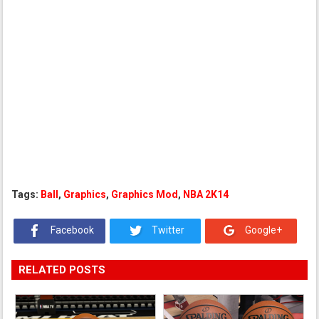
Tags:
Ball
,
Graphics
,
Graphics Mod
,
NBA 2K14
Facebook
Twitter
Google+
RELATED POSTS