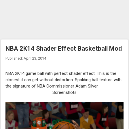
NBA 2K14 Shader Effect Basketball Mod
Published: April 23, 2014
NBA 2K14 game ball with perfect shader effect. This is the
closest it can get without distortion. Spalding ball texture with
the signature of NBA Commissioner Adam Silver.
Screenshots