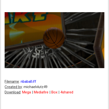
Filename
:
nbaball.iff
Created by
: michaelvlutz49
Download
:
Mega
|
Mediafire
|
Box
|
4shared