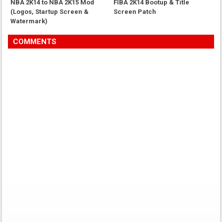
NBA 2K14 to NBA 2K15 Mod
FIBA 2K14 Bootup & Title
(Logos, Startup Screen &
Screen Patch
Watermark)
COMMENTS