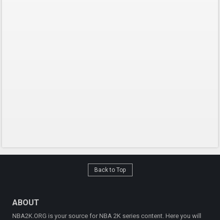
Back to Top
ABOUT
NBA2K.ORG is your source for NBA 2K series content. Here you will