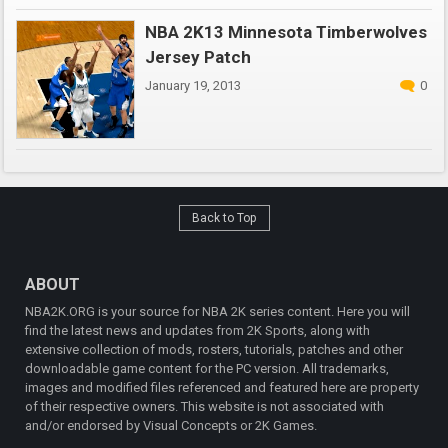
NBA 2K13 Minnesota Timberwolves
Jersey Patch
January 19, 2013
0
Back to Top
ABOUT
NBA2K.ORG is your source for NBA 2K series content. Here you will
find the latest news and updates from 2K Sports, along with
extensive collection of mods, rosters, tutorials, patches and other
downloadable game content for the PC version. All trademarks,
images and modified files referenced and featured here are property
of their respective owners. This website is not associated with
and/or endorsed by Visual Concepts or 2K Games.