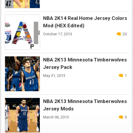
NBA 2K14 Real Home Jersey Colors
Mod (HEX Edited)
October 17, 2013
20
NBA 2K13 Minnesota Timberwolves
Jersey Pack
May 31, 2013
1
NBA 2K13 Minnesota Timberwolves
Jersey Mods
March 06, 2013
0