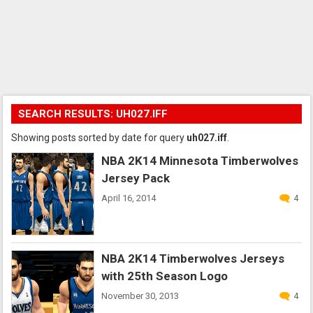
SEARCH RESULTS: UH027.IFF
Showing posts sorted by date for query
uh027.iff
.
NBA 2K14 Minnesota Timberwolves
Jersey Pack
April 16, 2014
4
NBA 2K14 Timberwolves Jerseys
with 25th Season Logo
November 30, 2013
4