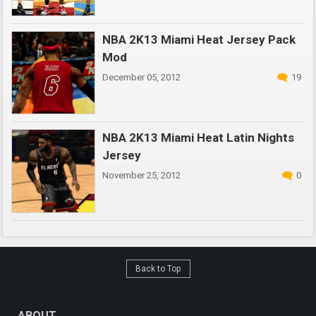
NBA 2K13 Miami Heat Jersey Pack
Mod
December 05, 2012
19
NBA 2K13 Miami Heat Latin Nights
Jersey
November 25, 2012
0
Back to Top
ABOUT