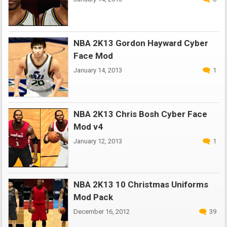
NBA 2K13 Gordon Hayward Cyber
Face Mod
January 14, 2013
1
NBA 2K13 Chris Bosh Cyber Face
Mod v4
January 12, 2013
1
NBA 2K13 10 Christmas Uniforms
Mod Pack
December 16, 2012
39