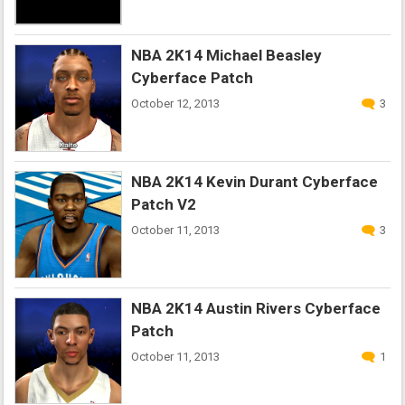
NBA 2K14 Michael Beasley
Cyberface Patch
October 12, 2013
3
NBA 2K14 Kevin Durant Cyberface
Patch V2
October 11, 2013
3
NBA 2K14 Austin Rivers Cyberface
Patch
October 11, 2013
1