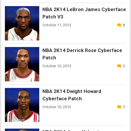
NBA 2K14 LeBron James Cyberface
Patch V3
October 11, 2013
8
NBA 2K14 Derrick Rose Cyberface
Patch
October 10, 2013
5
NBA 2K14 Dwight Howard
Cyberface Patch
October 10, 2013
5