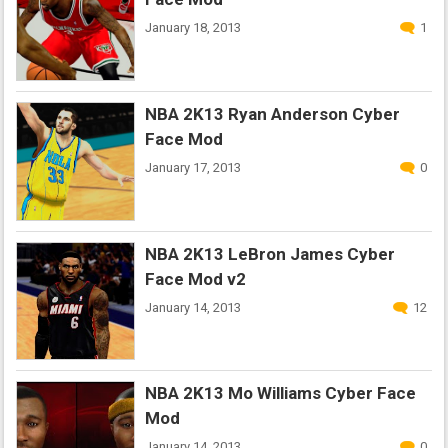
January 18, 2013
1
NBA 2K13 Ryan Anderson Cyber
Face Mod
January 17, 2013
0
NBA 2K13 LeBron James Cyber
Face Mod v2
January 14, 2013
12
NBA 2K13 Mo Williams Cyber Face
Mod
January 14, 2013
0