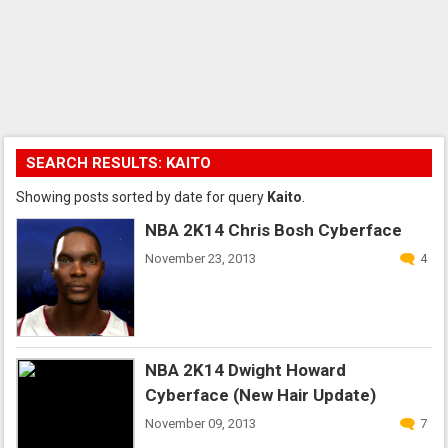
SEARCH RESULTS: KAITO
Showing posts sorted by date for query
Kaito
.
NBA 2K14 Chris Bosh Cyberface
November 23, 2013
4
NBA 2K14 Dwight Howard
Cyberface (New Hair Update)
November 09, 2013
7