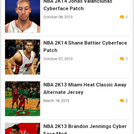
NBA 2K14 Jonas Valanciunas
Cyberface Patch
October 08, 2013
1
NBA 2K14 Shane Battier Cyberface
Patch
October 07, 2013
1
NBA 2K13 Miami Heat Classic Away
Alternate Jersey
March 18, 2013
2
NBA 2K13 Brandon Jennings Cyber
Face Mod