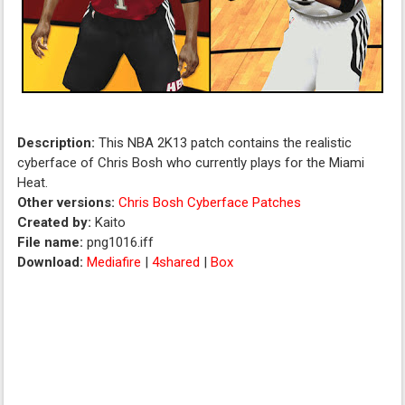
Description:
This NBA 2K13 patch contains the realistic
cyberface of Chris Bosh who currently plays for the Miami
Heat.
Other versions:
Chris Bosh Cyberface Patches
Created by:
Kaito
File name:
png1016.iff
Download:
Mediafire
|
4shared
|
Box