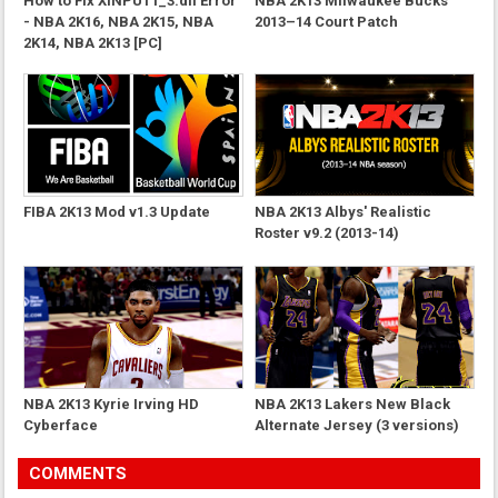
How to Fix XINPUT1_3.dll Error
NBA 2K13 Milwaukee Bucks
- NBA 2K16, NBA 2K15, NBA
2013–14 Court Patch
2K14, NBA 2K13 [PC]
FIBA 2K13 Mod v1.3 Update
NBA 2K13 Albys' Realistic
Roster v9.2 (2013-14)
NBA 2K13 Kyrie Irving HD
NBA 2K13 Lakers New Black
Cyberface
Alternate Jersey (3 versions)
COMMENTS