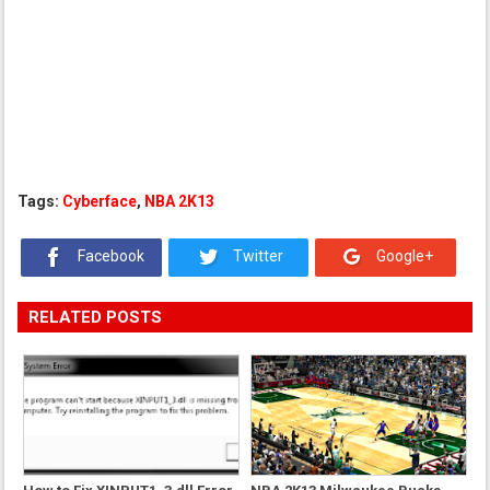
Tags:
Cyberface
,
NBA 2K13
Facebook
Twitter
Google+
RELATED POSTS