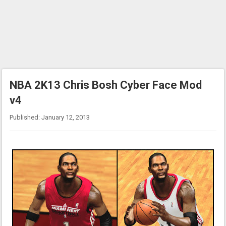
NBA 2K13 Chris Bosh Cyber Face Mod
v4
Published: January 12, 2013