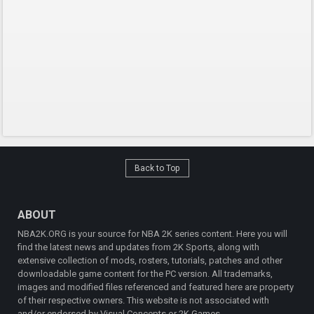
Back to Top
ABOUT
NBA2K.ORG is your source for NBA 2K series content. Here you will
find the latest news and updates from 2K Sports, along with
extensive collection of mods, rosters, tutorials, patches and other
downloadable game content for the PC version. All trademarks,
images and modified files referenced and featured here are property
of their respective owners. This website is not associated with
and/or endorsed by Visual Concepts or 2K Games.