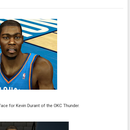
ace for Kevin Durant of the OKC Thunder.