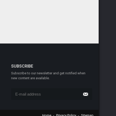
SUBSCRIBE
Subscribe to our newsletter and get notified when
new content are available.
Home
Privacy Policy
Sitemap