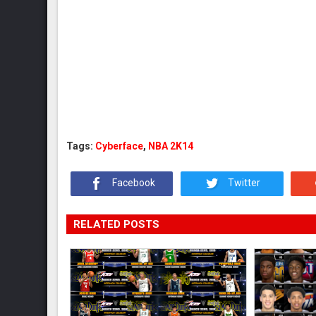
Tags:
Cyberface
,
NBA 2K14
Facebook
Twitter
RELATED POSTS