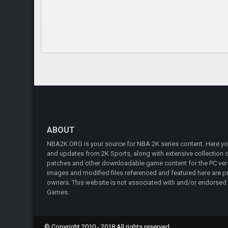
ABOUT
NBA2K.ORG is your source for NBA 2K series content. Here you 
and updates from 2K Sports, along with extensive collection of
patches and other downloadable game content for the PC vers
images and modified files referenced and featured here are pr
owners. This website is not associated with and/or endorsed
Games.
© Copyright 2010 - 2018 All rights reserved.