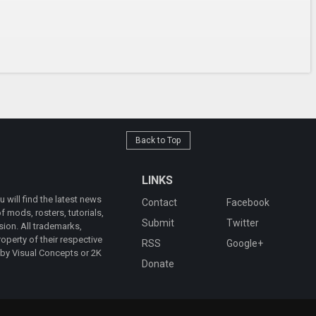
Back to Top
LINKS
will find the latest news
Contact
Facebook
 mods, rosters, tutorials,
Submit
Twitter
ion. All trademarks,
operty of their respective
RSS
Google+
 by Visual Concepts or 2K
Donate