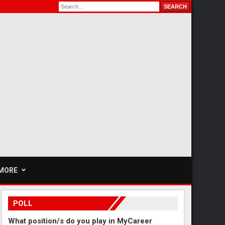
MORE
POLL
What position/s do you play in MyCareer