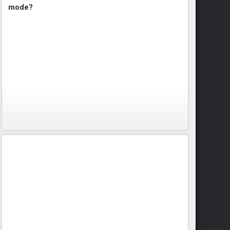
mode?