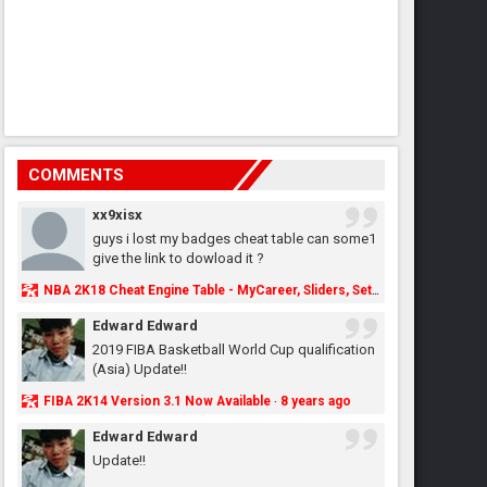
COMMENTS
xx9xisx
guys i lost my badges cheat table can some1
give the link to dowload it ?
NBA 2K18 Cheat Engine Table - MyCareer, Sliders, Settings, MyLeague, MyGM & More - NBA2K.ORG
Edward Edward
2019 FIBA Basketball World Cup qualification
(Asia) Update!!
FIBA 2K14 Version 3.1 Now Available
8 years ago
·
Edward Edward
Update!!