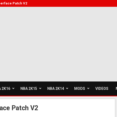
berface Patch V2
 2K16
NBA 2K15
NBA 2K14
MODS
VIDEOS
ace Patch V2