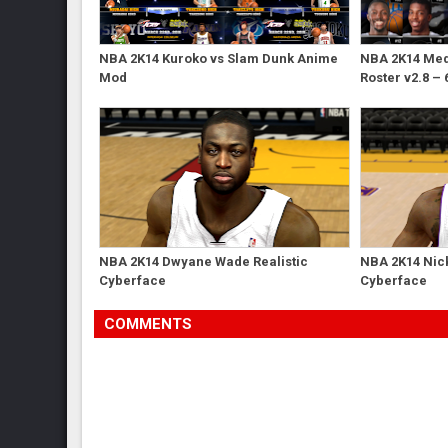
NBA 2K14 Kuroko vs Slam Dunk Anime
NBA 2K14 Med'
Mod
Roster v2.8 – 
NBA 2K14 Dwyane Wade Realistic
NBA 2K14 Nick
Cyberface
Cyberface
COMMENTS