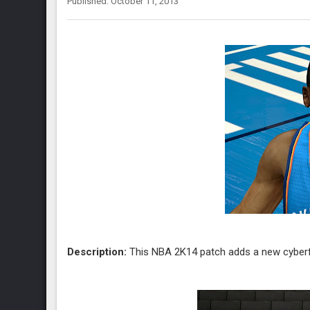
Published: October 11, 2013
Description:
This NBA 2K14 patch adds a new cyberf