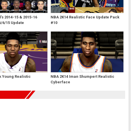
s 2014-15 & 2015-16
NBA 2K14 Realistic Face Update Pack
6/6/15 Update
#10
 Young Realistic
NBA 2K14 Iman Shumpert Realistic
Cyberface