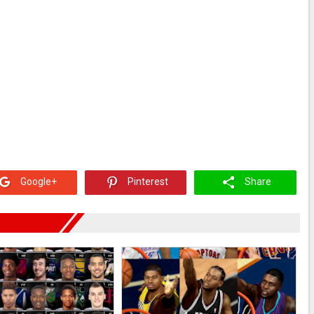
Google+
Pinterest
Share