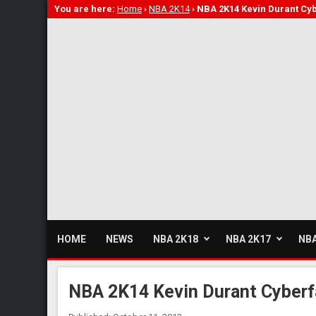
You are here:
Home
›
NBA 2K14
›
NBA 2K14 Kevin Durant Cy
HOME
NEWS
NBA 2K18
NBA 2K17
NBA
NBA 2K14 Kevin Durant Cyberf