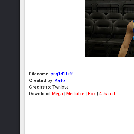
Filename:
png1411.iff
Created by:
Kaito
Credits to:
Twnlove
Download:
Mega
|
Mediafire
|
Box
|
4shared