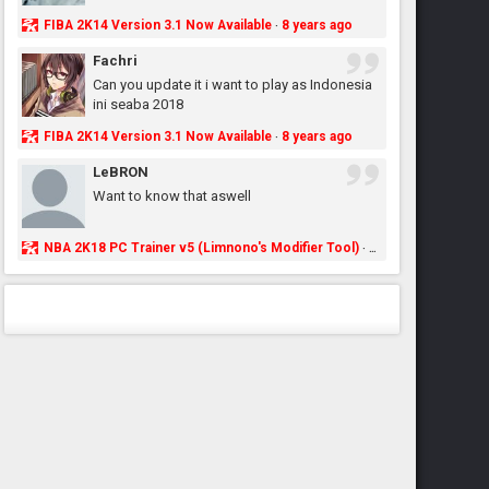
FIBA 2K14 Version 3.1 Now Available
8 years ago
·
Fachri
Can you update it i want to play as Indonesia
ini seaba 2018
FIBA 2K14 Version 3.1 Now Available
8 years ago
·
LeBRON
Want to know that aswell
NBA 2K18 PC Trainer v5 (Limnono's Modifier Tool)
8 years ago
·