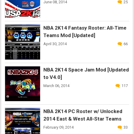
June 08, 2014
25
NBA 2K14 Fantasy Roster: All-Time
Teams Mod [Updated]
April 30, 2014
66
NBA 2K14 Space Jam Mod [Updated
to V4.0]
March 06, 2014
117
NBA 2K14 PC Roster w/ Unlocked
2014 East & West All-Star Teams
February 09, 2014
33