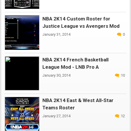
NBA 2K14 Custom Roster for
Justice League vs Avengers Mod
January 31, 2014
0
NBA 2K14 French Basketball
League Mod - LNB Pro A
January 30, 2014
10
NBA 2K14 East & West All-Star
Teams Roster
January 27, 2014
12