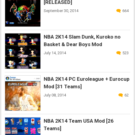
[RELEASED]
September 30, 2014
664
NBA 2K14 Slam Dunk, Kuroko no
Basket & Dear Boys Mod
July 14, 2014
523
NBA 2K14 PC Euroleague + Eurocup
Mod [31 Teams]
July 08, 2014
62
NBA 2K14 Team USA Mod [26
Teams]