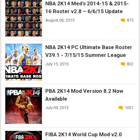
NBA 2K14 Med's 2014-15 & 2015-
16 Roster v2.8 – 6/6/15 Update
August 06, 2015
875
NBA 2K14 PC Ultimate Base Roster
V39.1 - 7/15/15 Summer League
July 15, 2015
822
PBA 2K14 Mod Version 8.2 Now
Available
July 09, 2015
1031
FIBA 2K14 World Cup Mod v2.0