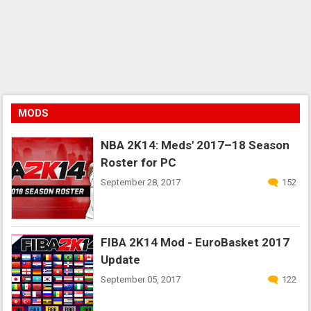
MODS
NBA 2K14: Meds' 2017–18 Season
Roster for PC
September 28, 2017
152
FIBA 2K14 Mod - EuroBasket 2017
Update
September 05, 2017
122