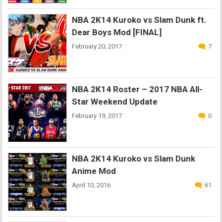
NBA 2K14 Kuroko vs Slam Dunk ft.
Dear Boys Mod [FINAL]
February 20, 2017
7
NBA 2K14 Roster – 2017 NBA All-
Star Weekend Update
February 19, 2017
0
NBA 2K14 Kuroko vs Slam Dunk
Anime Mod
April 10, 2016
61