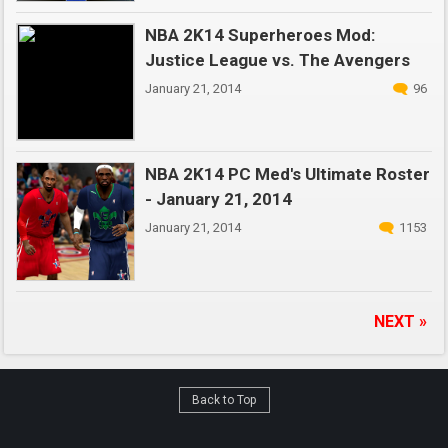
NBA 2K14 Superheroes Mod:
Justice League vs. The Avengers
January 21, 2014
96
NBA 2K14 PC Med's Ultimate Roster
- January 21, 2014
January 21, 2014
1153
NEXT »
Back to Top