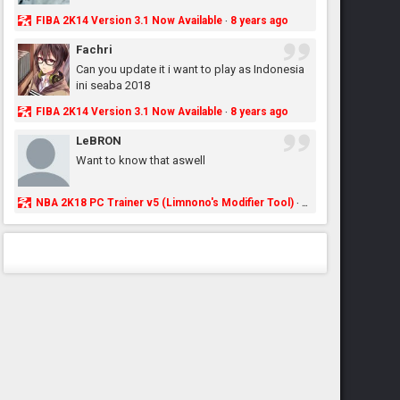
FIBA 2K14 Version 3.1 Now Available
8 years ago
·
Fachri
Can you update it i want to play as Indonesia
ini seaba 2018
FIBA 2K14 Version 3.1 Now Available
8 years ago
·
LeBRON
Want to know that aswell
NBA 2K18 PC Trainer v5 (Limnono's Modifier Tool)
8 years ago
·