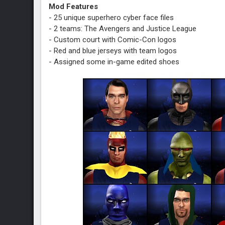
Mod Features
- 25 unique superhero cyber face files
- 2 teams: The Avengers and Justice League
- Custom court with Comic-Con logos
- Red and blue jerseys with team logos
- Assigned some in-game edited shoes