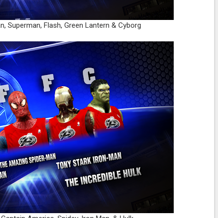
an, Superman, Flash, Green Lantern & Cyborg