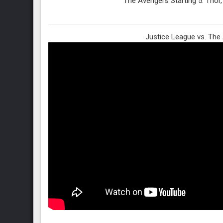
The Avengers Starting 5: Thor,
Justice League vs. The