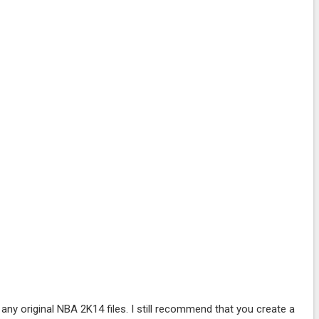
ny original NBA 2K14 files. I still recommend that you create a