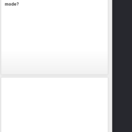
mode?