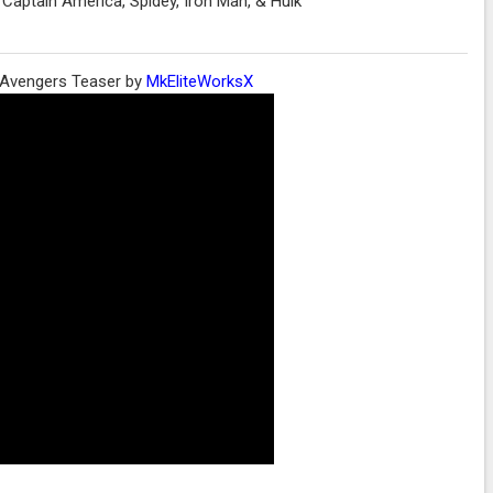
 Captain America, Spidey, Iron Man, & Hulk
 Avengers Teaser by
MkEliteWorksX