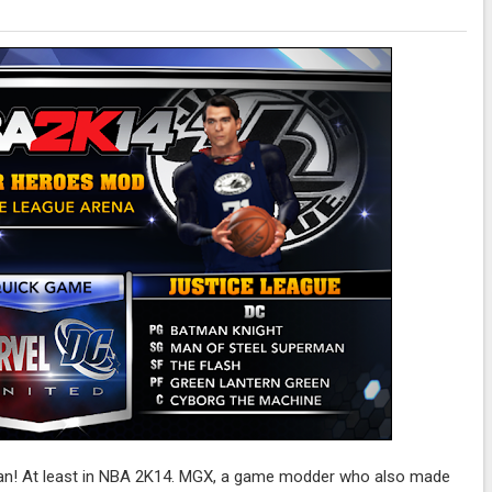
 can! At least in NBA 2K14. MGX, a game modder who also made