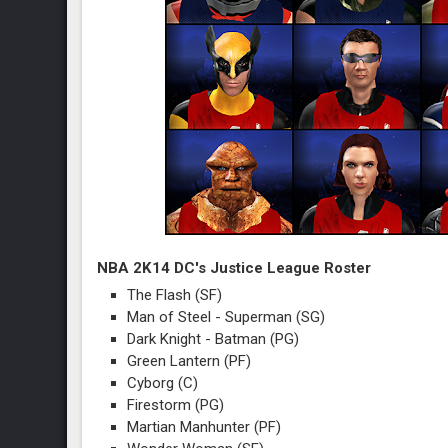
NBA 2K14 DC's Justice League Roster
The Flash (SF)
Man of Steel - Superman (SG)
Dark Knight - Batman (PG)
Green Lantern (PF)
Cyborg (C)
Firestorm (PG)
Martian Manhunter (PF)