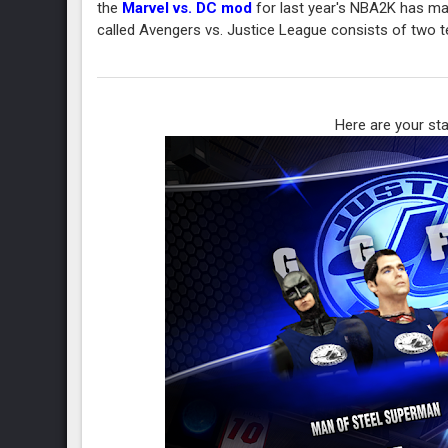
the
Marvel vs. DC mod
for last year's NBA2K has man
called Avengers vs. Justice League consists of two 
Here are your sta