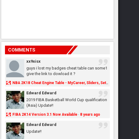
COMMENTS
xx9xisx
guys i lost my badges cheat table can some1
give the link to dowload it ?
NBA 2K18 Cheat Engine Table - MyCareer, Sliders, Settings, MyLeague, MyGM & More - NBA2K.ORG
Edward Edward
2019 FIBA Basketball World Cup qualification
(Asia) Update!!
FIBA 2K14 Version 3.1 Now Available
8 years ago
·
Edward Edward
Update!!