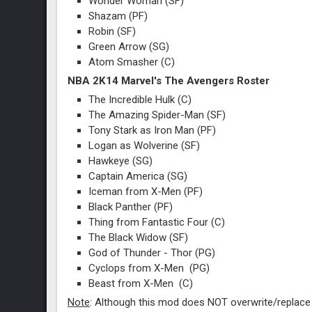
Wonder Woman (SF)
Shazam (PF)
Robin (SF)
Green Arrow (SG)
Atom Smasher (C)
NBA 2K14 Marvel's The Avengers Roster
The Incredible Hulk (C)
The Amazing Spider-Man (SF)
Tony Stark as Iron Man (PF)
Logan as Wolverine (SF)
Hawkeye (SG)
Captain America (SG)
Iceman from X-Men (PF)
Black Panther (PF)
Thing from Fantastic Four (C)
The Black Widow (SF)
God of Thunder - Thor (PG)
Cyclops from X-Men (PG)
Beast from X-Men (C)
Note
: Although this mod does NOT overwrite/replace a