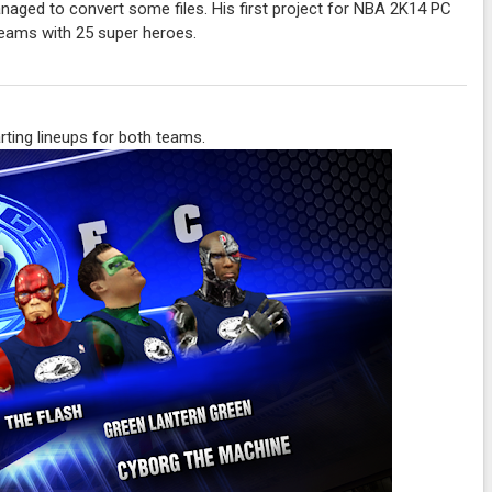
aged to convert some files. His first project for NBA 2K14 PC
teams with 25 super heroes.
rting lineups for both teams.