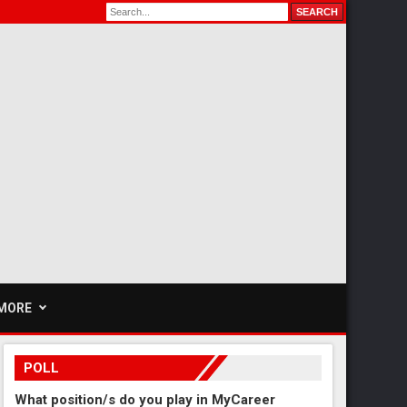
MORE
POLL
What position/s do you play in MyCareer