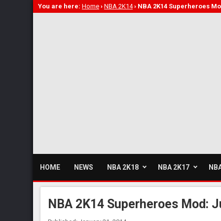
You are here:
Home
›
NBA 2K14
›
NBA 2K14 Superheroes Mod
HOME
NEWS
NBA 2K18
NBA 2K17
NBA
NBA 2K14 Superheroes Mod: Ju