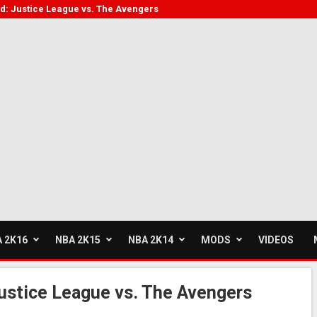
: Justice League vs. The Avengers
 2K16
NBA 2K15
NBA 2K14
MODS
VIDEOS
stice League vs. The Avengers