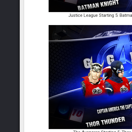
Justice League Starting 5: Batm