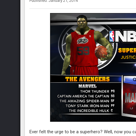
Published: January 21, 2014
Ever felt the urge to be a superhero? Well, now you