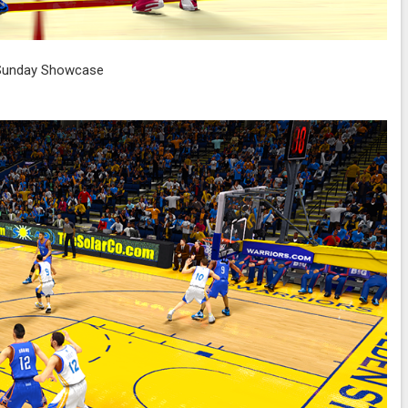
Sunday Showcase