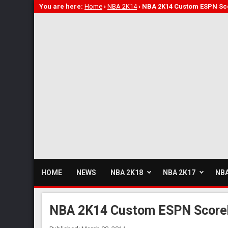
You are here:
Home
›
NBA 2K14
›
NBA 2K14 Custom ESPN S
HOME
NEWS
NBA 2K18
NBA 2K17
NBA
NBA 2K14 Custom ESPN Score