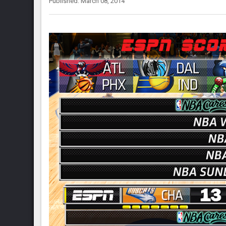
Published: March 08, 2014