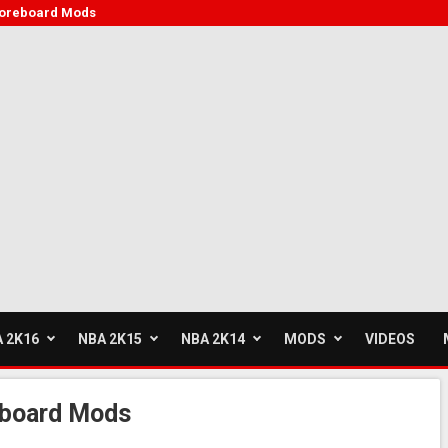
coreboard Mods
 2K16
NBA 2K15
NBA 2K14
MODS
VIDEOS
board Mods