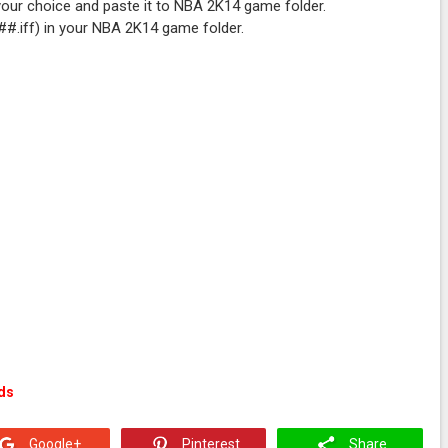
your choice and paste it to NBA 2K14 game folder.
###.iff) in your NBA 2K14 game folder.
ds
Google+
Pinterest
Share