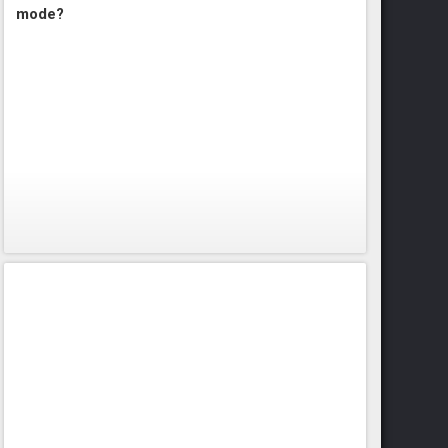
mode?