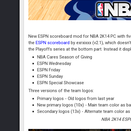
New ESPN scoreboard mod for NBA 2K14 PC with five 
the
ESPN scoreboard
by exrxixxx (v2.1), which doesn
the Playoffs series at the bottom part. Instead it dis
NBA Cares Season of Giving
ESPN Wednesday
ESPN Friday
ESPN Sunday
ESPN Special Showcase
Three versions of the team logos:
Primary logos - Old logos from last year
New primary logos (10x) - Main team color as ba
Secondary logos (13x) - Alternate team color as
NBA 2K14 ESPN