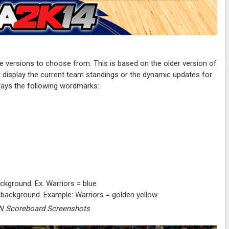
versions to choose from. This is based on the older version of
't display the current team standings or the dynamic updates for
plays the following wordmarks:
ckground. Ex. Warriors = blue
 background. Example: Warriors = golden yellow
 Scoreboard Screenshots