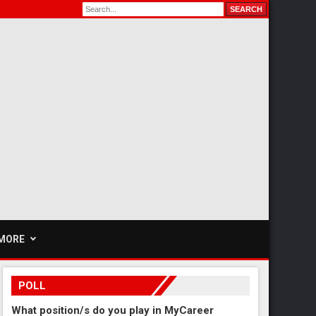
MORE
POLL
What position/s do you play in MyCareer