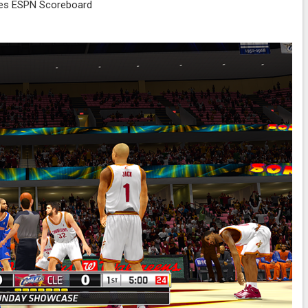
es ESPN Scoreboard