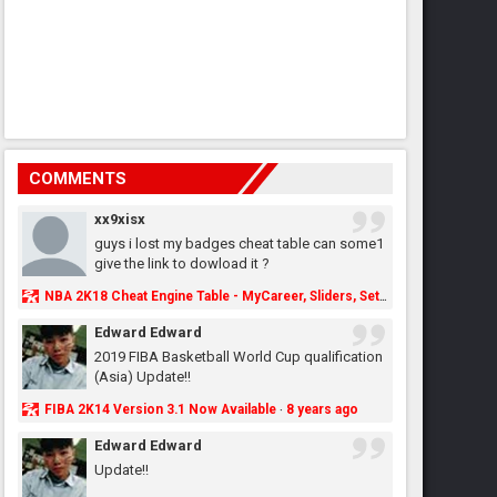
COMMENTS
xx9xisx
guys i lost my badges cheat table can some1
give the link to dowload it ?
NBA 2K18 Cheat Engine Table - MyCareer, Sliders, Settings, MyLeague, MyGM & More - NBA2K.ORG
Edward Edward
2019 FIBA Basketball World Cup qualification
(Asia) Update!!
FIBA 2K14 Version 3.1 Now Available
8 years ago
·
Edward Edward
Update!!