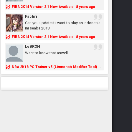
FIBA 2K14 Version 3.1 Now Available
8 years ago
·
Fachri
Can you update it i want to play as Indonesia
ini seaba 2018
FIBA 2K14 Version 3.1 Now Available
8 years ago
·
LeBRON
Want to know that aswell
NBA 2K18 PC Trainer v5 (Limnono's Modifier Tool)
8 years ago
·