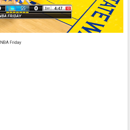
NBA Friday