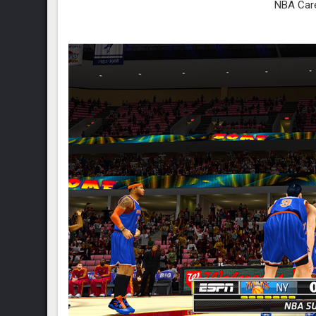
NBA Car