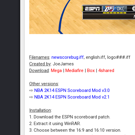
Filenames
:
newscorebug.iff
, english.iff, logo###.iff
Created by
: JoeJames
Download
:
Mega
|
Mediafire
|
Box
|
4shared
Other versions
:
⇨
NBA 2K14 ESPN Scoreboard Mod v3.0
⇨
NBA 2K14 ESPN Scoreboard Mod v2.1
Installation
:
1. Download the ESPN scoreboard patch.
2. Extract it using WinRAR.
3. Choose between the 16:9 and 16:10 version.