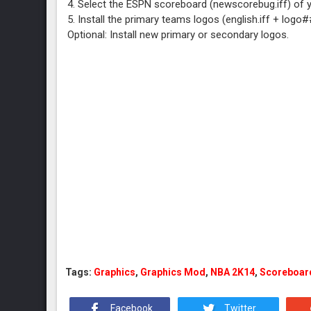
4. Select the ESPN scoreboard (newscorebug.iff) of 
5. Install the primary teams logos (english.iff + logo
Optional: Install new primary or secondary logos.
Tags:
Graphics
,
Graphics Mod
,
NBA 2K14
,
Scoreboar
Facebook
Twitter