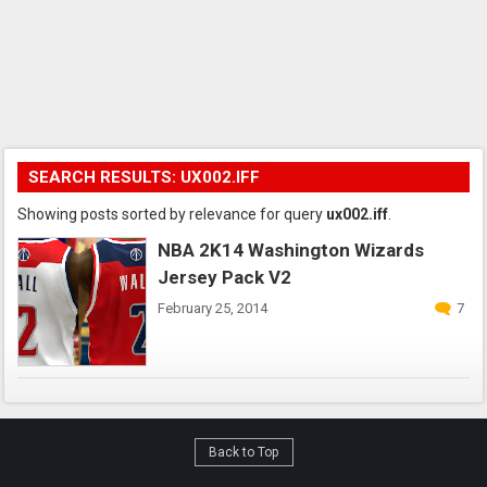
SEARCH RESULTS: UX002.IFF
Showing posts sorted by relevance for query
ux002.iff
.
NBA 2K14 Washington Wizards
Jersey Pack V2
February 25, 2014
7
Back to Top