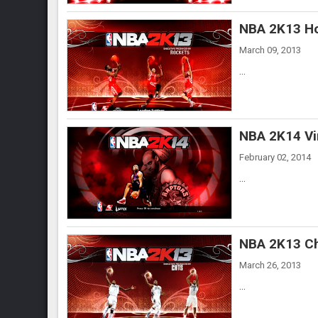
NBA 2K13 Ho
March 09, 2013
...
NBA 2K14 Vi
February 02, 2014
...
NBA 2K13 Ch
March 26, 2013
...