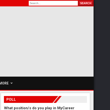
MORE
POLL
What position/s do you play in MyCareer