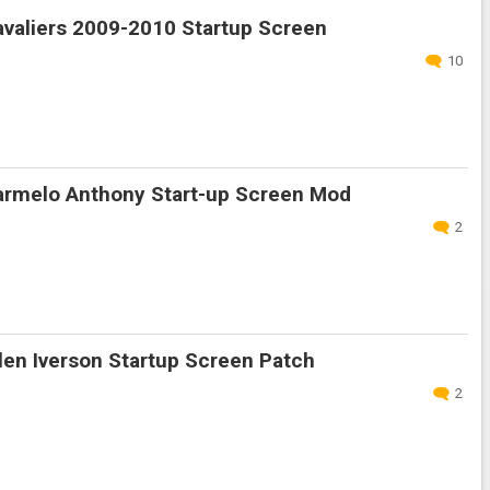
valiers 2009-2010 Startup Screen
10
rmelo Anthony Start-up Screen Mod
2
en Iverson Startup Screen Patch
2