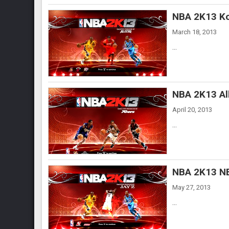
NBA 2K13 Ko
March 18, 2013
...
NBA 2K13 Al
April 20, 2013
...
NBA 2K13 NB
May 27, 2013
...