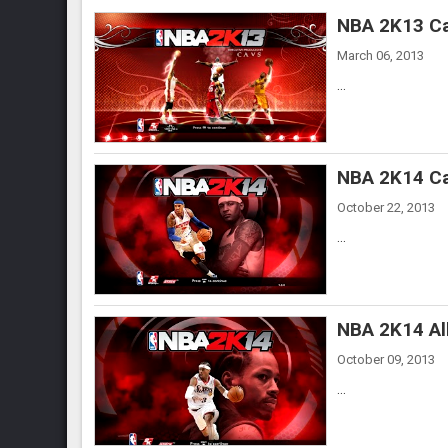
NBA 2K13 Ca
March 06, 2013
...
NBA 2K14 Ca
October 22, 2013
...
NBA 2K14 All
October 09, 2013
...