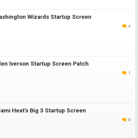
shington Wizards Startup Screen
4
en Iverson Startup Screen Patch
1
ami Heat's Big 3 Startup Screen
0