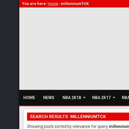
You are here:
Home
›
millenniumTCK
HOME
NEWS
NBA 2K18
NBA 2K17
NBA
SEARCH RESULTS: MILLENNIUMTCK
Showing posts sorted by relevance for query
millenni