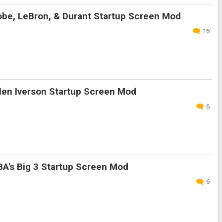
be, LeBron, & Durant Startup Screen Mod
16
len Iverson Startup Screen Mod
6
A's Big 3 Startup Screen Mod
6