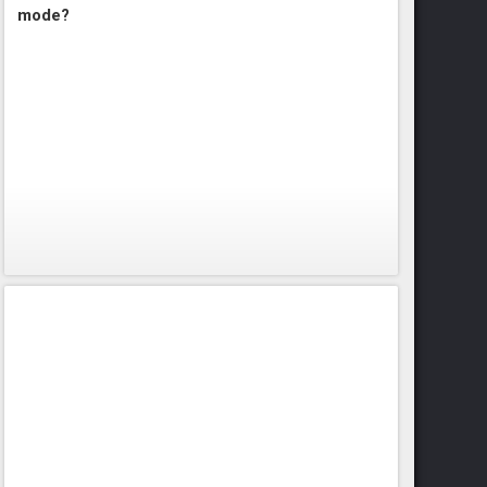
mode?