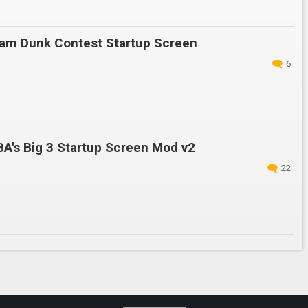
am Dunk Contest Startup Screen
6
A's Big 3 Startup Screen Mod v2
22