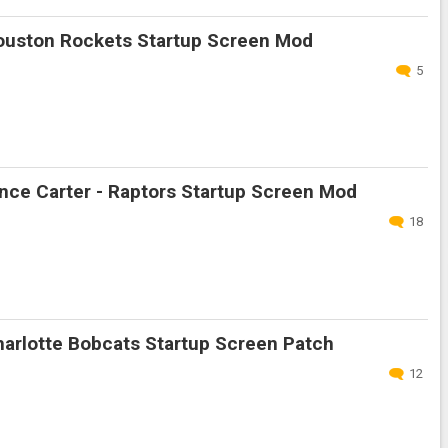
uston Rockets Startup Screen Mod
5
nce Carter - Raptors Startup Screen Mod
18
arlotte Bobcats Startup Screen Patch
12