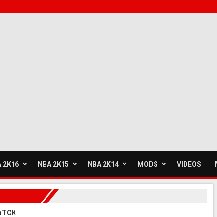
 2K16
NBA 2K15
NBA 2K14
MODS
VIDEOS
umTCK
.