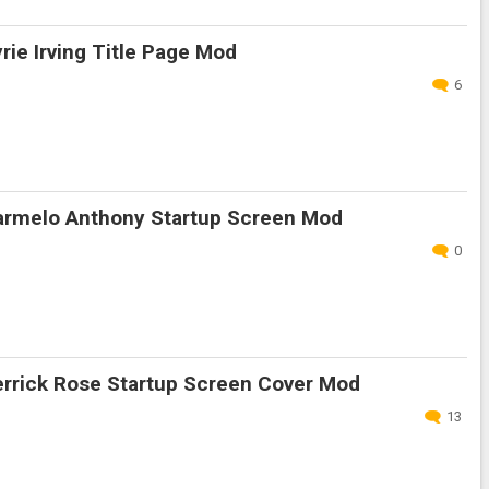
ie Irving Title Page Mod
6
rmelo Anthony Startup Screen Mod
0
rrick Rose Startup Screen Cover Mod
13