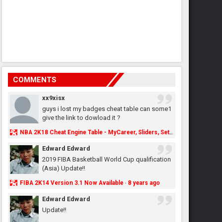
COMMENTS
xx9xisx
guys i lost my badges cheat table can some1
give the link to dowload it ?
NBA 2K18 Cheat Engine Table - MyCareer, Sliders, Settings, MyLeague, MyGM & More - NBA2K.ORG
Edward Edward
2019 FIBA Basketball World Cup qualification
(Asia) Update!!
FIBA 2K14 Version 3.1 Now Available
8 years ago
·
Edward Edward
Update!!