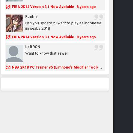
FIBA 2K14 Version 3.1 Now Available
8 years ago
·
Fachri
Can you update it i want to play as Indonesia
ini seaba 2018
FIBA 2K14 Version 3.1 Now Available
8 years ago
·
LeBRON
Want to know that aswell
NBA 2K18 PC Trainer v5 (Limnono's Modifier Tool)
8 years ago
·