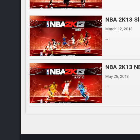
NBA 2K13 Sl
March 12, 2013
...
NBA 2K13 NB
May 28, 2013
...