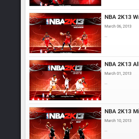
NBA 2K13 Wa
March 06, 2013
...
NBA 2K13 All
March 01, 2013
...
NBA 2K13 Mi
March 10, 2013
...