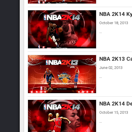
NBA 2K14 Kyr
October 18, 2013
...
NBA 2K13 Ca
June 02, 2013
...
NBA 2K14 De
October 15, 2013
...