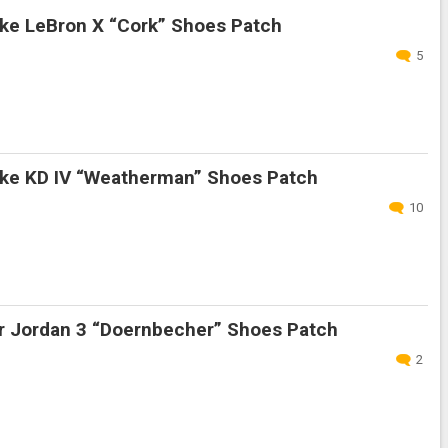
ke LeBron X “Cork” Shoes Patch
5
ke KD IV “Weatherman” Shoes Patch
10
r Jordan 3 “Doernbecher” Shoes Patch
2