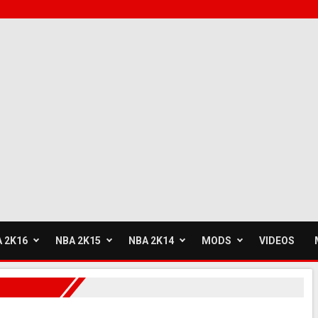
 2K16
NBA 2K15
NBA 2K14
MODS
VIDEOS