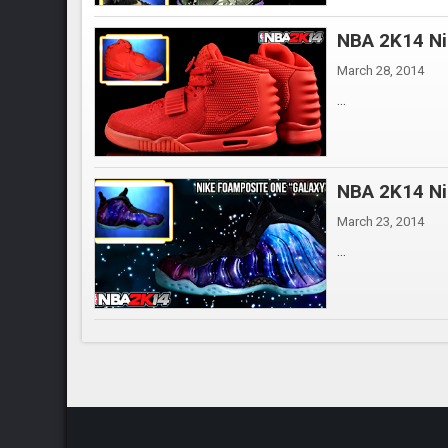
NBA 2K14 Ni
March 28, 2014
...
NBA 2K14 Ni
March 23, 2014
...