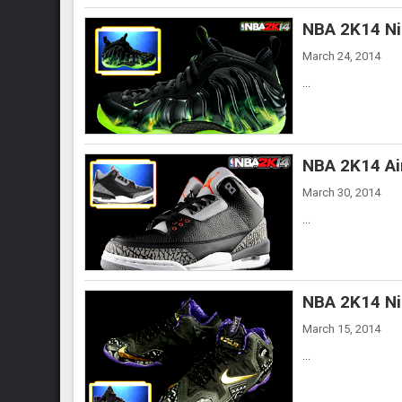
NBA 2K14 Ni
March 24, 2014
...
NBA 2K14 Ai
March 30, 2014
...
NBA 2K14 Ni
March 15, 2014
...