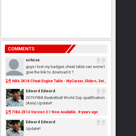
COMMENTS
xx9xisx
guys i lost my badges cheat table can some1
give the link to dowload it ?
NBA 2K18 Cheat Engine Table - MyCareer, Sliders, Settings, MyLeague, MyGM & More - NBA2K.ORG
Edward Edward
2019 FIBA Basketball World Cup qualification
(Asia) Update!!
FIBA 2K14 Version 3.1 Now Available
8 years ago
·
Edward Edward
Update!!