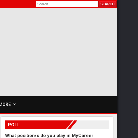
MORE
POLL
What position/s do you play in MyCareer