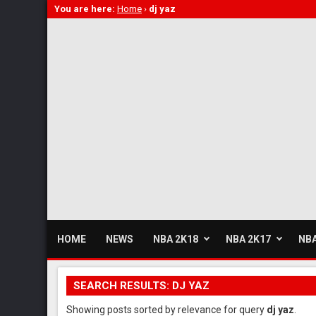
You are here:
Home
›
dj yaz
HOME
NEWS
NBA 2K18
NBA 2K17
NBA
SEARCH RESULTS: DJ YAZ
Showing posts sorted by relevance for query
dj yaz
.