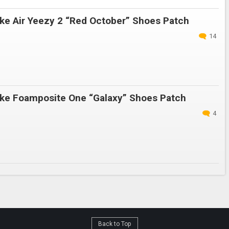
ke Air Yeezy 2 “Red October” Shoes Patch
14
ke Foamposite One “Galaxy” Shoes Patch
4
Back to Top