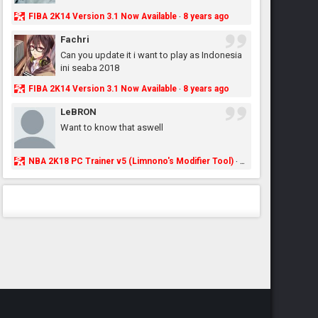
FIBA 2K14 Version 3.1 Now Available
8 years ago
·
Fachri
Can you update it i want to play as Indonesia
ini seaba 2018
FIBA 2K14 Version 3.1 Now Available
8 years ago
·
LeBRON
Want to know that aswell
NBA 2K18 PC Trainer v5 (Limnono's Modifier Tool)
8 years ago
·