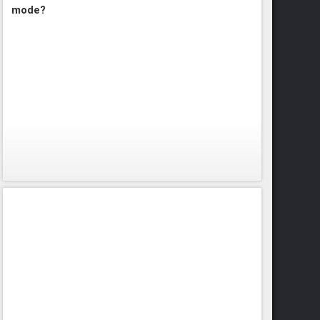
mode?