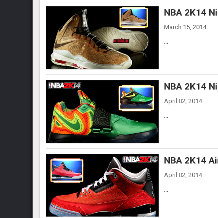
NBA 2K14 Ni
March 15, 2014
...
NBA 2K14 Ni
April 02, 2014
...
NBA 2K14 Ai
April 02, 2014
...