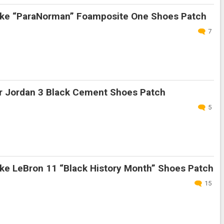
ke “ParaNorman” Foamposite One Shoes Patch
7
r Jordan 3 Black Cement Shoes Patch
5
ke LeBron 11 “Black History Month” Shoes Patch
15