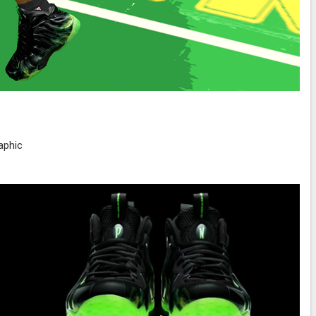
aphic