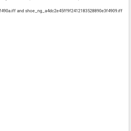
490a.iff and shoe_ng_a4dc2e45ff9f2412183528890e3f4909.iff