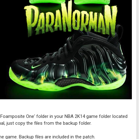
n Foamposite One' folder in your NBA 2K14 game folder located
al, just copy the files from the backup folder.
 the game. Backup files are included in the patch.