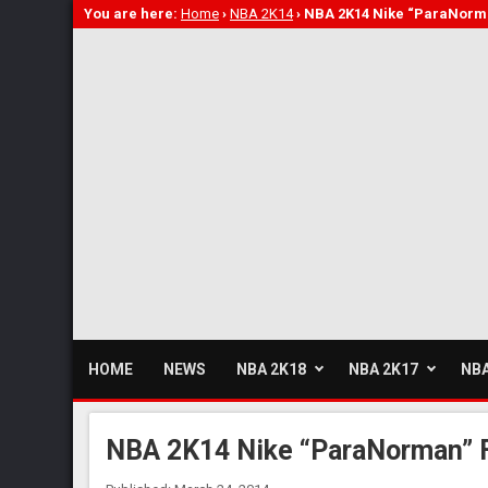
You are here:
Home
›
NBA 2K14
›
NBA 2K14 Nike “ParaNorm
HOME
NEWS
NBA 2K18
NBA 2K17
NBA
NBA 2K14 Nike “ParaNorman” 