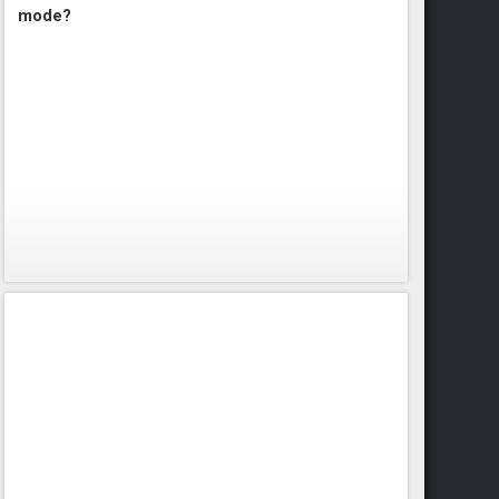
mode?