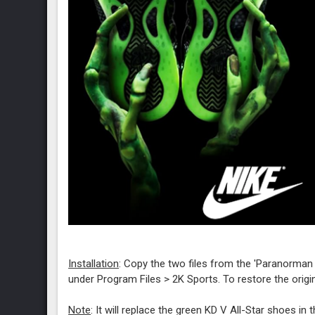
Installation
: Copy the two files from the 'Paranorma
under Program Files > 2K Sports. To restore the origin
Note
: It will replace the green KD V All-Star shoes in