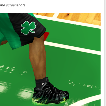
ame screenshots