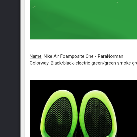
Name
: Nike Air Foamposite One - ParaNorman
Colorway
: Black/black-electric green/green smoke gr