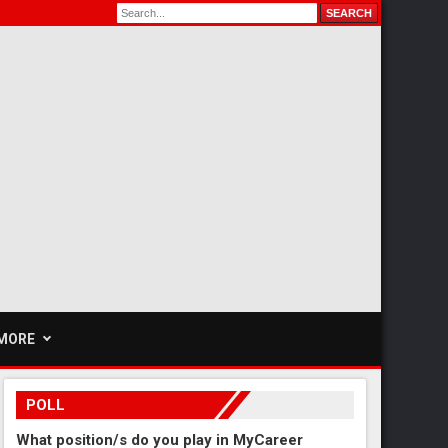
MORE
POLL
What position/s do you play in MyCareer