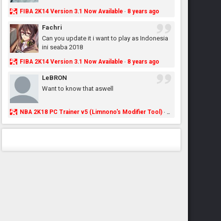
FIBA 2K14 Version 3.1 Now Available
8 years ago
·
Fachri
Can you update it i want to play as Indonesia
ini seaba 2018
FIBA 2K14 Version 3.1 Now Available
8 years ago
·
LeBRON
Want to know that aswell
NBA 2K18 PC Trainer v5 (Limnono's Modifier Tool)
8 years ago
·