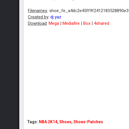
Filenames
: shoe_fe_a4dc2e45ff9f2412183528890e3f
Created by
:
dj yaz
Download
:
Mega
|
Mediafire
|
Box
|
4shared
Tags:
NBA 2K14
,
Shoes
,
Shoes-Patches