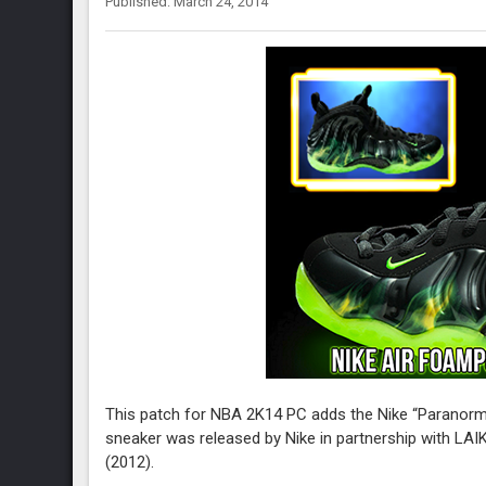
Published: March 24, 2014
This patch for NBA 2K14 PC adds the Nike “Paranorma
sneaker was released by Nike in partnership with LAI
(2012).