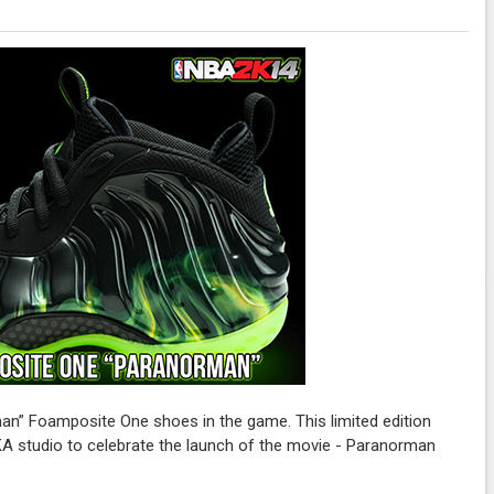
n” Foamposite One shoes in the game. This limited edition
KA studio to celebrate the launch of the movie - Paranorman