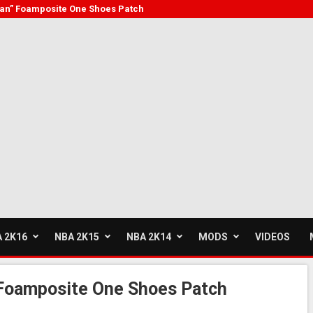
an” Foamposite One Shoes Patch
 2K16
NBA 2K15
NBA 2K14
MODS
VIDEOS
Foamposite One Shoes Patch