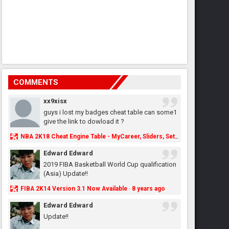
COMMENTS
xx9xisx
guys i lost my badges cheat table can some1
give the link to dowload it ?
NBA 2K18 Cheat Engine Table - MyCareer, Sliders, Settings, MyLeague, MyGM & More - NBA2K.ORG
Edward Edward
2019 FIBA Basketball World Cup qualification
(Asia) Update!!
FIBA 2K14 Version 3.1 Now Available
8 years ago
·
Edward Edward
Update!!