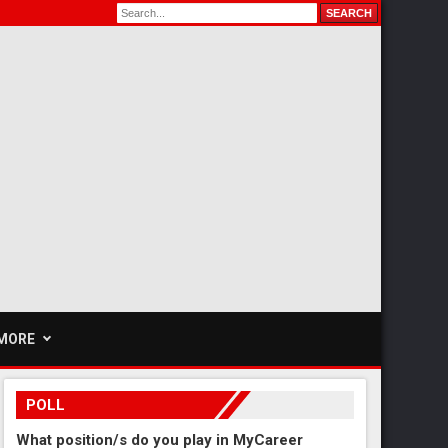
MORE
POLL
What position/s do you play in MyCareer