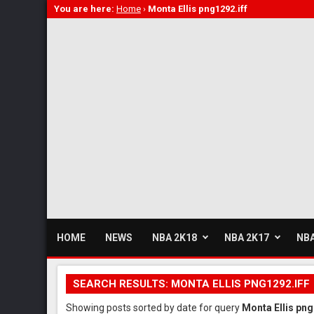
You are here:
Home
›
Monta Ellis png1292.iff
HOME
NEWS
NBA 2K18
NBA 2K17
NBA
SEARCH RESULTS: MONTA ELLIS PNG1292.IFF
Showing posts sorted by date for query
Monta Ellis png