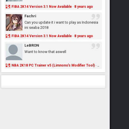
FIBA 2K14 Version 3.1 Now Available
8 years ago
·
Fachri
Can you update it i want to play as Indonesia
ini seaba 2018
FIBA 2K14 Version 3.1 Now Available
8 years ago
·
LeBRON
Want to know that aswell
NBA 2K18 PC Trainer v5 (Limnono's Modifier Tool)
8 years ago
·