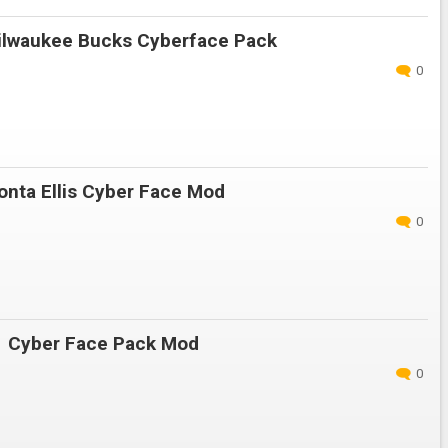
lwaukee Bucks Cyberface Pack
0
nta Ellis Cyber Face Mod
0
 Cyber Face Pack Mod
0