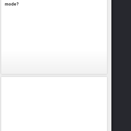
mode?