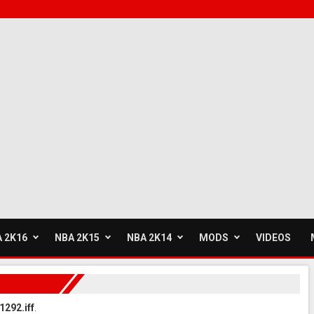
 2K16
NBA 2K15
NBA 2K14
MODS
VIDEOS
1292.iff
.