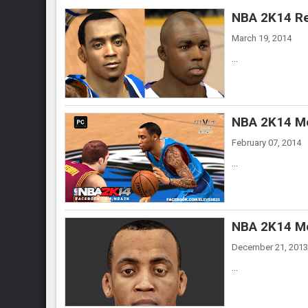
NBA 2K14 Re
March 19, 2014
...
NBA 2K14 Mo
February 07, 2014
...
NBA 2K14 Mo
December 21, 2013
...