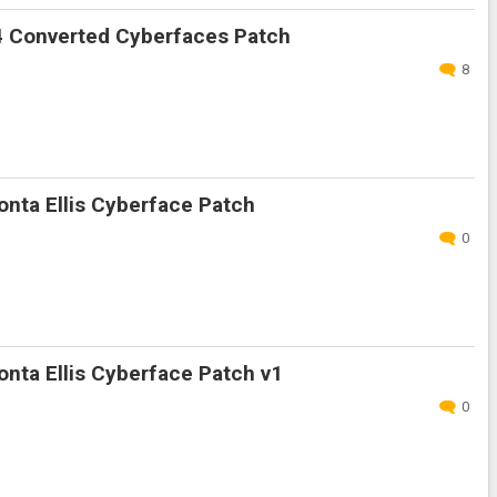
 Converted Cyberfaces Patch
8
nta Ellis Cyberface Patch
0
nta Ellis Cyberface Patch v1
0