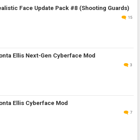
alistic Face Update Pack #8 (Shooting Guards)
15
nta Ellis Next-Gen Cyberface Mod
3
nta Ellis Cyberface Mod
7