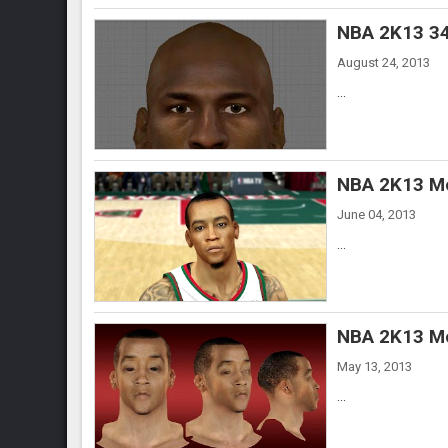
NBA 2K13 34
August 24, 2013
...
NBA 2K13 Mo
June 04, 2013
...
NBA 2K13 Mo
May 13, 2013
...