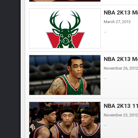
NBA 2K13 Mi
March 27, 2013
...
NBA 2K13 Mo
November 26, 2012
...
NBA 2K13 11
November 23, 2012
...