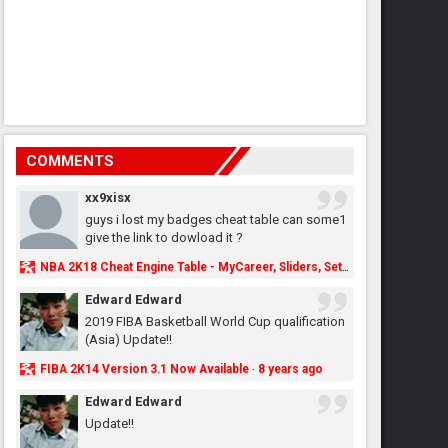
COMMENTS
xx9xisx
guys i lost my badges cheat table can some1
give the link to dowload it ?
NBA 2K18 Cheat Engine Table - MyCareer, Sliders, Settings, MyLeague, MyGM & More - NBA2K.ORG
Edward Edward
2019 FIBA Basketball World Cup qualification
(Asia) Update!!
FIBA 2K14 Version 3.1 Now Available
8 years ago
·
Edward Edward
Update!!