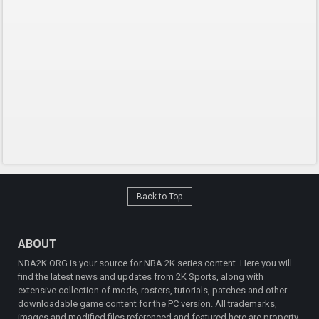
Back to Top
ABOUT
NBA2K.ORG is your source for NBA 2K series content. Here you will
find the latest news and updates from 2K Sports, along with
extensive collection of mods, rosters, tutorials, patches and other
downloadable game content for the PC version. All trademarks,
images and modified files referenced and featured here are property