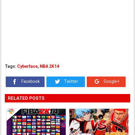
Tags:
Cyberface
,
NBA 2K14
Facebook
Twitter
Google+
RELATED POSTS