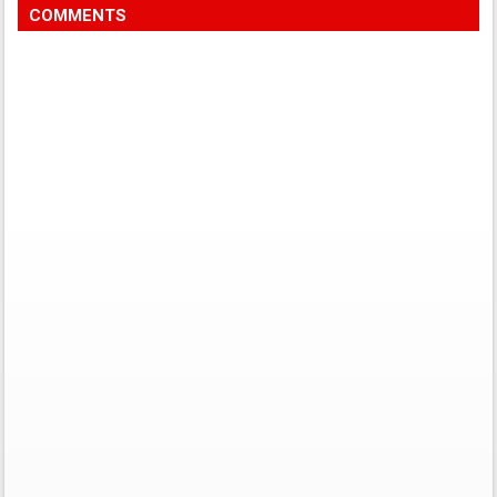
COMMENTS