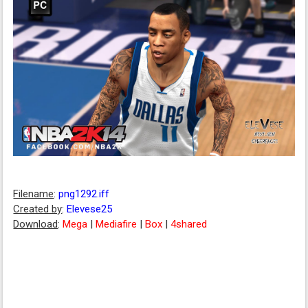
Filename
:
png1292.iff
Created by
:
Elevese25
Download
:
Mega
|
Mediafire
|
Box
|
4shared