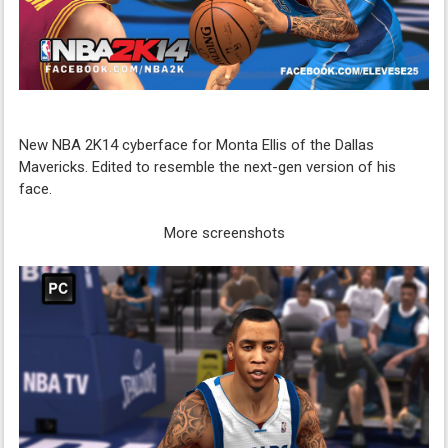
New NBA 2K14 cyberface for Monta Ellis of the Dallas
Mavericks. Edited to resemble the next-gen version of his
face.
More screenshots