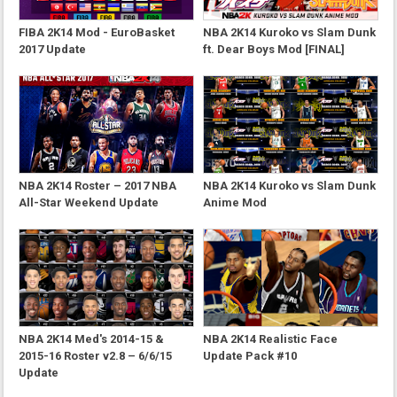
FIBA 2K14 Mod - EuroBasket
NBA 2K14 Kuroko vs Slam Dunk
2017 Update
ft. Dear Boys Mod [FINAL]
NBA 2K14 Roster – 2017 NBA
NBA 2K14 Kuroko vs Slam Dunk
All-Star Weekend Update
Anime Mod
NBA 2K14 Med's 2014-15 &
NBA 2K14 Realistic Face
2015-16 Roster v2.8 – 6/6/15
Update Pack #10
Update