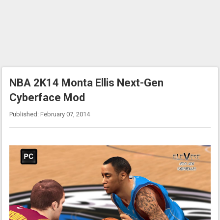
NBA 2K14 Monta Ellis Next-Gen
Cyberface Mod
Published: February 07, 2014