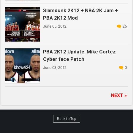
Slamdunk 2K12 + NBA 2K Jam +
PBA 2K12 Mod
June 05, 2012
26
PBA 2K12 Update: Mike Cortez
Cyber face Patch
June 03, 2012
0
NEXT »
Back to Top