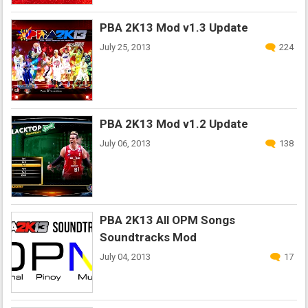
PBA 2K13 Mod v1.3 Update
July 25, 2013
224
PBA 2K13 Mod v1.2 Update
July 06, 2013
138
PBA 2K13 All OPM Songs
Soundtracks Mod
July 04, 2013
17