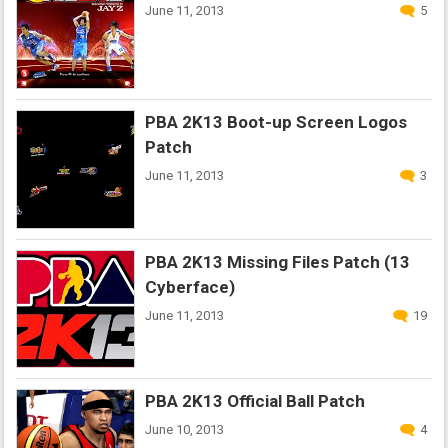
June 11, 2013
5
PBA 2K13 Boot-up Screen Logos
Patch
June 11, 2013
3
PBA 2K13 Missing Files Patch (13
Cyberface)
June 11, 2013
19
PBA 2K13 Official Ball Patch
June 10, 2013
4