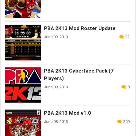
PBA 2K13 Mod Roster Update
June 09, 2013
22
PBA 2K13 Cyberface Pack (7
Players)
June 09, 2013
8
PBA 2K13 Mod v1.0
June 08, 2013
259