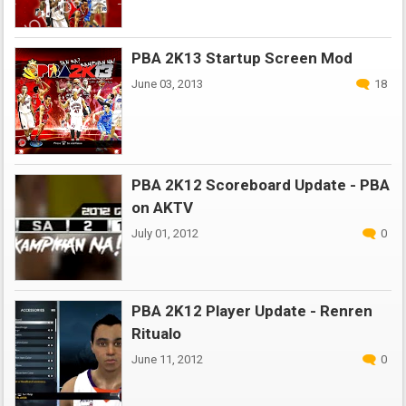
PBA 2K13 Startup Screen Mod
June 03, 2013
18
PBA 2K12 Scoreboard Update - PBA
on AKTV
July 01, 2012
0
PBA 2K12 Player Update - Renren
Ritualo
June 11, 2012
0