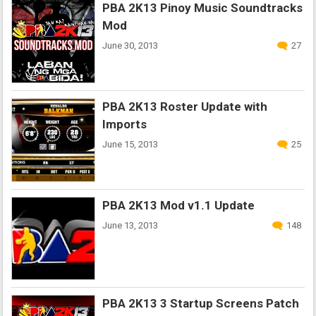
PBA 2K13 Pinoy Music Soundtracks
Mod
June 30, 2013
27
PBA 2K13 Roster Update with
Imports
June 15, 2013
25
PBA 2K13 Mod v1.1 Update
June 13, 2013
148
PBA 2K13 3 Startup Screens Patch