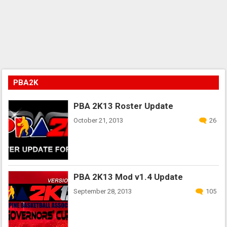
PBA2K
PBA 2K13 Roster Update
October 21, 2013
26
PBA 2K13 Mod v1.4 Update
September 28, 2013
105