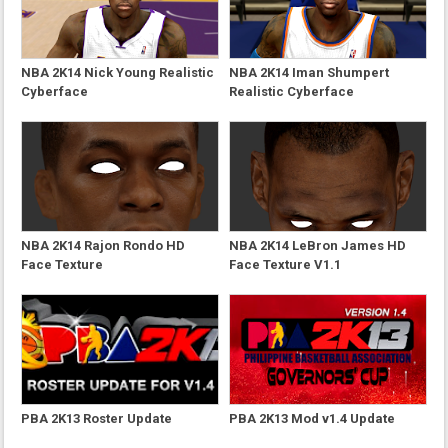
NBA 2K14 Nick Young Realistic
NBA 2K14 Iman Shumpert
Cyberface
Realistic Cyberface
NBA 2K14 Rajon Rondo HD
NBA 2K14 LeBron James HD
Face Texture
Face Texture V1.1
PBA 2K13 Roster Update
PBA 2K13 Mod v1.4 Update