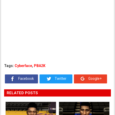
Tags:
Cyberface
,
PBA2K
Facebook
Twitter
Google+
RELATED POSTS