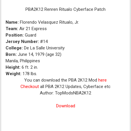
PBA2K12 Renren Ritualo Cyberface Patch
Name:
Florendo Velasquez Ritualo, Jr.
Team:
Air 21 Express
Position:
Guard
Jersey Number:
#14
College:
De La Salle University
Born:
June 14, 1979 (age 32)
Manila, Philippines
Height:
6 ft. 2 in.
Weight:
178 lbs.
You can download the PBA 2K12 Mod
here
Checkout
all PBA 2K12 Updates, Cyberface etc
Author: TopModsNBA2K12
Download