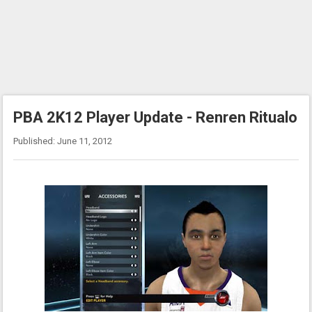
PBA 2K12 Player Update - Renren Ritualo
Published: June 11, 2012