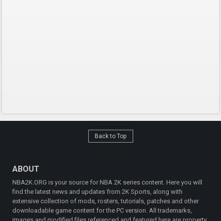
Back to Top
ABOUT
NBA2K.ORG is your source for NBA 2K series content. Here you will
find the latest news and updates from 2K Sports, along with
extensive collection of mods, rosters, tutorials, patches and other
downloadable game content for the PC version. All trademarks,
images and modified files referenced and featured here are property