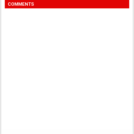
COMMENTS