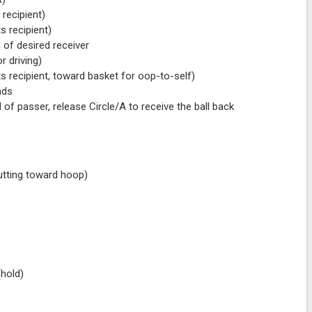
 recipient)
s recipient)
 of desired receiver
r driving)
ts recipient, toward basket for oop-to-self)
nds
 of passer, release Circle/A to receive the ball back
cutting toward hoop)
 (hold)