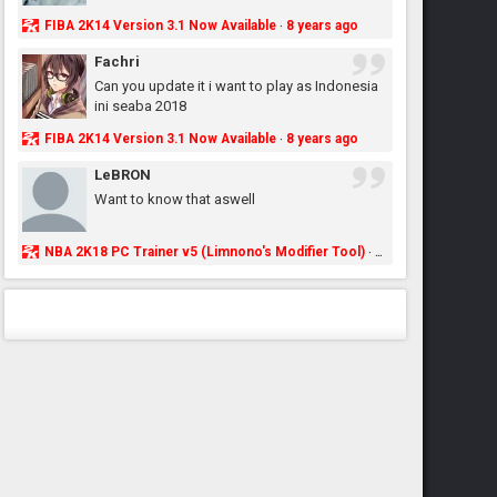
FIBA 2K14 Version 3.1 Now Available
8 years ago
·
Fachri
Can you update it i want to play as Indonesia
ini seaba 2018
FIBA 2K14 Version 3.1 Now Available
8 years ago
·
LeBRON
Want to know that aswell
NBA 2K18 PC Trainer v5 (Limnono's Modifier Tool)
8 years ago
·