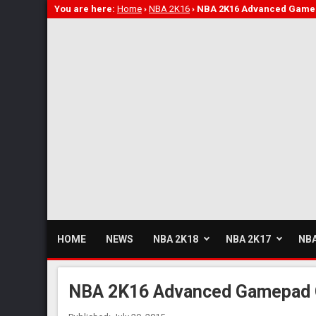
You are here:
Home
›
NBA 2K16
›
NBA 2K16 Advanced Gamep
HOME
NEWS
NBA 2K18
NBA 2K17
NBA
NBA 2K16 Advanced Gamepad 