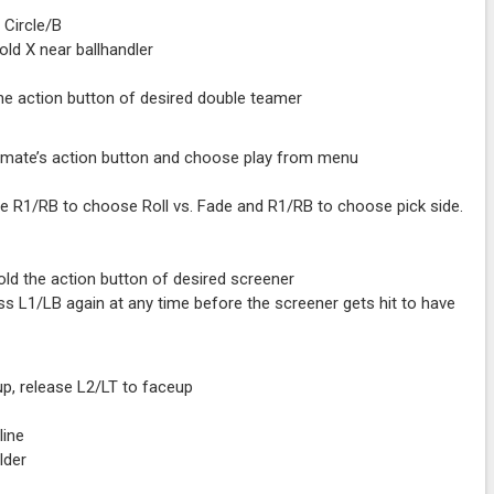
 Circle/B
old X near ballhandler
he action button of desired double teamer
ammate’s action button and choose play from menu
e R1/RB to choose Roll vs. Fade and R1/RB to choose pick side.
old the action button of desired screener
ress L1/LB again at any time before the screener gets hit to have
up, release L2/LT to faceup
line
lder