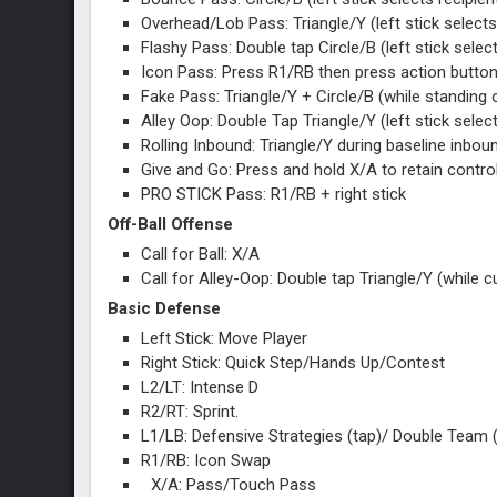
Overhead/Lob Pass: Triangle/Y (left stick selects
Flashy Pass: Double tap Circle/B (left stick select
Icon Pass: Press R1/RB then press action button
Fake Pass: Triangle/Y + Circle/B (while standing o
Alley Oop: Double Tap Triangle/Y (left stick selec
Rolling Inbound: Triangle/Y during baseline inbou
Give and Go: Press and hold X/A to retain control
PRO STICK Pass: R1/RB + right stick
Off-Ball Offense
Call for Ball: X/A
Call for Alley-Oop: Double tap Triangle/Y (while 
Basic Defense
Left Stick: Move Player
Right Stick: Quick Step/Hands Up/Contest
L2/LT: Intense D
R2/RT: Sprint.
L1/LB: Defensive Strategies (tap)/ Double Team
R1/RB: Icon Swap
X/A: Pass/Touch Pass