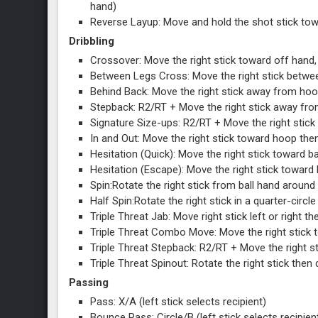
hand)
Reverse Layup: Move and hold the shot stick towa
Dribbling
Crossover: Move the right stick toward off hand,
Between Legs Cross: Move the right stick between
Behind Back: Move the right stick away from hoop
Stepback: R2/RT + Move the right stick away fro
Signature Size-ups: R2/RT + Move the right stick 
In and Out: Move the right stick toward hoop then
Hesitation (Quick): Move the right stick toward ba
Hesitation (Escape): Move the right stick toward 
Spin:Rotate the right stick from ball hand around 
Half Spin:Rotate the right stick in a quarter-circl
Triple Threat Jab: Move right stick left or right the
Triple Threat Combo Move: Move the right stick to
Triple Threat Stepback: R2/RT + Move the right sti
Triple Threat Spinout: Rotate the right stick then q
Passing
Pass: X/A (left stick selects recipient)
Bounce Pass: Circle/B (left stick selects recipien