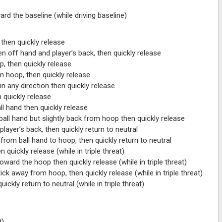
rd the baseline (while driving baseline)
 then quickly release
 off hand and player’s back, then quickly release
, then quickly release
m hoop, then quickly release
in any direction then quickly release
 quickly release
ll hand then quickly release
ball hand but slightly back from hoop then quickly release
player’s back, then quickly return to neutral
e from ball hand to hoop, then quickly return to neutral
n quickly release (while in triple threat)
ward the hoop then quickly release (while in triple threat)
ck away from hoop, then quickly release (while in triple threat)
uickly return to neutral (while in triple threat)
t)