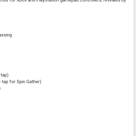
rols for Xbox and PlayStation gamepad controllers, revealed by
/Passing
e tap)
 tap for Spin Gather)
)