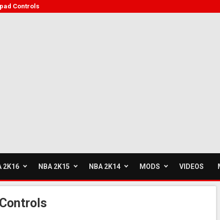
ad Controls
 2K16
NBA 2K15
NBA 2K14
MODS
VIDEOS
Controls