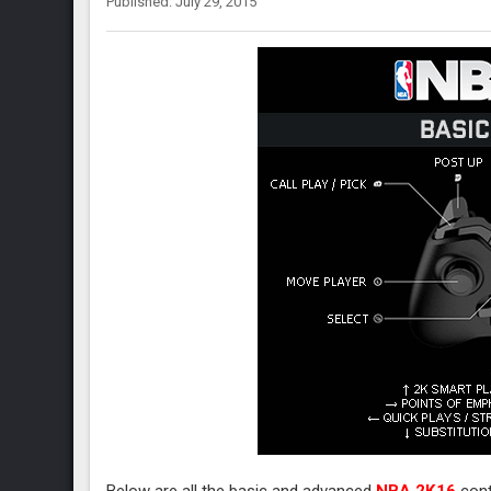
Published: July 29, 2015