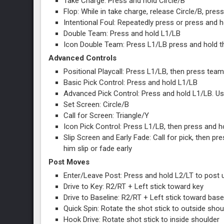
Take Charge: Press and hold Circle/B
Flop: While in take charge, release Circle/B, press
Intentional Foul: Repeatedly press or press and h
Double Team: Press and hold L1/LB
Icon Double Team: Press L1/LB press and hold t
Advanced Controls
Positional Playcall: Press L1/LB, then press te
Basic Pick Control: Press and hold L1/LB
Advanced Pick Control: Press and hold L1/LB. Us
Set Screen: Circle/B
Call for Screen: Triangle/Y
Icon Pick Control: Press L1/LB, then press and h
Slip Screen and Early Fade: Call for pick, then p
him slip or fade early
Post Moves
Enter/Leave Post: Press and hold L2/LT to post 
Drive to Key: R2/RT + Left stick toward key
Drive to Baseline: R2/RT + Left stick toward base
Quick Spin: Rotate the shot stick to outside shou
Hook Drive: Rotate shot stick to inside shoulder