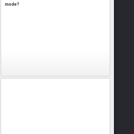
mode?