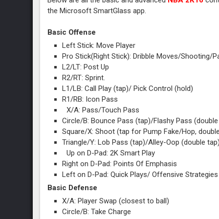
Below are all the basic and advanced
NBA 2K16
cont
the Microsoft SmartGlass app.
Basic Offense
Left Stick: Move Player
Pro Stick(Right Stick): Dribble Moves/Shooting
L2/LT: Post Up
R2/RT: Sprint.
L1/LB: Call Play (tap)/ Pick Control (hold)
R1/RB: Icon Pass
X/A: Pass/Touch Pass
Circle/B: Bounce Pass (tap)/Flashy Pass (doubl
Square/X: Shoot (tap for Pump Fake/Hop, double
Triangle/Y: Lob Pass (tap)/Alley-Oop (double tap
Up on D-Pad: 2K Smart Play
Right on D-Pad: Points Of Emphasis
Left on D-Pad: Quick Plays/ Offensive Strategies
Basic Defense
X/A: Player Swap (closest to ball)
Circle/B: Take Charge