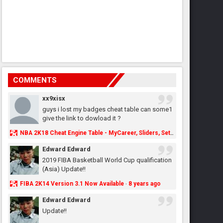
COMMENTS
xx9xisx
guys i lost my badges cheat table can some1
give the link to dowload it ?
NBA 2K18 Cheat Engine Table - MyCareer, Sliders, Settings, MyLeague, MyGM & More - NBA2K.ORG
Edward Edward
2019 FIBA Basketball World Cup qualification
(Asia) Update!!
FIBA 2K14 Version 3.1 Now Available
8 years ago
·
Edward Edward
Update!!