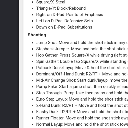
Square/X: Steal
Triangle/Y: Block/Rebound
Right on D-Pad: Points of Emphasis
Left on D-Pad: Defensive Sets
Down on D-Pad: Substitutions
Shooting
Jump Shot: Move and hold the shot stick in any 
Stepback Jumper: Move and hold the shot stick
Hop Gather: Press Square/X while driving (left st
Spin Gather: Double tap Square/X while standing o
Putback Dunk/Layup:Move & hold the shot stick in
Dominant/Off-Hand Dunk: R2/RT + Move and hold the
Mid-Air Change Shot: Start dunk/layup, move the ri
Pump Fake: Start a jump shot, then quickly releas
Step Through: Pump fake then press and hold th
Euro Step Layup: Move and hold the shot stick aw
2-Hand Dunk: R2/RT + Move and hold the shot sti
Flashy Dunk: R2/RT + Move and hold the shot sti
Runner Floater: Move and hold the shot stick awa
Normal Layup: Move and hold the shot stick toward