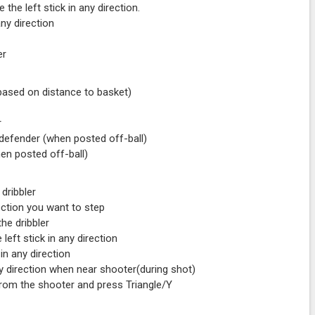
the left stick in any direction.
ny direction
r
er
based on distance to basket)
r
o defender (when posted off-ball)
hen posted off-ball)
dribbler
rection you want to step
he dribbler
left stick in any direction
in any direction
ny direction when near shooter(during shot)
from the shooter and press Triangle/Y