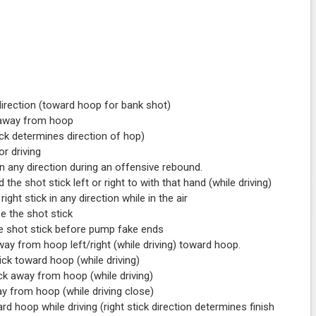
direction (toward hoop for bank shot)
 away from hoop
ick determines direction of hop)
r driving
 any direction during an offensive rebound.
 shot stick left or right to with that hand (while driving)
ght stick in any direction while in the air
e the shot stick
e shot stick before pump fake ends
ay from hoop left/right (while driving) toward hoop.
ck toward hoop (while driving)
ck away from hoop (while driving)
y from hoop (while driving close)
 hoop while driving (right stick direction determines finish