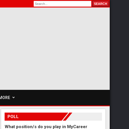
MORE
POLL
What position/s do you play in MyCareer