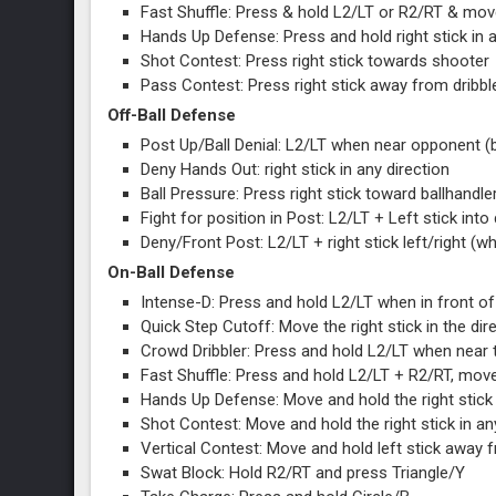
Fast Shuffle: Press & hold L2/LT or R2/RT & move 
Hands Up Defense: Press and hold right stick in a
Shot Contest: Press right stick towards shoote
Pass Contest: Press right stick away from dribbl
Off-Ball Defense
Post Up/Ball Denial: L2/LT when near opponent (
Deny Hands Out: right stick in any direction
Ball Pressure: Press right stick toward ballhandle
Fight for position in Post: L2/LT + Left stick int
Deny/Front Post: L2/LT + right stick left/right (w
On-Ball Defense
Intense-D: Press and hold L2/LT when in front of 
Quick Step Cutoff: Move the right stick in the di
Crowd Dribbler: Press and hold L2/LT when near t
Fast Shuffle: Press and hold L2/LT + R2/RT, move 
Hands Up Defense: Move and hold the right stick 
Shot Contest: Move and hold the right stick in a
Vertical Contest: Move and hold left stick away 
Swat Block: Hold R2/RT and press Triangle/Y