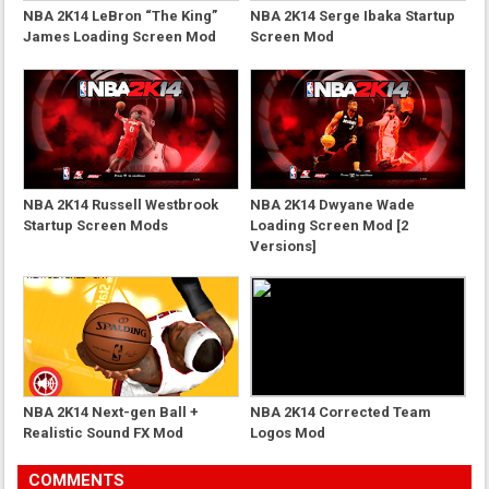
NBA 2K14 LeBron “The King”
NBA 2K14 Serge Ibaka Startup
James Loading Screen Mod
Screen Mod
NBA 2K14 Russell Westbrook
NBA 2K14 Dwyane Wade
Startup Screen Mods
Loading Screen Mod [2
Versions]
NBA 2K14 Next-gen Ball +
NBA 2K14 Corrected Team
Realistic Sound FX Mod
Logos Mod
COMMENTS