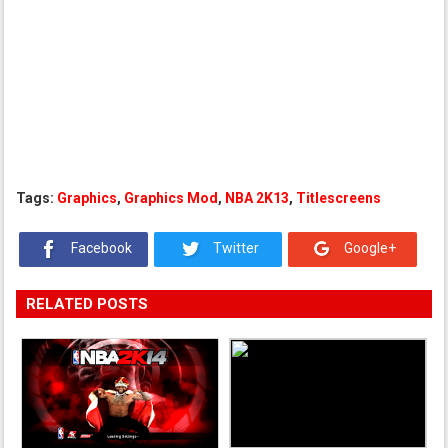
Tags:
Graphics
,
Graphics Mod
,
NBA 2K13
,
Titlescreens
Facebook
Twitter
Google+
RELATED POSTS