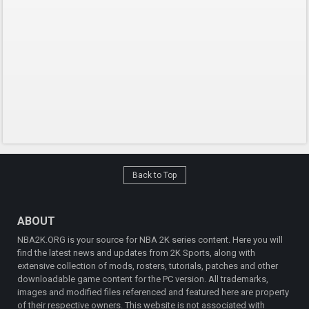
Back to Top
ABOUT
NBA2K.ORG is your source for NBA 2K series content. Here you will
find the latest news and updates from 2K Sports, along with
extensive collection of mods, rosters, tutorials, patches and other
downloadable game content for the PC version. All trademarks,
images and modified files referenced and featured here are property
of their respective owners. This website is not associated with