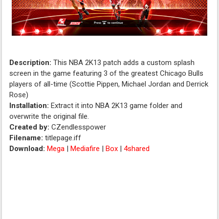
Description:
This NBA 2K13 patch adds a custom splash
screen in the game featuring 3 of the greatest Chicago Bulls
players of all-time (Scottie Pippen, Michael Jordan and Derrick
Rose)
Installation:
Extract it into NBA 2K13 game folder and
overwrite the original file.
Created by:
CZendlesspower
Filename:
titlepage.iff
Download:
Mega
|
Mediafire
|
Box
|
4shared