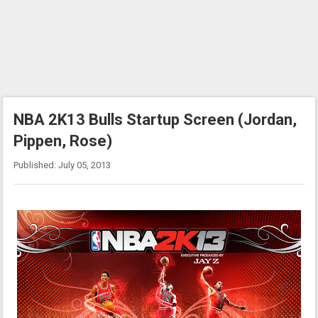
NBA 2K13 Bulls Startup Screen (Jordan,
Pippen, Rose)
Published: July 05, 2013