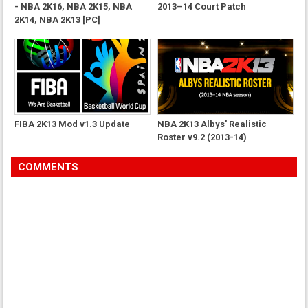
- NBA 2K16, NBA 2K15, NBA
2013–14 Court Patch
2K14, NBA 2K13 [PC]
FIBA 2K13 Mod v1.3 Update
NBA 2K13 Albys' Realistic
Roster v9.2 (2013-14)
COMMENTS