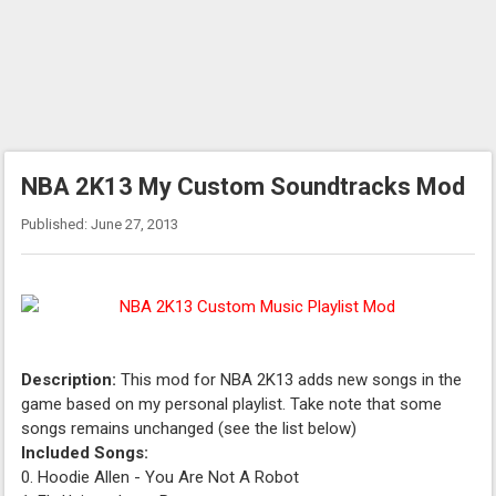
NBA 2K13 My Custom Soundtracks Mod
Published: June 27, 2013
Description:
This mod for NBA 2K13 adds new songs in the
game based on my personal playlist. Take note that some
songs remains unchanged (see the list below)
Included Songs:
0. Hoodie Allen - You Are Not A Robot