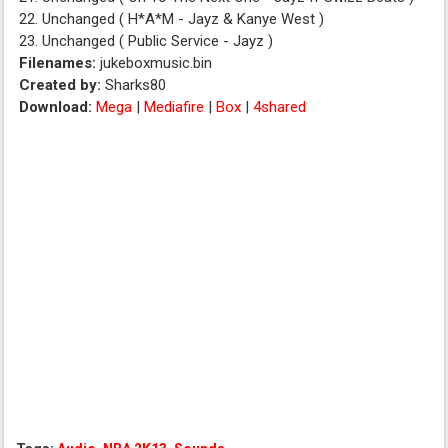
22. Unchanged ( H*A*M - Jayz & Kanye West )
23. Unchanged ( Public Service - Jayz )
Filenames:
jukeboxmusic.bin
Created by:
Sharks80
Download:
Mega
|
Mediafire
|
Box
|
4shared