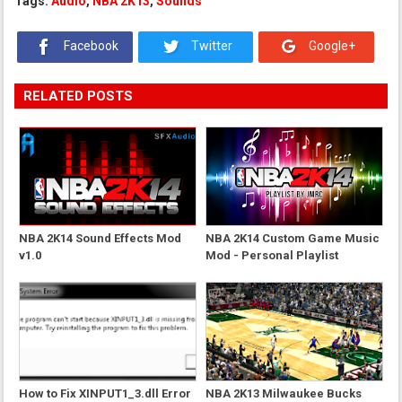
Tags:
Audio
,
NBA 2K13
,
Sounds
Facebook
Twitter
Google+
RELATED POSTS
NBA 2K14 Sound Effects Mod
NBA 2K14 Custom Game Music
v1.0
Mod - Personal Playlist
How to Fix XINPUT1_3.dll Error
NBA 2K13 Milwaukee Bucks