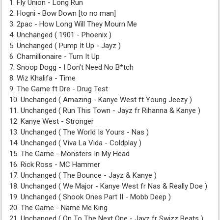
1. Fly Union - Long Run
2. Hogni - Bow Down [to no man]
3. 2pac - How Long Will They Mourn Me
4. Unchanged ( 1901 - Phoenix )
5. Unchanged ( Pump It Up - Jayz )
6. Chamillionaire - Turn It Up
7. Snoop Dogg - I Don't Need No B*tch
8. Wiz Khalifa - Time
9. The Game ft Dre - Drug Test
10. Unchanged ( Amazing - Kanye West ft Young Jeezy )
11. Unchanged ( Run This Town - Jayz fr Rihanna & Kanye )
12. Kanye West - Stronger
13. Unchanged ( The World Is Yours - Nas )
14. Unchanged ( Viva La Vida - Coldplay )
15. The Game - Monsters In My Head
16. Rick Ross - MC Hammer
17. Unchanged ( The Bounce - Jayz & Kanye )
18. Unchanged ( We Major - Kanye West fr Nas & Really Doe )
19. Unchanged ( Shook Ones Part II - Mobb Deep )
20. The Game - Name Me King
21. Unchanged ( On To The Next One - Jayz fr Swizz Beats )