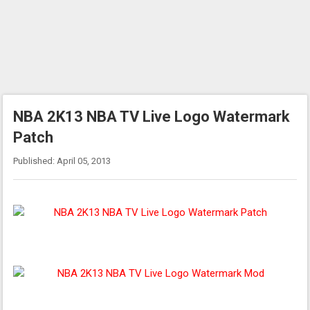
NBA 2K13 NBA TV Live Logo Watermark
Patch
Published: April 05, 2013