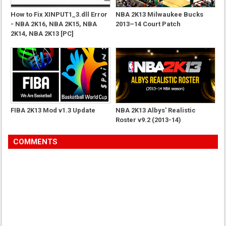
How to Fix XINPUT1_3.dll Error
NBA 2K13 Milwaukee Bucks
- NBA 2K16, NBA 2K15, NBA
2013–14 Court Patch
2K14, NBA 2K13 [PC]
FIBA 2K13 Mod v1.3 Update
NBA 2K13 Albys' Realistic
Roster v9.2 (2013-14)
COMMENTS