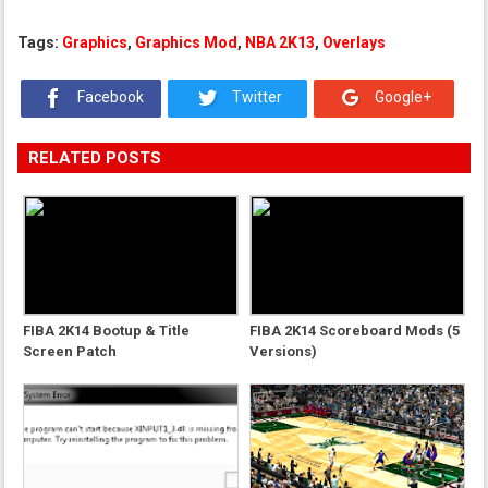
Tags:
Graphics
,
Graphics Mod
,
NBA 2K13
,
Overlays
Facebook
Twitter
Google+
RELATED POSTS
FIBA 2K14 Bootup & Title
FIBA 2K14 Scoreboard Mods (5
Screen Patch
Versions)