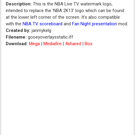
Description:
This is the NBA Live TV watermark logo,
intended to replace the 'NBA 2K13' logo which can be found
at the lower left corner of the screen. It's also compatible
with the
NBA TV scoreboard
and
Fan Night presentation
mod.
Created by:
janmykelg
Filename:
gooeyoverlaysstatic.iff
Download:
Mega
|
Mediafire
|
4shared
|
Box