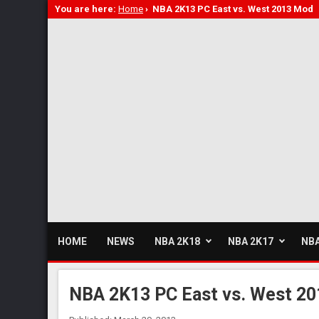
You are here:
Home
›
NBA 2K13 PC East vs. West 2013 Mod
HOME
NEWS
NBA 2K18
NBA 2K17
NBA
NBA 2K13 PC East vs. West 2