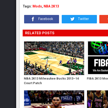
Tags:
Mods
,
NBA 2K13
Facebook
Twitter
RELATED POSTS
NBA 2K13 Milwaukee Bucks 2013–14
FIBA 2K13 Mod
Court Patch