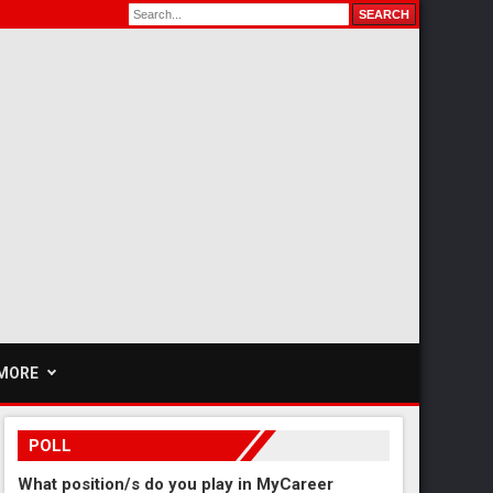
MORE
POLL
What position/s do you play in MyCareer