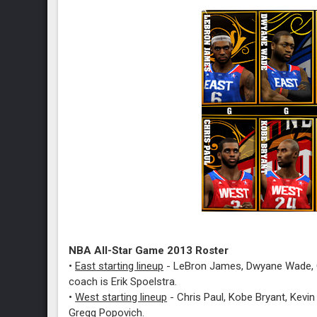
NBA All-Star Game 2013 Roster
•
East starting lineup
-
LeBron James, Dwyane Wade, C
coach is Erik Spoelstra.
•
West starting lineup
- Chris Paul, Kobe Bryant, Kevin
Gregg Popovich.