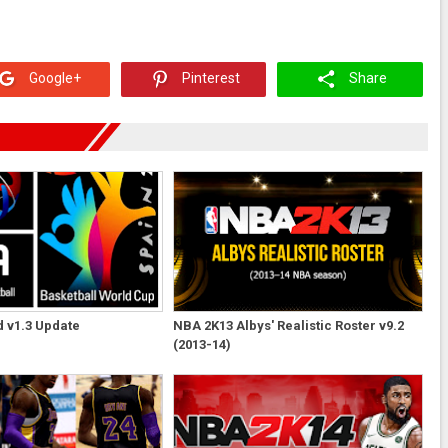
Google+
Pinterest
Share
 v1.3 Update
NBA 2K13 Albys' Realistic Roster v9.2
(2013-14)