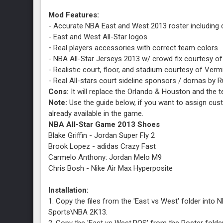
Mod Features:
- Accurate NBA East and West 2013 roster including
- East and West All-Star logos
-
Real players accessories with correct team colors
- NBA All-Star Jerseys 2013 w/ crowd fix courtesy of
- Realistic court, floor, and stadium courtesy of Verm
- Real All-stars court sideline sponsors / dornas by 
Cons:
It will replace the Orlando & Houston and th
Note:
Use the guide below, if you want to assign cu
already available in the game.
NBA All-Star Game 2013 Shoes
Blake Griffin - Jordan Super Fly 2
Brook Lopez - adidas Crazy Fast
Carmelo Anthony: Jordan Melo M9
Chris Bosh - Nike Air Max Hyperposite
Chris Paul - Jordan CP3.VI
David Lee - Nike Hyperdunk 2012
Installation:
Dwight Howard - adidas D Howard Light
1. Copy the files from the 'East vs West' folder int
Dwyane Wade - Li-Ning Way of Wade
Sports\NBA 2K13.