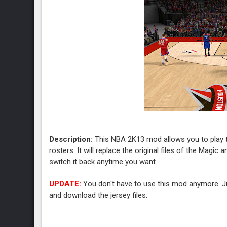
Description:
This NBA 2K13 mod allows you to play t
rosters. It will replace the original files of the Magic
switch it back anytime you want.
UPDATE:
You don't have to use this mod anymore. Ju
and download the jersey files.