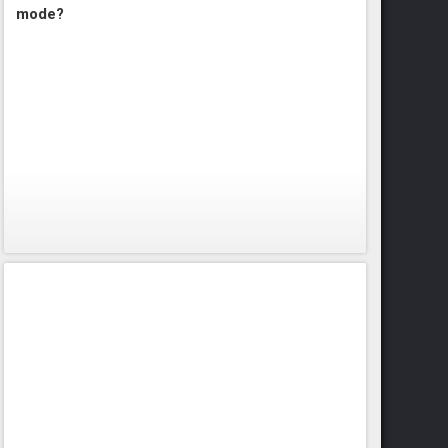
mode?