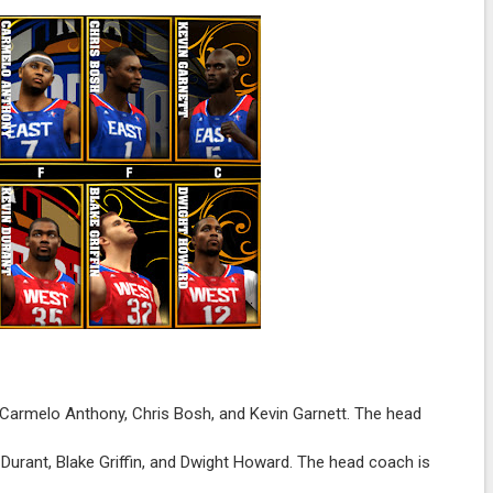
armelo Anthony, Chris Bosh, and Kevin Garnett. The head
 Durant, Blake Griffin, and Dwight Howard. The head coach is