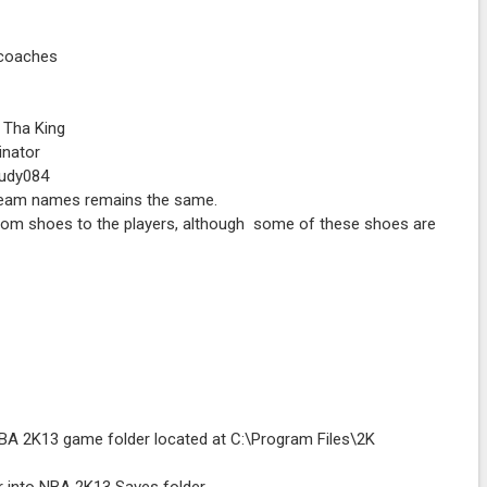
 coaches
 Tha King
inator
Rudy084
e team names remains the same.
stom shoes to the players, although some of these shoes are
o NBA 2K13 game folder located at C:\Program Files\2K