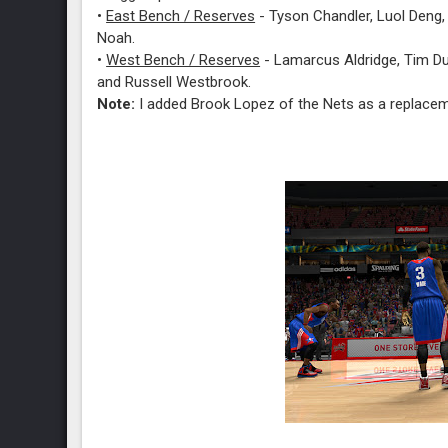
•
East Bench / Reserves
- Tyson Chandler, Luol Deng, 
Noah.
•
West Bench / Reserves
- Lamarcus Aldridge, Tim Du
and Russell Westbrook.
Note:
I added Brook Lopez of the Nets as a replace