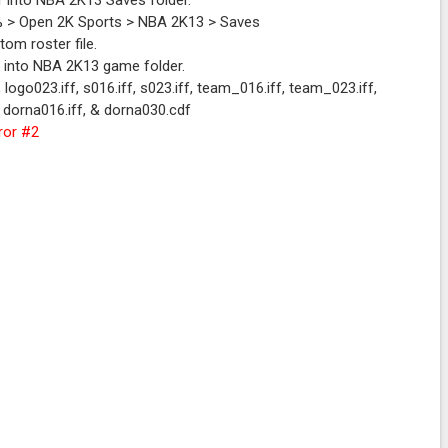
r into NBA 2K13 Saves folder.
l 3.0
a% > Open 2K Sports > NBA 2K13 > Saves
om roster file.
r into NBA 2K13 game folder.
, logo023.iff, s016.iff, s023.iff, team_016.iff, team_023.iff,
f, dorna016.iff, & dorna030.cdf
ror #2