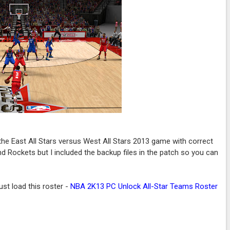
he East All Stars versus West All Stars 2013 game with correct
 and Rockets but I included the backup files in the patch so you can
st load this roster -
NBA 2K13 PC Unlock All-Star Teams Roster