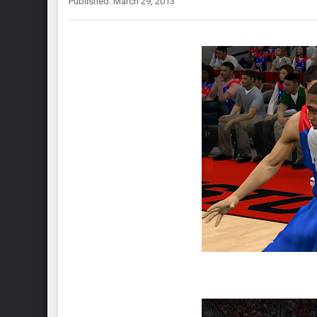
Published: March 29, 2013