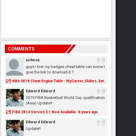
COMMENTS
xx9xisx
guys i lost my badges cheat table can some1
give the link to dowload it ?
NBA 2K18 Cheat Engine Table - MyCareer, Sliders, Settings, MyLeague, MyGM & More - NBA2K.ORG
Edward Edward
2019 FIBA Basketball World Cup qualification
(Asia) Update!!
FIBA 2K14 Version 3.1 Now Available
8 years ago
·
Edward Edward
Update!!