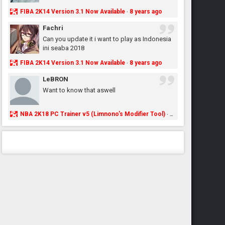
FIBA 2K14 Version 3.1 Now Available
8 years ago
·
Fachri
Can you update it i want to play as Indonesia
ini seaba 2018
FIBA 2K14 Version 3.1 Now Available
8 years ago
·
LeBRON
Want to know that aswell
NBA 2K18 PC Trainer v5 (Limnono's Modifier Tool)
8 years ago
·