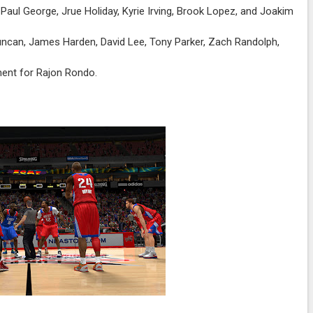
Paul George, Jrue Holiday, Kyrie Irving, Brook Lopez, and Joakim
ncan, James Harden, David Lee, Tony Parker, Zach Randolph,
ment for Rajon Rondo.