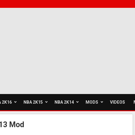
 2K16
NBA 2K15
NBA 2K14
MODS
VIDEOS
013 Mod