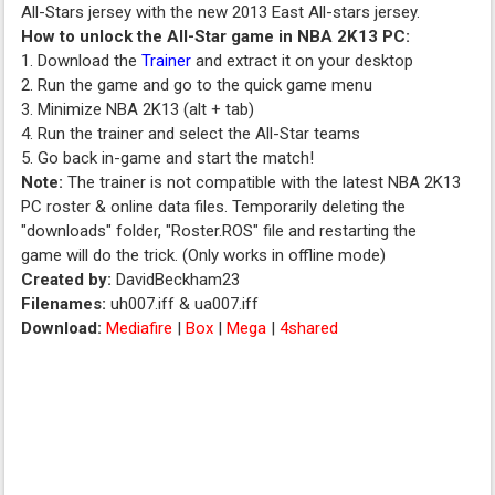
All-Stars jersey with the new 2013 East All-stars jersey.
How to unlock the All-Star game in NBA 2K13 PC:
1. Download the
Trainer
and extract it on your desktop
2. Run the game and go to the quick game menu
3. Minimize NBA 2K13 (alt + tab)
4. Run the trainer and select the All-Star teams
5. Go back in-game and start the match!
Note:
The trainer is not compatible with the latest NBA 2K13
PC roster & online data files. Temporarily deleting the
"downloads" folder, "Roster.ROS" file and restarting the
game will do the trick. (Only works in offline mode)
Created by:
DavidBeckham23
Filenames:
uh007.iff & ua007.iff
Download:
Mediafire
|
Box
|
Mega
|
4shared