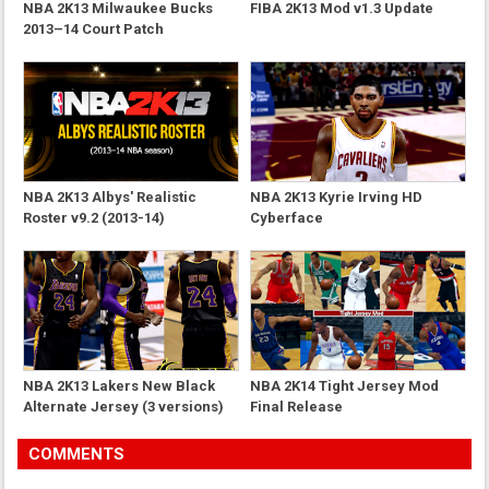
NBA 2K13 Milwaukee Bucks
FIBA 2K13 Mod v1.3 Update
2013–14 Court Patch
NBA 2K13 Albys' Realistic
NBA 2K13 Kyrie Irving HD
Roster v9.2 (2013-14)
Cyberface
NBA 2K13 Lakers New Black
NBA 2K14 Tight Jersey Mod
Alternate Jersey (3 versions)
Final Release
COMMENTS