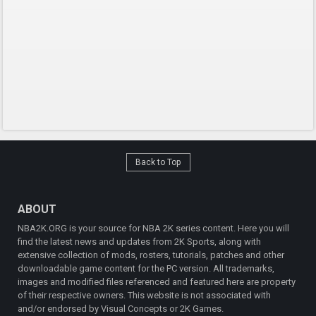
Back to Top
ABOUT
NBA2K.ORG is your source for NBA 2K series content. Here you will
find the latest news and updates from 2K Sports, along with
extensive collection of mods, rosters, tutorials, patches and other
downloadable game content for the PC version. All trademarks,
images and modified files referenced and featured here are property
of their respective owners. This website is not associated with
and/or endorsed by Visual Concepts or 2K Games.