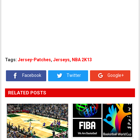
Tags:
Jersey-Patches
,
Jerseys
,
NBA 2K13
Facebook
Twitter
Google+
RELATED POSTS