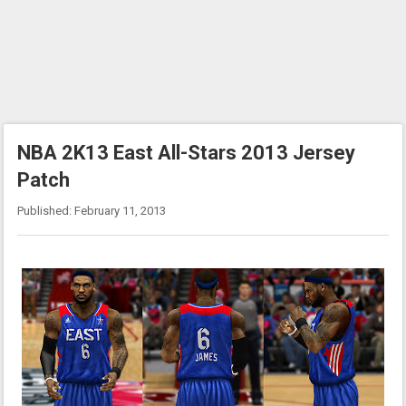
NBA 2K13 East All-Stars 2013 Jersey
Patch
Published: February 11, 2013