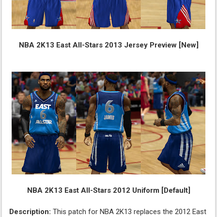
NBA 2K13 East All-Stars 2013 Jersey Preview [New]
NBA 2K13 East All-Stars 2012 Uniform [Default]
Description:
This patch for NBA 2K13 replaces the 2012 East