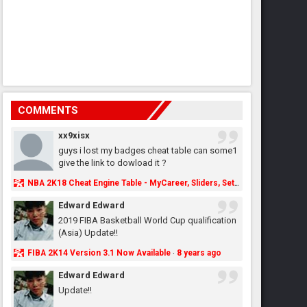
COMMENTS
xx9xisx
guys i lost my badges cheat table can some1
give the link to dowload it ?
NBA 2K18 Cheat Engine Table - MyCareer, Sliders, Settings, MyLeague, MyGM & More - NBA2K.ORG
Edward Edward
2019 FIBA Basketball World Cup qualification
(Asia) Update!!
FIBA 2K14 Version 3.1 Now Available
8 years ago
·
Edward Edward
Update!!