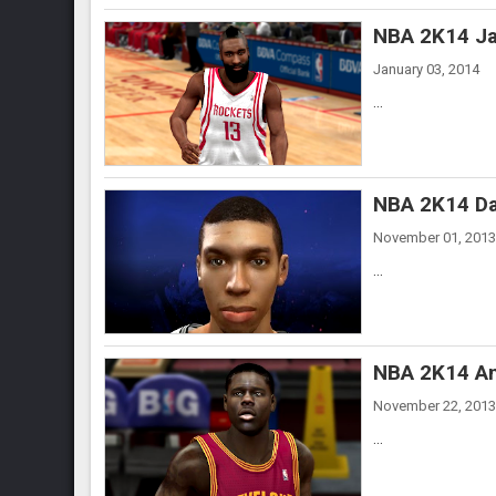
NBA 2K14 Ja
January 03, 2014
...
NBA 2K14 Da
November 01, 2013
...
NBA 2K14 An
November 22, 2013
...