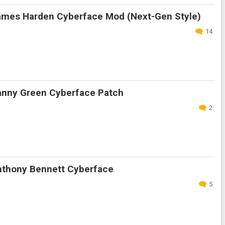
mes Harden Cyberface Mod (Next-Gen Style)
14
nny Green Cyberface Patch
2
thony Bennett Cyberface
5