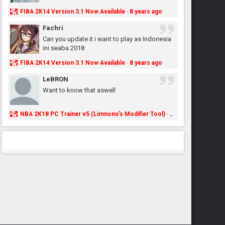
FIBA 2K14 Version 3.1 Now Available
8 years ago
·
Fachri
Can you update it i want to play as Indonesia
ini seaba 2018
FIBA 2K14 Version 3.1 Now Available
8 years ago
·
LeBRON
Want to know that aswell
NBA 2K18 PC Trainer v5 (Limnono's Modifier Tool)
8 years ago
·