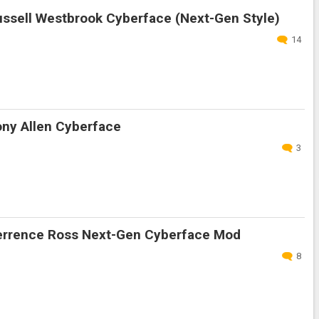
ssell Westbrook Cyberface (Next-Gen Style)
14
ny Allen Cyberface
3
rrence Ross Next-Gen Cyberface Mod
8