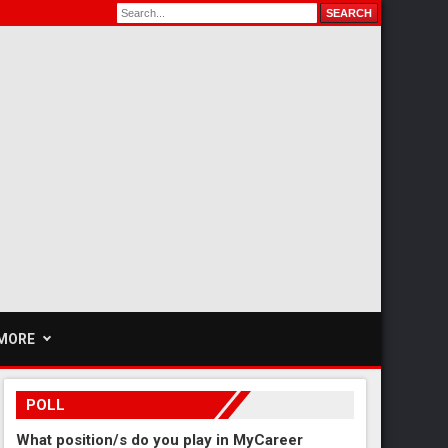
MORE
POLL
What position/s do you play in MyCareer