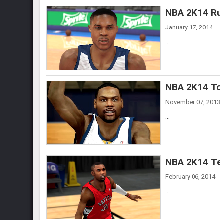
NBA 2K14 Ru
January 17, 2014
...
NBA 2K14 To
November 07, 2013
...
NBA 2K14 Te
February 06, 2014
...