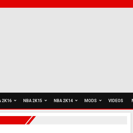
 2K16
NBA 2K15
NBA 2K14
MODS
VIDEOS