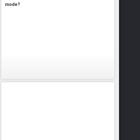
mode?