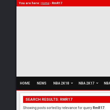
You are here:
Home
›
RmR17
HOME
NEWS
NBA 2K18
NBA 2K17
NBA
SEARCH RESULTS: RMR17
Showing posts sorted by relevance for query
RmR17
.