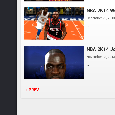
NBA 2K14 We
December 29, 2013
...
NBA 2K14 Jo
November 23, 2013
...
« PREV