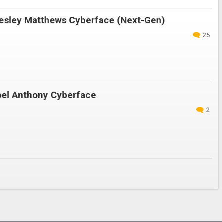
sley Matthews Cyberface (Next-Gen)
25
el Anthony Cyberface
2