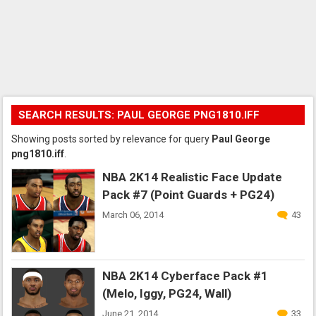
SEARCH RESULTS: PAUL GEORGE PNG1810.IFF
Showing posts sorted by relevance for query
Paul George
png1810.iff
.
NBA 2K14 Realistic Face Update
Pack #7 (Point Guards + PG24)
March 06, 2014
43
NBA 2K14 Cyberface Pack #1
(Melo, Iggy, PG24, Wall)
June 21, 2014
33