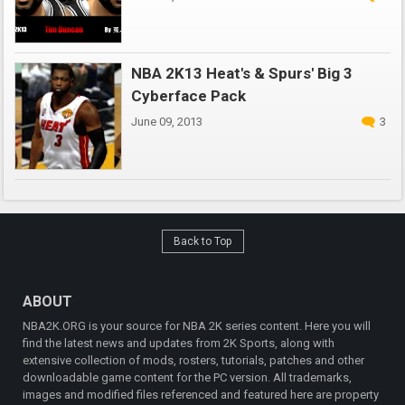
NBA 2K13 Heat's & Spurs' Big 3
Cyberface Pack
June 09, 2013
3
Back to Top
ABOUT
NBA2K.ORG is your source for NBA 2K series content. Here you will
find the latest news and updates from 2K Sports, along with
extensive collection of mods, rosters, tutorials, patches and other
downloadable game content for the PC version. All trademarks,
images and modified files referenced and featured here are property