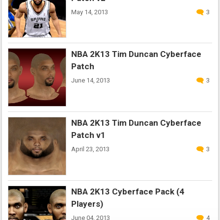
May 14, 2013
3
NBA 2K13 Tim Duncan Cyberface
Patch
June 14, 2013
3
NBA 2K13 Tim Duncan Cyberface
Patch v1
April 23, 2013
3
NBA 2K13 Cyberface Pack (4
Players)
June 04, 2013
4