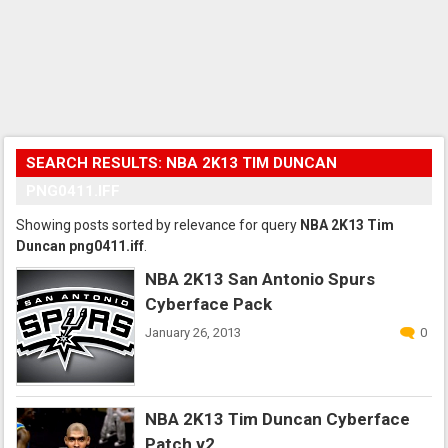
SEARCH RESULTS: NBA 2K13 TIM DUNCAN
PNG0411.IFF
Showing posts sorted by relevance for query
NBA 2K13 Tim
Duncan png0411.iff
.
NBA 2K13 San Antonio Spurs
Cyberface Pack
January 26, 2013
0
NBA 2K13 Tim Duncan Cyberface
Patch v2