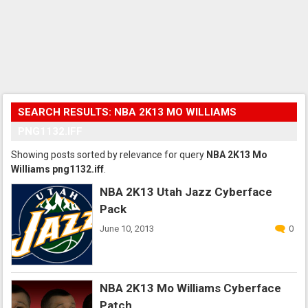
SEARCH RESULTS: NBA 2K13 MO WILLIAMS
PNG1132.IFF
Showing posts sorted by relevance for query
NBA 2K13 Mo
Williams png1132.iff
.
NBA 2K13 Utah Jazz Cyberface
Pack
June 10, 2013
0
NBA 2K13 Mo Williams Cyberface
Patch