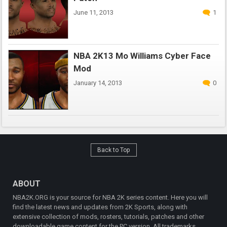
June 11, 2013
1
NBA 2K13 Mo Williams Cyber Face
Mod
January 14, 2013
0
Back to Top
ABOUT
NBA2K.ORG is your source for NBA 2K series content. Here you will
find the latest news and updates from 2K Sports, along with
extensive collection of mods, rosters, tutorials, patches and other
downloadable game content for the PC version. All trademarks,