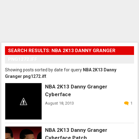
SEARCH RESULTS: NBA 2K13 DANNY GRANGER
PNG1272.IFF
Showing posts sorted by date for query
NBA 2K13 Danny
Granger png1272.iff
.
NBA 2K13 Danny Granger
Cyberface
August 18, 2013
1
NBA 2K13 Danny Granger
Cyberface Patch