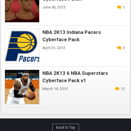
June 06, 2013
1
NBA 2K13 Indiana Pacers
Cyberface Pack
April 01, 2013
3
NBA 2K13 6 NBA Superstars
Cyberface Pack v1
March 19, 2013
12
Back to Top