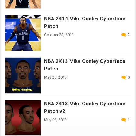
NBA 2K14 Mike Conley Cyberface
Patch
October 28, 2013
2
NBA 2K13 Mike Conley Cyberface
Patch
May 28, 2013
0
NBA 2K13 Mike Conley Cyberface
Patch v2
May 08, 2013
1