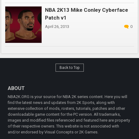
NBA 2K13 Mike Conley Cyberface
Patch v1
April 26, 2013
0
Back to Top
ABOUT
NBA2K.ORG is your source for NBA 2K series content. Here you will
find the latest news and updates from 2K Sports, along with
extensive collection of mods, rosters, tutorials, patches and other
downloadable game content for the PC version. All trademarks,
images and modified files referenced and featured here are property
of their respective owners. This website is not associated with
and/or endorsed by Visual Concepts or 2K Games.