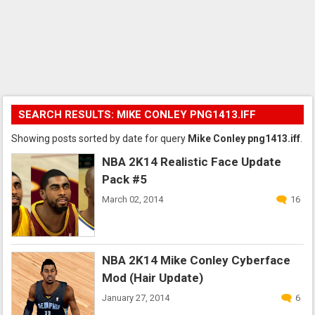
SEARCH RESULTS: MIKE CONLEY PNG1413.IFF
Showing posts sorted by date for query
Mike Conley png1413.iff
.
NBA 2K14 Realistic Face Update
Pack #5
March 02, 2014
16
NBA 2K14 Mike Conley Cyberface
Mod (Hair Update)
January 27, 2014
6