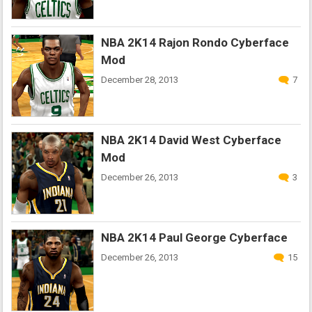
NBA 2K14 Rajon Rondo Cyberface
Mod
December 28, 2013
7
NBA 2K14 David West Cyberface
Mod
December 26, 2013
3
NBA 2K14 Paul George Cyberface
December 26, 2013
15