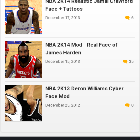
NBA 2K14 Realistic Jamal Crawford
Face + Tattoos
December 17, 2013
6
NBA 2K14 Mod - Real Face of
James Harden
December 15, 2013
35
NBA 2K13 Deron Williams Cyber
Face Mod
December 25, 2012
0