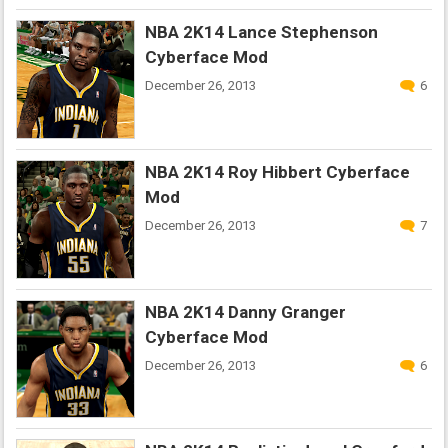
NBA 2K14 Lance Stephenson
Cyberface Mod
December 26, 2013
6
NBA 2K14 Roy Hibbert Cyberface
Mod
December 26, 2013
7
NBA 2K14 Danny Granger
Cyberface Mod
December 26, 2013
6