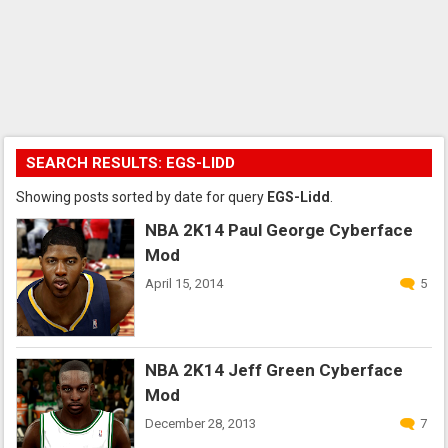
SEARCH RESULTS: EGS-LIDD
Showing posts sorted by date for query
EGS-Lidd
.
NBA 2K14 Paul George Cyberface
Mod
April 15, 2014
5
NBA 2K14 Jeff Green Cyberface
Mod
December 28, 2013
7