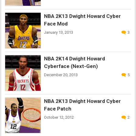
NBA 2K13 Dwight Howard Cyber
Face Mod
January 13, 2013
3
NBA 2K14 Dwight Howard
Cyberface (Next-Gen)
December 20, 2013
5
NBA 2K13 Dwight Howard Cyber
Face Patch
October 12, 2012
2