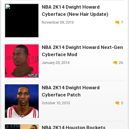
NBA 2K14 Dwight Howard
Cyberface (New Hair Update)
November 09, 2013
7
NBA 2K14 Dwight Howard Next-Gen
Cyberface Mod
January 20, 2014
26
NBA 2K14 Dwight Howard
Cyberface Patch
October 10, 2013
5
NBA 2K14 Houston Rockets