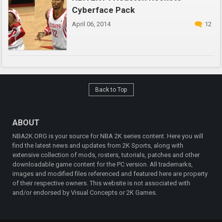
Cyberface Pack
April 06, 2014
12
Back to Top
ABOUT
NBA2K.ORG is your source for NBA 2K series content. Here you will
find the latest news and updates from 2K Sports, along with
extensive collection of mods, rosters, tutorials, patches and other
downloadable game content for the PC version. All trademarks,
images and modified files referenced and featured here are property
of their respective owners. This website is not associated with
and/or endorsed by Visual Concepts or 2K Games.