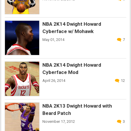
NBA 2K14 Dwight Howard
Cyberface w/ Mohawk
May 01, 2014
7
NBA 2K14 Dwight Howard
Cyberface Mod
April 26, 2014
12
NBA 2K13 Dwight Howard with
Beard Patch
November 17, 2012
3