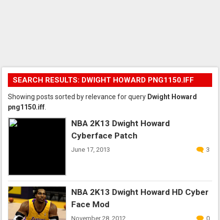
SEARCH RESULTS: DWIGHT HOWARD PNG1150.IFF
Showing posts sorted by relevance for query
Dwight Howard
png1150.iff
.
NBA 2K13 Dwight Howard
Cyberface Patch
June 17, 2013
3
NBA 2K13 Dwight Howard HD Cyber
Face Mod
November 28, 2012
0