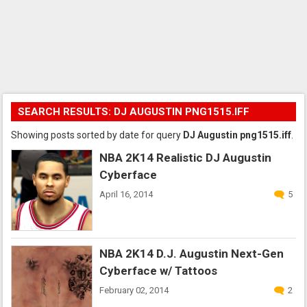
SEARCH RESULTS: DJ AUGUSTIN PNG1515.IFF
Showing posts sorted by date for query
DJ Augustin png1515.iff
.
NBA 2K14 Realistic DJ Augustin
Cyberface
April 16, 2014
5
NBA 2K14 D.J. Augustin Next-Gen
Cyberface w/ Tattoos
February 02, 2014
2