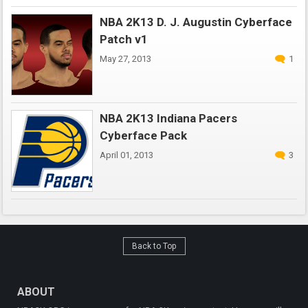
NBA 2K13 D. J. Augustin Cyberface
Patch v1
May 27, 2013
1
NBA 2K13 Indiana Pacers
Cyberface Pack
April 01, 2013
3
Back to Top
ABOUT