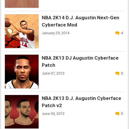
NBA 2K14 D.J. Augustin Next-Gen
Cyberface Mod
January 29, 2014
4
NBA 2K13 DJ Augustin Cyberface
Patch
June 07, 2013
0
NBA 2K13 D.J. Augustin Cyberface
Patch v2
June 05, 2013
0