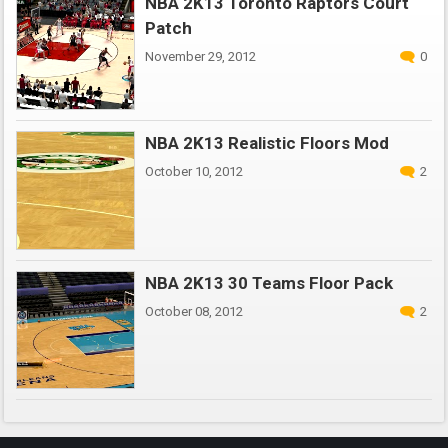
NBA 2K13 Toronto Raptors Court
Patch
November 29, 2012
0
NBA 2K13 Realistic Floors Mod
October 10, 2012
2
NBA 2K13 30 Teams Floor Pack
October 08, 2012
2