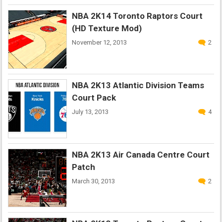
NBA 2K14 Toronto Raptors Court
(HD Texture Mod)
November 12, 2013
2
NBA 2K13 Atlantic Division Teams
Court Pack
July 13, 2013
4
NBA 2K13 Air Canada Centre Court
Patch
March 30, 2013
2