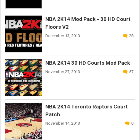
NBA 2K14 Mod Pack - 30 HD Court
Floors V2
December 13, 2013
28
NBA 2K14 30 HD Courts Mod Pack
November 27, 2013
57
NBA 2K14 Toronto Raptors Court
Patch
November 14, 2013
0