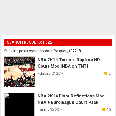
SEARCH RESULTS: F022.IFF
Showing posts sorted by date for query
f022.iff
.
NBA 2K14 Toronto Raptors HD
Court Mod [NBA on TNT]
February 03, 2014
2
NBA 2K14 Floor Reflections Mod:
NBA + Euroleague Court Pack
January 30, 2014
30