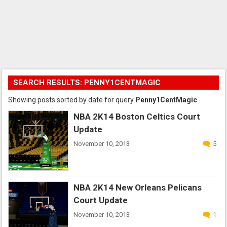
SEARCH RESULTS: PENNY1CENTMAGIC
Showing posts sorted by date for query
Penny1CentMagic
.
NBA 2K14 Boston Celtics Court
Update
November 10, 2013
5
NBA 2K14 New Orleans Pelicans
Court Update
November 10, 2013
1