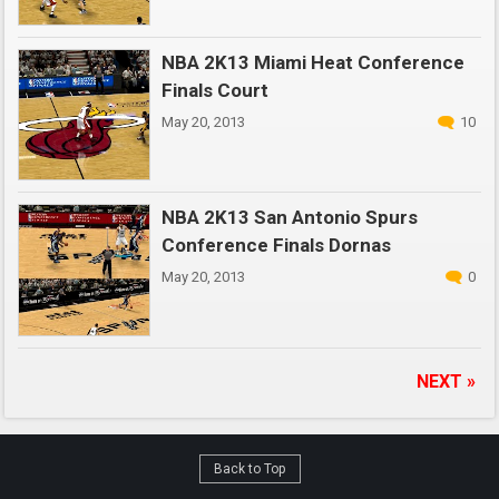
NBA 2K13 Miami Heat Conference
Finals Court
May 20, 2013
10
NBA 2K13 San Antonio Spurs
Conference Finals Dornas
May 20, 2013
0
NEXT »
Back to Top