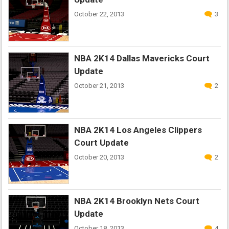
October 22, 2013
3
NBA 2K14 Dallas Mavericks Court
Update
October 21, 2013
2
NBA 2K14 Los Angeles Clippers
Court Update
October 20, 2013
2
NBA 2K14 Brooklyn Nets Court
Update
October 18, 2013
4