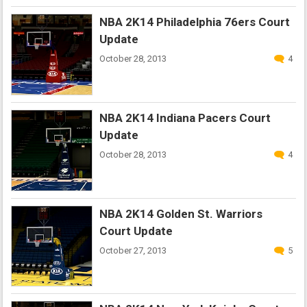
NBA 2K14 Philadelphia 76ers Court
Update
October 28, 2013
4
NBA 2K14 Indiana Pacers Court
Update
October 28, 2013
4
NBA 2K14 Golden St. Warriors
Court Update
October 27, 2013
5