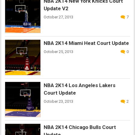
NBA 2K14 New York Knicks Court
Update V2
October 27, 2013
7
NBA 2K14 Miami Heat Court Update
October 25, 2013
0
NBA 2K14 Los Angeles Lakers
Court Update
October 23, 2013
2
NBA 2K14 Chicago Bulls Court
Update