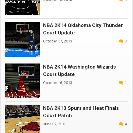
NBA 2K14 Oklahoma City Thunder
Court Update
October 17, 2013
3
NBA 2K14 Washington Wizards
Court Update
October 16, 2013
1
NBA 2K13 Spurs and Heat Finals
Court Patch
June 07, 2013
4