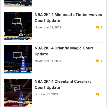
NBA 2K14 Minnesota Timberwolves
Court Update
November 01, 2013
1
NBA 2K14 Orlando Magic Court
Update
November 01, 2013
1
NBA 2K14 Cleveland Cavaliers
Court Update
October 31, 2013
5