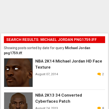
SEARCH RESULTS: MICHAEL JORDAN PNG1759.IFF
Showing posts sorted by date for query
Michael Jordan
png1759.iff
.
NBA 2K14 Michael Jordan HD Face
Texture
August 07, 2014
2
NBA 2K13 34 Converted
Cyberfaces Patch
August 24, 2013
8