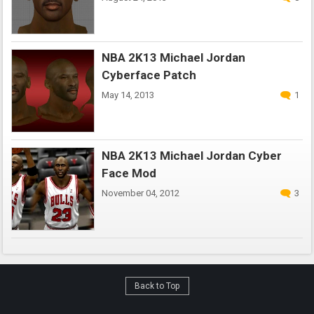
NBA 2K13 Michael Jordan
Cyberface Patch
May 14, 2013
1
NBA 2K13 Michael Jordan Cyber
Face Mod
November 04, 2012
3
Back to Top