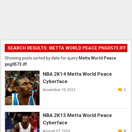
SEARCH RESULTS: METTA WORLD PEACE PNG0573.IFF
Showing posts sorted by date for query
Metta World Peace
png0573.iff
.
NBA 2K14 Metta World Peace
Cyberface
November 19, 2013
2
NBA 2K13 Metta World Peace
Cyberface
August 07, 2013
8