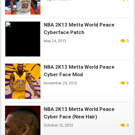
NBA 2K13 Metta World Peace
Cyberface Patch
May 24, 2013
0
NBA 2K13 Metta World Peace
Cyber Face Mod
November 29, 2012
3
NBA 2K13 Metta World Peace
Cyber Face (New Hair)
October 12, 2012
0