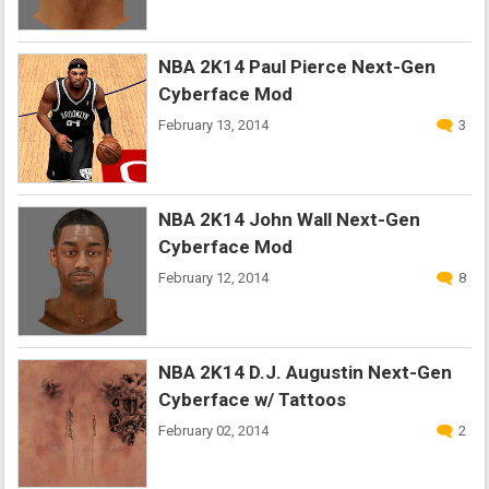
NBA 2K14 Paul Pierce Next-Gen
Cyberface Mod
February 13, 2014
3
NBA 2K14 John Wall Next-Gen
Cyberface Mod
February 12, 2014
8
NBA 2K14 D.J. Augustin Next-Gen
Cyberface w/ Tattoos
February 02, 2014
2