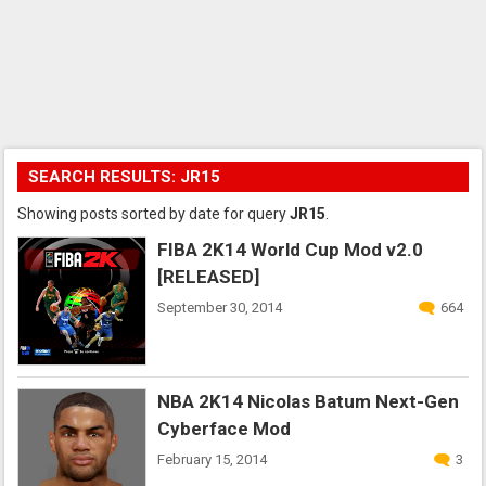
SEARCH RESULTS: JR15
Showing posts sorted by date for query
JR15
.
FIBA 2K14 World Cup Mod v2.0
[RELEASED]
September 30, 2014
664
NBA 2K14 Nicolas Batum Next-Gen
Cyberface Mod
February 15, 2014
3