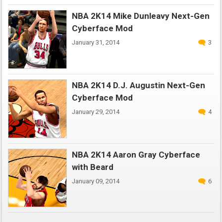
NBA 2K14 Mike Dunleavy Next-Gen
Cyberface Mod
January 31, 2014
3
NBA 2K14 D.J. Augustin Next-Gen
Cyberface Mod
January 29, 2014
4
NBA 2K14 Aaron Gray Cyberface
with Beard
January 09, 2014
6