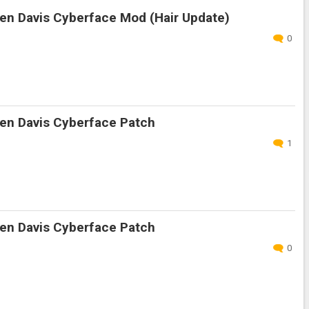
en Davis Cyberface Mod (Hair Update)
0
en Davis Cyberface Patch
1
en Davis Cyberface Patch
0