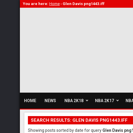
You are here:
Home
›
Glen Davis png1443.iff
HOME
NEWS
NBA 2K18
NBA 2K17
NBA
SEARCH RESULTS: GLEN DAVIS PNG1443.IFF
Showing posts sorted by date for query
Glen Davis png1