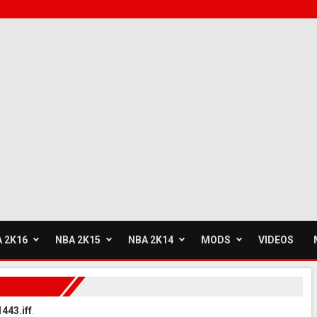
 2K16
NBA 2K15
NBA 2K14
MODS
VIDEOS
443.iff
.