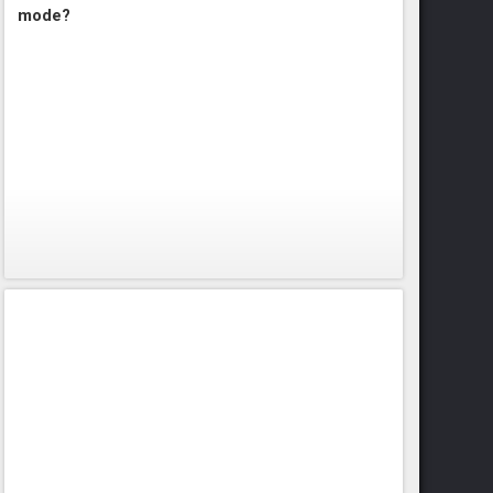
mode?