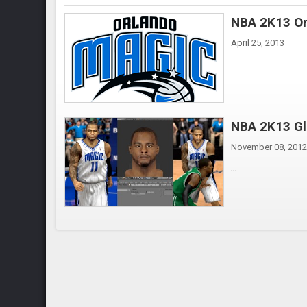
NBA 2K13 Or
April 25, 2013
...
NBA 2K13 Gl
November 08, 2012
...