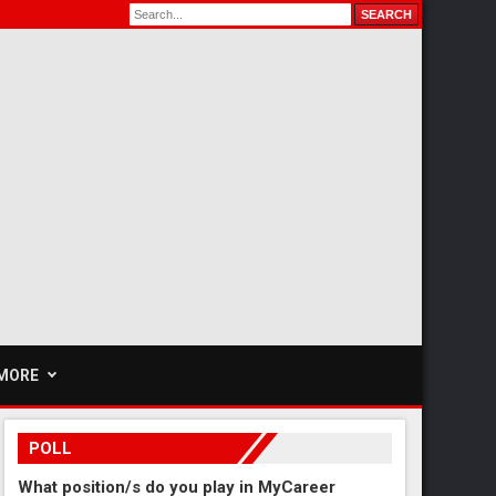
MORE
POLL
What position/s do you play in MyCareer