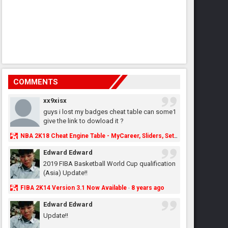
COMMENTS
xx9xisx
guys i lost my badges cheat table can some1
give the link to dowload it ?
NBA 2K18 Cheat Engine Table - MyCareer, Sliders, Settings, MyLeague, MyGM & More - NBA2K.ORG
Edward Edward
2019 FIBA Basketball World Cup qualification
(Asia) Update!!
FIBA 2K14 Version 3.1 Now Available
8 years ago
·
Edward Edward
Update!!