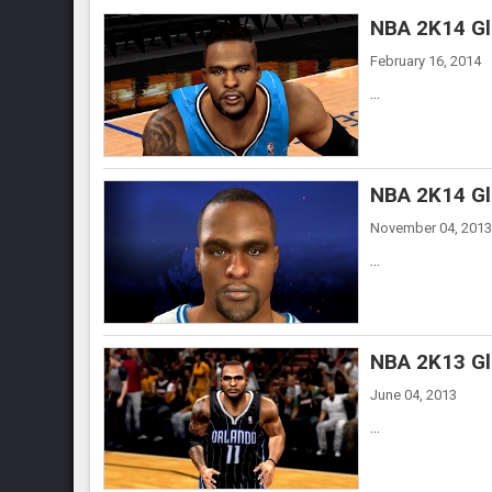
NBA 2K14 Gl
February 16, 2014
...
NBA 2K14 Gl
November 04, 2013
...
NBA 2K13 Gl
June 04, 2013
...