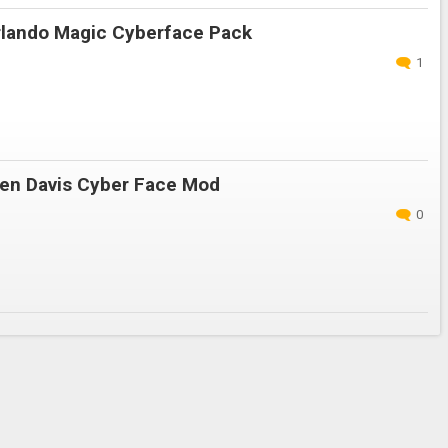
lando Magic Cyberface Pack
1
en Davis Cyber Face Mod
0