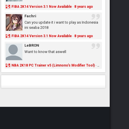
FIBA 2K14 Version 3.1 Now Available
8 years ago
·
Fachri
Can you update it i want to play as Indonesia
ini seaba 2018
FIBA 2K14 Version 3.1 Now Available
8 years ago
·
LeBRON
Want to know that aswell
NBA 2K18 PC Trainer v5 (Limnono's Modifier Tool)
8 years ago
·