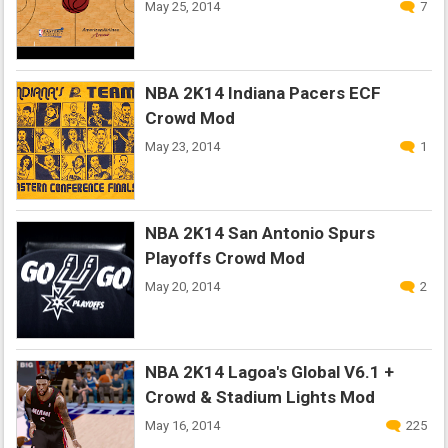
May 25, 2014
7
NBA 2K14 Indiana Pacers ECF
Crowd Mod
May 23, 2014
1
NBA 2K14 San Antonio Spurs
Playoffs Crowd Mod
May 20, 2014
2
NBA 2K14 Lagoa's Global V6.1 +
Crowd & Stadium Lights Mod
May 16, 2014
225