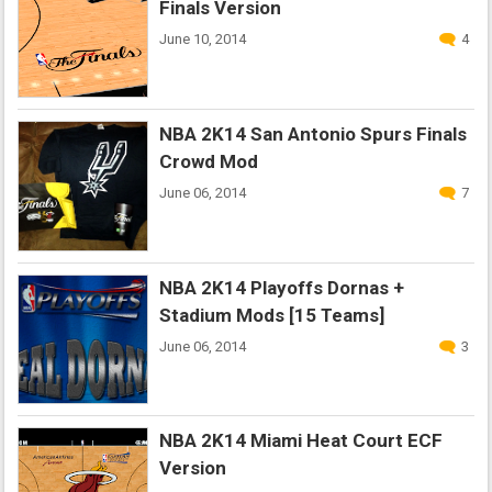
Finals Version
June 10, 2014
4
NBA 2K14 San Antonio Spurs Finals
Crowd Mod
June 06, 2014
7
NBA 2K14 Playoffs Dornas +
Stadium Mods [15 Teams]
June 06, 2014
3
NBA 2K14 Miami Heat Court ECF
Version