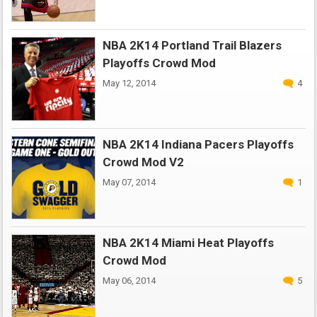
NBA 2K14 Portland Trail Blazers
Playoffs Crowd Mod
May 12, 2014
4
NBA 2K14 Indiana Pacers Playoffs
Crowd Mod V2
May 07, 2014
1
NBA 2K14 Miami Heat Playoffs
Crowd Mod
May 06, 2014
5