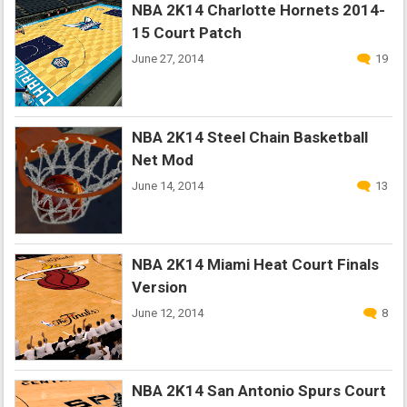
NBA 2K14 Charlotte Hornets 2014-
15 Court Patch
June 27, 2014
19
NBA 2K14 Steel Chain Basketball
Net Mod
June 14, 2014
13
NBA 2K14 Miami Heat Court Finals
Version
June 12, 2014
8
NBA 2K14 San Antonio Spurs Court