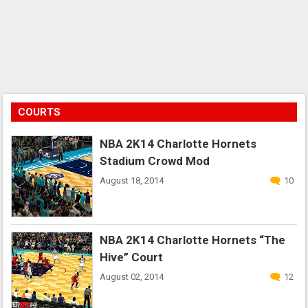
COURTS
NBA 2K14 Charlotte Hornets
Stadium Crowd Mod
August 18, 2014
10
NBA 2K14 Charlotte Hornets “The
Hive” Court
August 02, 2014
12