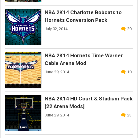
NBA 2K14 Charlotte Bobcats to
Hornets Conversion Pack
July 02, 2014
20
NBA 2K14 Hornets Time Warner
Cable Arena Mod
June 29, 2014
10
NBA 2K14 HD Court & Stadium Pack
[22 Arena Mods]
June 29, 2014
23