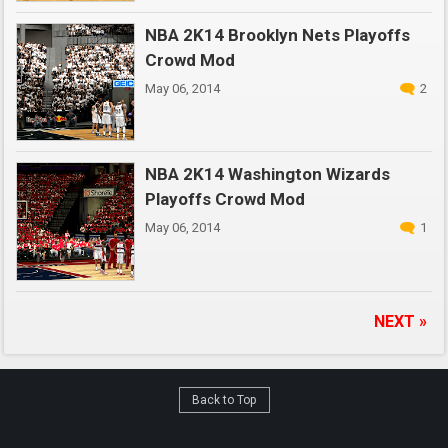
NBA 2K14 Brooklyn Nets Playoffs
Crowd Mod
May 06, 2014
2
NBA 2K14 Washington Wizards
Playoffs Crowd Mod
May 06, 2014
1
NEXT »
Back to Top