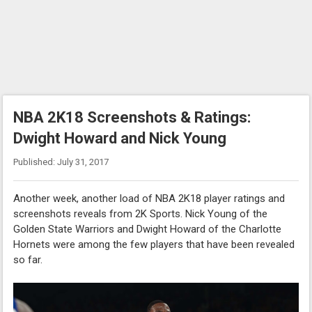
NBA 2K18 Screenshots & Ratings:
Dwight Howard and Nick Young
Published: July 31, 2017
Another week, another load of NBA 2K18 player ratings and
screenshots reveals from 2K Sports. Nick Young of the
Golden State Warriors and Dwight Howard of the Charlotte
Hornets were among the few players that have been revealed
so far.