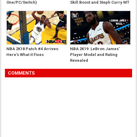
One/PC/Switch)
Skill Boost and Steph Curry MT
Card
NBA 2K18 Patch #4 Arrives:
NBA 2K19: LeBron James'
Here's What it Fixes
Player Model and Rating
Revealed
COMMENTS