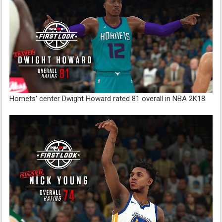
Hornets' center Dwight Howard rated 81 overall in NBA 2K18.