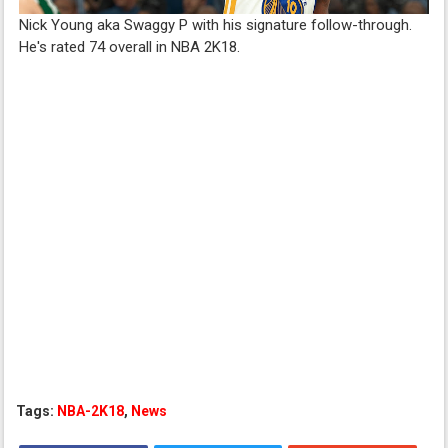
Nick Young aka Swaggy P with his signature follow-through.
He's rated 74 overall in NBA 2K18.
Tags:
NBA-2K18
,
News