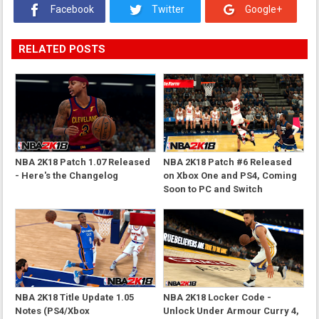
Facebook
Twitter
Google+
RELATED POSTS
NBA 2K18 Patch 1.07 Released
NBA 2K18 Patch #6 Released
- Here's the Changelog
on Xbox One and PS4, Coming
Soon to PC and Switch
NBA 2K18 Title Update 1.05
NBA 2K18 Locker Code -
Notes (PS4/Xbox
Unlock Under Armour Curry 4,