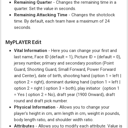
Remaining Quarter
- Changes the remaining time in a
quarter. Set the value in seconds.
Remaining Attacking Time
- Changes the shotclock
time. By default, each team have a maximum of 24
seconds.
MyPLAYER Edit
Vital Information
- Here you can change your first and
last name, Face ID (default = 1), Picture ID = (default = 0),
jersey number, primary and secondary position (Point
Guard, Shooting Guard, Small Forward, Power Forward
and Center), date of birth, shooting hand (option 1 = left |
option 2 = right), dominant dunking hand (option 1 = left |
option 2 = right | option 3 = both), play initiator (option 1
= Yes | option 2 = No), draft year (1900 Onward), draft
round and draft pick number.
Physical Information
- Allows you to change your
player's height in cm, arm length in cm, weight in pounds,
body length ratio, and shoulder width ratio.
Attributes
- Allows you to modify each attribute. Value is