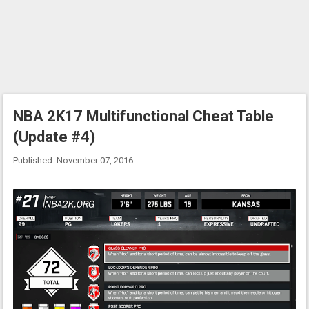
NBA 2K17 Multifunctional Cheat Table
(Update #4)
Published: November 07, 2016