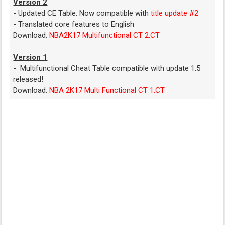
Version 2
- Updated CE Table. Now compatible with
title update #2
- Translated core features to English
Download:
NBA2K17 Multifunctional CT 2.CT
Version 1
- Multifunctional Cheat Table compatible with update 1.5
released!
Download:
NBA 2K17 Multi Functional CT 1.CT