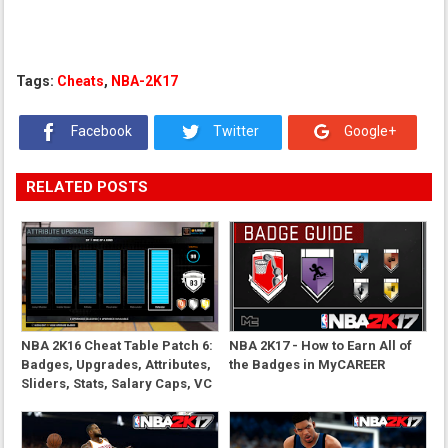
Tags:
Cheats
,
NBA-2K17
Facebook
Twitter
Google+
RELATED POSTS
NBA 2K16 Cheat Table Patch 6:
NBA 2K17 - How to Earn All of
Badges, Upgrades, Attributes,
the Badges in MyCAREER
Sliders, Stats, Salary Caps, VC
and More