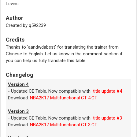
Levins.
Author
Created by q592239
Credits
Thanks to 'aandwdabest' for translating the trainer from
Chinese to English. Let us know in the comment section if
you can help us fully translate this table.
Changelog
Version 4
- Updated CE Table. Now compatible with
title update #4
Download:
NBA2K17 Multifunctional CT 4.CT
Version 3
- Updated CE Table. Now compatible with
title update #3
Download:
NBA2K17 Multifunctional CT 3.CT