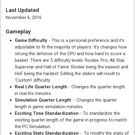
Last Updated
November 6, 2016
Gameplay
Game Difficulty
- This is a personal preference and it's
adjustable to fit the majority of players. It's changes how
strong the defense of the CPU and how hard to score a
basket. There are 5 difficulty levels: Rookie, Pro, All-Star,
Superstar and Hall of Fame. Rookie being the easiest and
HoF being the hardest. Editing the sliders will result to
'Custom' difficulty.
Real Life Quarter Length
- Changes the quarter length
in real life minutes.
Simulation Quarter Length
- Changes the quarter
length in game simulation minutes.
Existing Time Standardization
- To standardize the
existing quarter length of the game in progress to match
the PC Simulation.
Existing Stats Standardization
- To modify the stats of