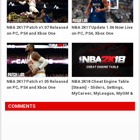
NBA 2K17 Patch v1.07 Released
NBA 2K17 Update 1.06 Now Live
on PC, PS4 and Xbox One
on PC, PS4, Xbox One
NBA 2K17 Patch v1.05 Released
NBA 2K18 Cheat Engine Table
on PC, PS4 and Xbox One
[Steam] - Sliders, Settings,
MyCareer, MyLeague, MyGM &
More
COMMENTS