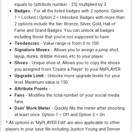
equals to (attribute number - 25) multiplied by 3.
Badges
- For all the listed badges with 2 options: Option
1 = Locked | Option 2 = Unlocked. Badges with more than
2 options include the tier: Bronze, Silver, Gold, Hall of
Fame and Grand Badges. You can unlock all badges
including those that you're not supposed to have.
Tendencies
- Value range is from 0 to 100.
Signature Moves
- Allows you to assign a jump shot,
layup, dunks, dribble moves, etc to your player.
Shoes
- Unique shoe id. Allows you to copy the shoes
you assigned from 'Create a Player' to your MyPLAYER.
Upgrade Limit
- Unlocks more upgrade levels for your
level. Maximum value is 150.
Attribute Points
-
Fans
- Modifies the total number of your social media
fans.
Doin' Work Meter
- Quickly fills the meter after shooting
at least once. Option 1 = Off and Option 2 = On
* All options in 'MyPLAYER Edit' are also applicable to other
players in your save file including Justice Young and Denver