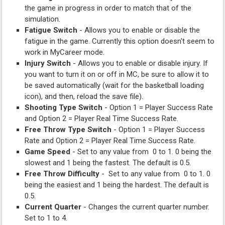
the game in progress in order to match that of the
simulation.
Fatigue Switch
- Allows you to enable or disable the
fatigue in the game. Currently this option doesn't seem to
work in MyCareer mode.
Injury Switch
- Allows you to enable or disable injury. If
you want to turn it on or off in MC, be sure to allow it to
be saved automatically (wait for the basketball loading
icon), and then, reload the save file).
Shooting Type Switch
- Option 1 = Player Success Rate
and Option 2 = Player Real Time Success Rate.
Free Throw Type Switch
- Option 1 = Player Success
Rate and Option 2 = Player Real Time Success Rate.
Game Speed
- Set to any value from 0 to 1. 0 being the
slowest and 1 being the fastest. The default is 0.5.
Free Throw Difficulty
- Set to any value from 0 to 1. 0
being the easiest and 1 being the hardest. The default is
0.5.
Current Quarter
- Changes the current quarter number.
Set to 1 to 4.