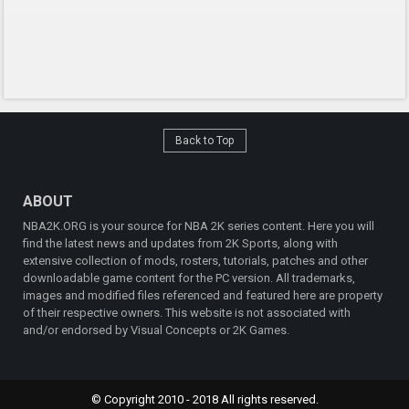
Back to Top
ABOUT
NBA2K.ORG is your source for NBA 2K series content. Here you will
find the latest news and updates from 2K Sports, along with
extensive collection of mods, rosters, tutorials, patches and other
downloadable game content for the PC version. All trademarks,
images and modified files referenced and featured here are property
of their respective owners. This website is not associated with
and/or endorsed by Visual Concepts or 2K Games.
© Copyright 2010 - 2018 All rights reserved.