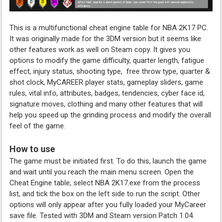
This is a multifunctional cheat engine table for NBA 2K17 PC.
It was originally made for the 3DM version but it seems like
other features work as well on Steam copy. It gives you
options to modify the game difficulty, quarter length, fatigue
effect, injury status, shooting type, free throw type, quarter &
shot clock, MyCAREER player stats, gameplay sliders, game
rules, vital info, attributes, badges, tendencies, cyber face id,
signature moves, clothing and many other features that will
help you speed up the grinding process and modify the overall
feel of the game.
How to use
The game must be initiated first. To do this, launch the game
and wait until you reach the main menu screen. Open the
Cheat Engine table, select NBA 2K17.exe from the process
list, and tick the box on the left side to run the script. Other
options will only appear after you fully loaded your MyCareer
save file. Tested with 3DM and Steam version Patch 1.04.