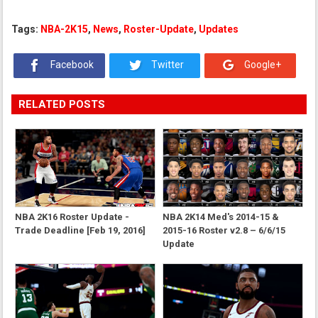
Tags:
NBA-2K15
,
News
,
Roster-Update
,
Updates
Facebook
Twitter
Google+
RELATED POSTS
NBA 2K16 Roster Update -
NBA 2K14 Med's 2014-15 &
Trade Deadline [Feb 19, 2016]
2015-16 Roster v2.8 – 6/6/15
Update