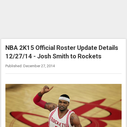
NBA 2K15 Official Roster Update Details
12/27/14 - Josh Smith to Rockets
Published: December 27, 2014