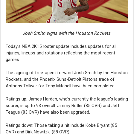
Josh Smith signs with the Houston Rockets.
Today’s NBA 2K15 roster update includes updates for all
injuries, lineups and rotations reflecting the most recent
games.
The signing of free-agent forward Josh Smith by the Houston
Rockets, and the Phoenix Suns-Detroit Pistons trade of
Anthony Tolliver for Tony Mitchell have been completed.
Ratings up: James Harden, who's currently the league's leading
scorer, is up to 93 overall. Jimmy Butler (85 OVR) and Jeff
Teague (83 OVR) have also been upgraded.
Ratings down: Those taking a hit include Kobe Bryant (85
OVR) and Dirk Nowitzki (88 OVR).