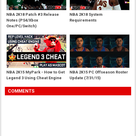
NBA 2K18 Patch #3 Release
NBA 2K18 System
Notes (PS4/Xbox
Requirements
One/PC/Switch)
NBA 2K15 MyPark - How to Get
NBA 2K15 PC Offseason Roster
Legend 3 Using Cheat Engine
Update (7/31/15)
COMMENTS