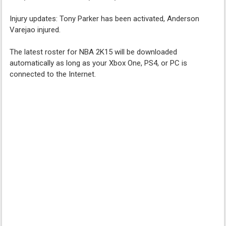
Injury updates: Tony Parker has been activated, Anderson
Varejao injured.
The latest roster for NBA 2K15 will be downloaded
automatically as long as your Xbox One, PS4, or PC is
connected to the Internet.